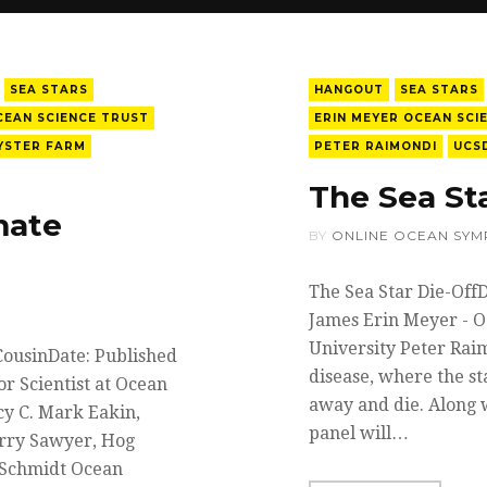
SEA STARS
HANGOUT
SEA STARS
CEAN SCIENCE TRUST
ERIN MEYER OCEAN SCI
YSTER FARM
PETER RAIMONDI
UCS
The Sea St
mate
BY
ONLINE OCEAN SYM
The Sea Star Die-Off
James Erin Meyer - O
University Peter Rai
CousinDate: Published
disease, where the st
r Scientist at Ocean
away and die. Along w
cy C. Mark Eakin,
panel will…
erry Sawyer, Hog
 Schmidt Ocean