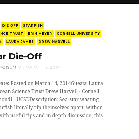
DIE OFF
STARFISH
ENCE TRUST
ERIN MEYER
CORNELL UNIVERSITY
D
LAURA JAMES
DREW HARVELL
ar Die-Off
POISUM
ON
MARCH 14, 2014
Date: Posted on March 14, 2014Guests: Laura
cean Science Trust Drew Harvell - Cornell
mondi - UCSDDescription: Sea-star wasting
arfish literally rip themselves apart, wither
ith useful tips and in depth discussion, this