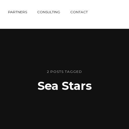
PARTNERS
CONSULTING
CONTACT
2 POSTS TAGGED
Sea Stars