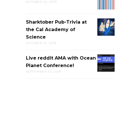
OCTOBER 20, 2019
LIVE
DISCUSSION
Sharktober Pub-Trivia at
SHARKTOB
the Cal Academy of
PUB-
Science
TRIVIA
OCTOBER 10, 2019
AT
THE
Live reddit AMA with Ocean
LIVE
CAL
Planet Conference!
REDDIT
ACADEMY
SEPTEMBER 20, 2019
AMA
OF
WITH
SCIENCE
OCEAN
PLANET
CONFERENC