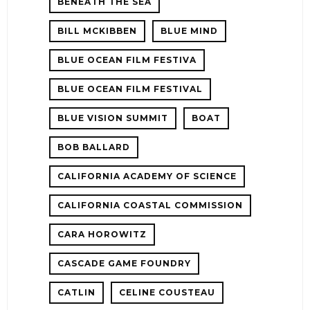
BENEATH THE SEA
BILL MCKIBBEN
BLUE MIND
BLUE OCEAN FILM FESTIVA
BLUE OCEAN FILM FESTIVAL
BLUE VISION SUMMIT
BOAT
BOB BALLARD
CALIFORNIA ACADEMY OF SCIENCE
CALIFORNIA COASTAL COMMISSION
CARA HOROWITZ
CASCADE GAME FOUNDRY
CATLIN
CELINE COUSTEAU