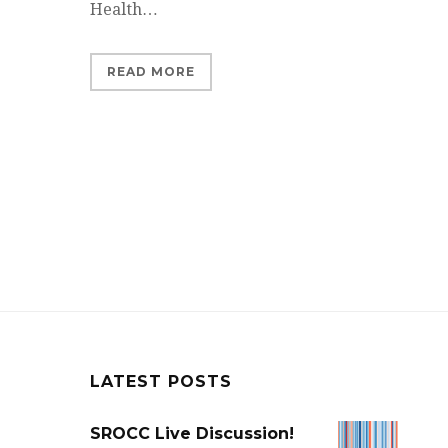
Health…
READ MORE
LATEST POSTS
SROCC Live Discussion!
SROCC