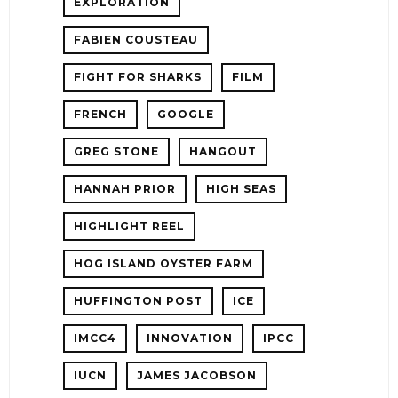
EXPLORATION
FABIEN COUSTEAU
FIGHT FOR SHARKS
FILM
FRENCH
GOOGLE
GREG STONE
HANGOUT
HANNAH PRIOR
HIGH SEAS
HIGHLIGHT REEL
HOG ISLAND OYSTER FARM
HUFFINGTON POST
ICE
IMCC4
INNOVATION
IPCC
IUCN
JAMES JACOBSON