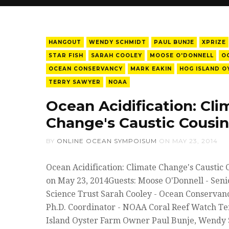
HANGOUT
WENDY SCHMIDT
PAUL BUNJE
XPRIZE
STAR FISH
SARAH COOLEY
MOOSE O'DONNELL
O
OCEAN CONSERVANCY
MARK EAKIN
HOG ISLAND O
TERRY SAWYER
NOAA
Ocean Acidification: Cli
Change's Caustic Cousin
BY
ONLINE OCEAN SYMPOISUM
ON
MAY 23, 2014
Ocean Acidification: Climate Change's Caustic 
on May 23, 2014Guests: Moose O'Donnell - Senio
Science Trust Sarah Cooley - Ocean Conservan
Ph.D. Coordinator - NOAA Coral Reef Watch T
Island Oyster Farm Owner Paul Bunje, Wendy