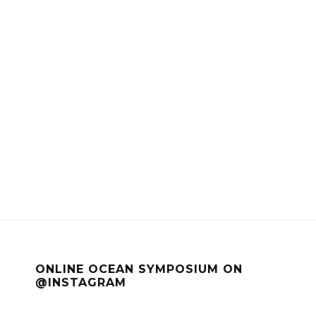
ONLINE OCEAN SYMPOSIUM ON
@INSTAGRAM