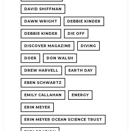
DAVID SHIFFMAN
DAWN WRIGHT
DEBBIE KINDER
DEBBIE KINDER
DIE OFF
DISCOVER MAGAZINE
DIVING
DOER
DON WALSH
DREW HARVELL
EARTH DAY
EBEN SCHWARTZ
EMILY CALLAHAN
ENERGY
ERIN MEYER
ERIN MEYER OCEAN SCIENCE TRUST