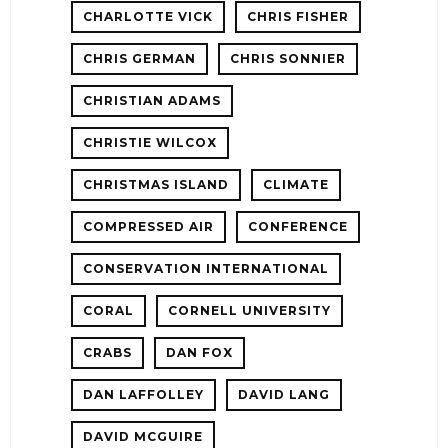
CHARLOTTE VICK
CHRIS FISHER
CHRIS GERMAN
CHRIS SONNIER
CHRISTIAN ADAMS
CHRISTIE WILCOX
CHRISTMAS ISLAND
CLIMATE
COMPRESSED AIR
CONFERENCE
CONSERVATION INTERNATIONAL
CORAL
CORNELL UNIVERSITY
CRABS
DAN FOX
DAN LAFFOLLEY
DAVID LANG
DAVID MCGUIRE