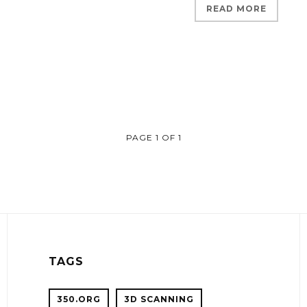
READ MORE
PAGE 1 OF 1
TAGS
350.ORG
3D SCANNING