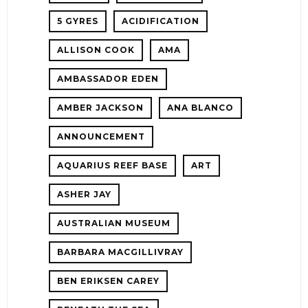
5 GYRES
ACIDIFICATION
!
ALLISON COOK
AMA
ER
AMBASSADOR EDEN
AMBER JACKSON
ANA BLANCO
ANNOUNCEMENT
AQUARIUS REEF BASE
ART
ASHER JAY
AUSTRALIAN MUSEUM
E!
BARBARA MACGILLIVRAY
BEN ERIKSEN CAREY