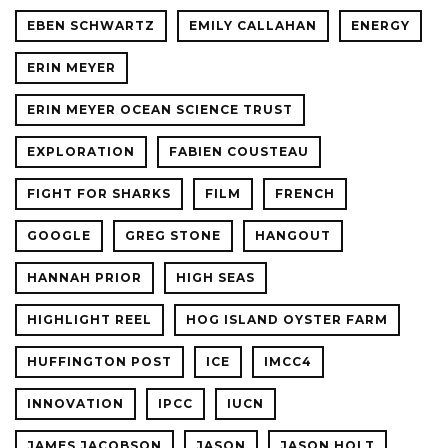
EBEN SCHWARTZ
EMILY CALLAHAN
ENERGY
ERIN MEYER
ERIN MEYER OCEAN SCIENCE TRUST
EXPLORATION
FABIEN COUSTEAU
FIGHT FOR SHARKS
FILM
FRENCH
GOOGLE
GREG STONE
HANGOUT
HANNAH PRIOR
HIGH SEAS
HIGHLIGHT REEL
HOG ISLAND OYSTER FARM
HUFFINGTON POST
ICE
IMCC4
INNOVATION
IPCC
IUCN
JAMES JACOBSON
JASON
JASON HOLT