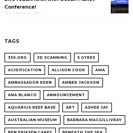
THE
Conference!
REDDIT
CAL
SEPTEMBER 20, 2019
AMA
ACADE
WITH
OF
OCEAN
SCIENC
PLANET
TAGS
CONFER
350.ORG
3D SCANNING
5 GYRES
ACIDIFICATION
ALLISON COOK
AMA
AMBASSADOR EDEN
AMBER JACKSON
ANA BLANCO
ANNOUNCEMENT
AQUARIUS REEF BASE
ART
ASHER JAY
AUSTRALIAN MUSEUM
BARBARA MACGILLIVRAY
BEN ERIKSEN CAREY
BENEATH THE SEA