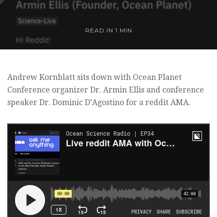
READ IN 1 MIN
Andrew Kornblatt sits down with Ocean Planet
Conference organizer Dr. Armin Ellis and conference
speaker Dr. Dominic D’Agostino for a reddit AMA.