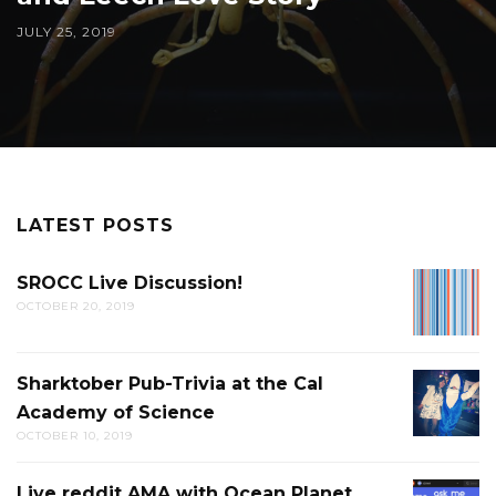
JULY 25, 2019
LATEST POSTS
SROCC Live Discussion!
SROCC
OCTOBER 20, 2019
LIVE
DISCUS
Sharktober Pub-Trivia at the Cal
SHARK
Academy of Science
PUB-
OCTOBER 10, 2019
TRIVIA
AT
Live reddit AMA with Ocean Planet
LIVE