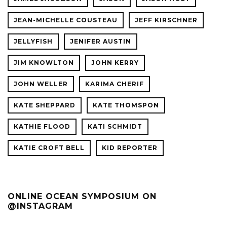
JEAN-MICHELLE COUSTEAU
JEFF KIRSCHNER
JELLYFISH
JENIFER AUSTIN
JIM KNOWLTON
JOHN KERRY
JOHN WELLER
KARIMA CHERIF
KATE SHEPPARD
KATE THOMSPON
KATHIE FLOOD
KATI SCHMIDT
KATIE CROFT BELL
KID REPORTER
ONLINE OCEAN SYMPOSIUM ON
@INSTAGRAM