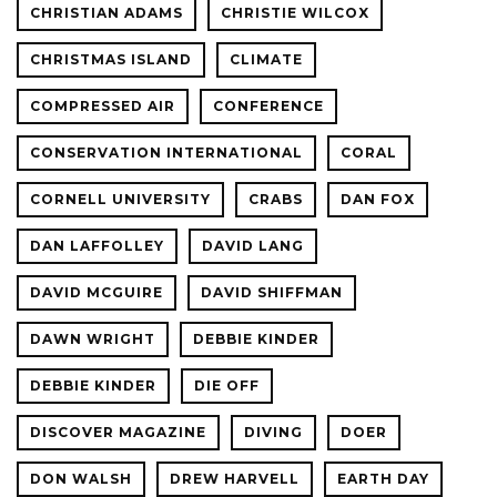
CHRISTIAN ADAMS
CHRISTIE WILCOX
CHRISTMAS ISLAND
CLIMATE
COMPRESSED AIR
CONFERENCE
CONSERVATION INTERNATIONAL
CORAL
CORNELL UNIVERSITY
CRABS
DAN FOX
DAN LAFFOLLEY
DAVID LANG
DAVID MCGUIRE
DAVID SHIFFMAN
DAWN WRIGHT
DEBBIE KINDER
DEBBIE KINDER
DIE OFF
DISCOVER MAGAZINE
DIVING
DOER
DON WALSH
DREW HARVELL
EARTH DAY