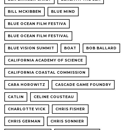
BILL MCKIBBEN
BLUE MIND
BLUE OCEAN FILM FESTIVA
BLUE OCEAN FILM FESTIVAL
BLUE VISION SUMMIT
BOAT
BOB BALLARD
CALIFORNIA ACADEMY OF SCIENCE
CALIFORNIA COASTAL COMMISSION
CARA HOROWITZ
CASCADE GAME FOUNDRY
CATLIN
CELINE COUSTEAU
CHARLOTTE VICK
CHRIS FISHER
CHRIS GERMAN
CHRIS SONNIER