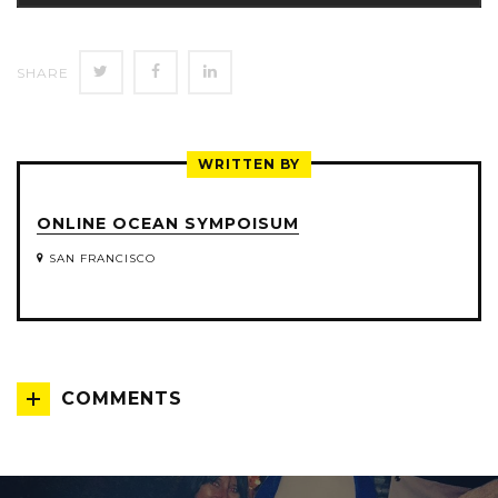
SHARE
SHARE
SHARE
SHARE
ON
ON
ON
TWITTER
FACEBOOK
LINKEDIN
WRITTEN BY
ONLINE OCEAN SYMPOISUM
SAN FRANCISCO
COMMENTS