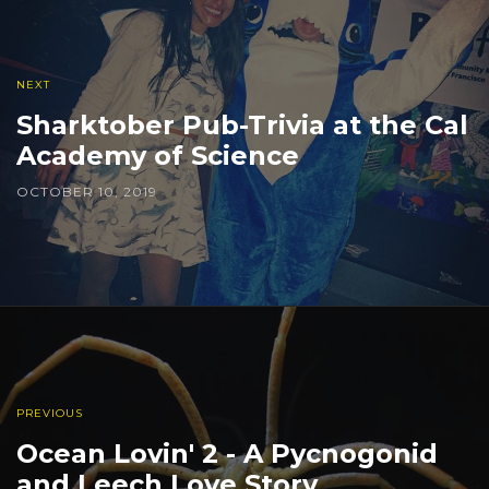
NEXT
Sharktober Pub-Trivia at the Cal
Academy of Science
OCTOBER 10, 2019
PREVIOUS
Ocean Lovin' 2 - A Pycnogonid
and Leech Love Story