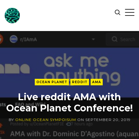
ONLINE
Op
Search
OCEAN
Sid
SYMPOSIUM
OCEAN PLANET
REDDIT
AMA
Live reddit AMA with
Ocean Planet Conference!
BY
ONLINE OCEAN SYMPOISUM
ON
SEPTEMBER 20, 2019