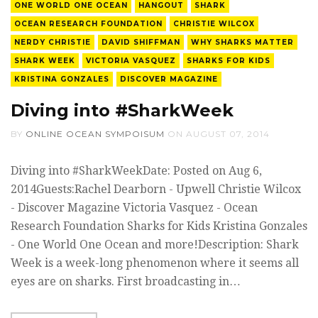
ONE WORLD ONE OCEAN
HANGOUT
SHARK
OCEAN RESEARCH FOUNDATION
CHRISTIE WILCOX
NERDY CHRISTIE
DAVID SHIFFMAN
WHY SHARKS MATTER
SHARK WEEK
VICTORIA VASQUEZ
SHARKS FOR KIDS
KRISTINA GONZALES
DISCOVER MAGAZINE
Diving into #SharkWeek
BY
ONLINE OCEAN SYMPOISUM
ON
AUGUST 07, 2014
Diving into #SharkWeekDate: Posted on Aug 6,
2014Guests:Rachel Dearborn - Upwell Christie Wilcox
- Discover Magazine Victoria Vasquez - Ocean
Research Foundation Sharks for Kids Kristina Gonzales
- One World One Ocean and more!Description: Shark
Week is a week-long phenomenon where it seems all
eyes are on sharks. First broadcasting in…