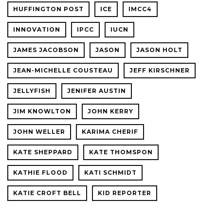
HUFFINGTON POST
ICE
IMCC4
INNOVATION
IPCC
IUCN
JAMES JACOBSON
JASON
JASON HOLT
JEAN-MICHELLE COUSTEAU
JEFF KIRSCHNER
JELLYFISH
JENIFER AUSTIN
JIM KNOWLTON
JOHN KERRY
JOHN WELLER
KARIMA CHERIF
KATE SHEPPARD
KATE THOMSPON
KATHIE FLOOD
KATI SCHMIDT
KATIE CROFT BELL
KID REPORTER