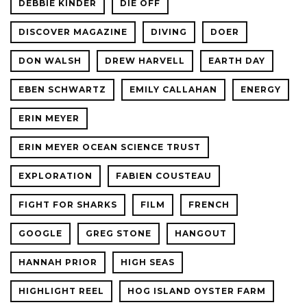
DEBBIE KINDER
DIE OFF
DISCOVER MAGAZINE
DIVING
DOER
DON WALSH
DREW HARVELL
EARTH DAY
EBEN SCHWARTZ
EMILY CALLAHAN
ENERGY
ERIN MEYER
ERIN MEYER OCEAN SCIENCE TRUST
EXPLORATION
FABIEN COUSTEAU
FIGHT FOR SHARKS
FILM
FRENCH
GOOGLE
GREG STONE
HANGOUT
HANNAH PRIOR
HIGH SEAS
HIGHLIGHT REEL
HOG ISLAND OYSTER FARM