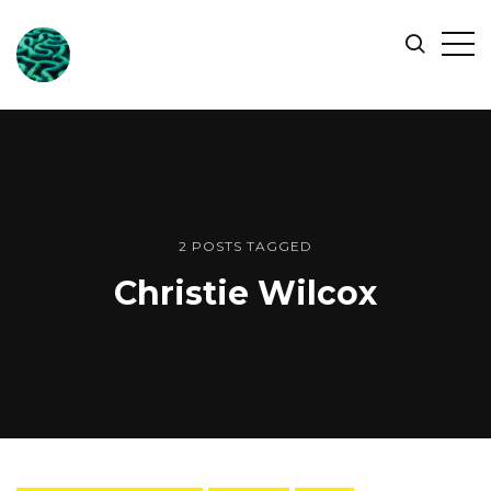
ONLINE
Op
Search
OCEAN
Sid
SYMPOSIUM
2 POSTS TAGGED
Christie Wilcox