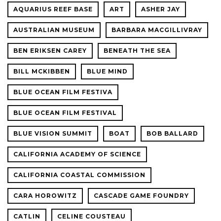
AQUARIUS REEF BASE
ART
ASHER JAY
AUSTRALIAN MUSEUM
BARBARA MACGILLIVRAY
BEN ERIKSEN CAREY
BENEATH THE SEA
BILL MCKIBBEN
BLUE MIND
BLUE OCEAN FILM FESTIVA
BLUE OCEAN FILM FESTIVAL
BLUE VISION SUMMIT
BOAT
BOB BALLARD
CALIFORNIA ACADEMY OF SCIENCE
CALIFORNIA COASTAL COMMISSION
CARA HOROWITZ
CASCADE GAME FOUNDRY
CATLIN
CELINE COUSTEAU