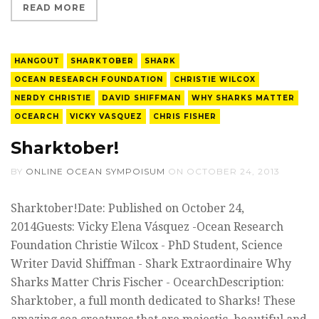
READ MORE
HANGOUT
SHARKTOBER
SHARK
OCEAN RESEARCH FOUNDATION
CHRISTIE WILCOX
NERDY CHRISTIE
DAVID SHIFFMAN
WHY SHARKS MATTER
OCEARCH
VICKY VASQUEZ
CHRIS FISHER
Sharktober!
BY
ONLINE OCEAN SYMPOISUM
ON
OCTOBER 24, 2013
Sharktober!Date: Published on October 24,
2014Guests: Vicky Elena Vásquez -Ocean Research
Foundation Christie Wilcox - PhD Student, Science
Writer David Shiffman - Shark Extraordinaire Why
Sharks Matter Chris Fischer - OcearchDescription:
Sharktober, a full month dedicated to Sharks! These