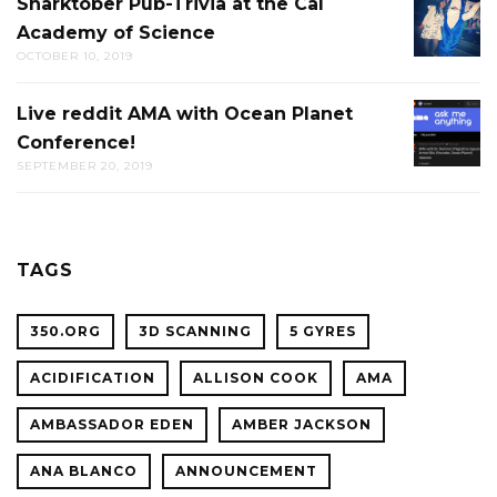
Sharktober Pub-Trivia at the Cal
SHARK
Academy of Science
PUB-
OCTOBER 10, 2019
TRIVIA
AT
Live reddit AMA with Ocean Planet
LIVE
THE
Conference!
REDDIT
CAL
SEPTEMBER 20, 2019
AMA
ACADE
WITH
OF
OCEAN
SCIENC
PLANET
TAGS
CONFER
350.ORG
3D SCANNING
5 GYRES
ACIDIFICATION
ALLISON COOK
AMA
AMBASSADOR EDEN
AMBER JACKSON
ANA BLANCO
ANNOUNCEMENT