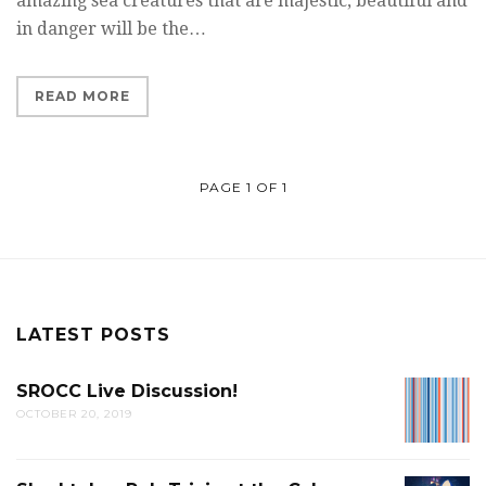
amazing sea creatures that are majestic, beautiful and
in danger will be the…
READ MORE
PAGE 1 OF 1
LATEST POSTS
SROCC Live Discussion!
SROCC
OCTOBER 20, 2019
LIVE
DISCUS