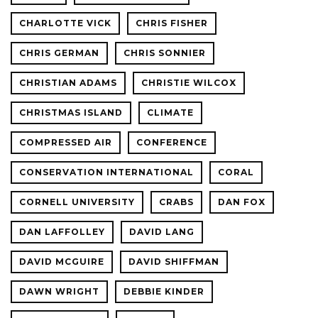
CHARLOTTE VICK
CHRIS FISHER
CHRIS GERMAN
CHRIS SONNIER
CHRISTIAN ADAMS
CHRISTIE WILCOX
CHRISTMAS ISLAND
CLIMATE
COMPRESSED AIR
CONFERENCE
CONSERVATION INTERNATIONAL
CORAL
CORNELL UNIVERSITY
CRABS
DAN FOX
DAN LAFFOLLEY
DAVID LANG
DAVID MCGUIRE
DAVID SHIFFMAN
DAWN WRIGHT
DEBBIE KINDER