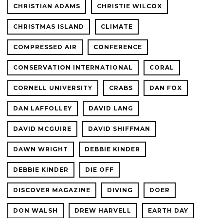
CHRISTIAN ADAMS
CHRISTIE WILCOX
CHRISTMAS ISLAND
CLIMATE
COMPRESSED AIR
CONFERENCE
CONSERVATION INTERNATIONAL
CORAL
CORNELL UNIVERSITY
CRABS
DAN FOX
DAN LAFFOLLEY
DAVID LANG
DAVID MCGUIRE
DAVID SHIFFMAN
DAWN WRIGHT
DEBBIE KINDER
DEBBIE KINDER
DIE OFF
DISCOVER MAGAZINE
DIVING
DOER
DON WALSH
DREW HARVELL
EARTH DAY