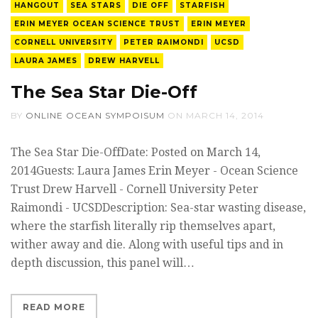
HANGOUT
SEA STARS
DIE OFF
STARFISH
ERIN MEYER OCEAN SCIENCE TRUST
ERIN MEYER
CORNELL UNIVERSITY
PETER RAIMONDI
UCSD
LAURA JAMES
DREW HARVELL
The Sea Star Die-Off
BY
ONLINE OCEAN SYMPOISUM
ON
MARCH 14, 2014
The Sea Star Die-OffDate: Posted on March 14,
2014Guests: Laura James Erin Meyer - Ocean Science
Trust Drew Harvell - Cornell University Peter
Raimondi - UCSDDescription: Sea-star wasting disease,
where the starfish literally rip themselves apart,
wither away and die. Along with useful tips and in
depth discussion, this panel will…
READ MORE