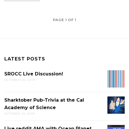
PAGE 1 OF 1
LATEST POSTS
SROCC Live Discussion!
SROCC
OCTOBER 20, 2019
LIVE
DISCUS
Sharktober Pub-Trivia at the Cal
SHARK
Academy of Science
PUB-
OCTOBER 10, 2019
TRIVIA
AT
Live reddit AMA with Ocean Planet
LIVE