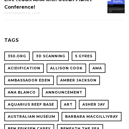
THE
Conference!
REDDIT
CAL
SEPTEMBER 20, 2019
AMA
ACADE
WITH
OF
OCEAN
SCIENC
PLANET
TAGS
CONFER
350.ORG
3D SCANNING
5 GYRES
ACIDIFICATION
ALLISON COOK
AMA
AMBASSADOR EDEN
AMBER JACKSON
ANA BLANCO
ANNOUNCEMENT
AQUARIUS REEF BASE
ART
ASHER JAY
AUSTRALIAN MUSEUM
BARBARA MACGILLIVRAY
BEN ERIKSEN CAREY
BENEATH THE SEA