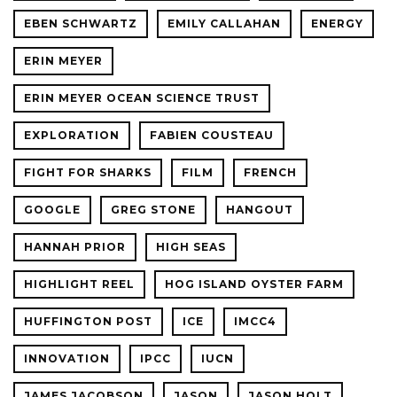
EBEN SCHWARTZ
EMILY CALLAHAN
ENERGY
ERIN MEYER
ERIN MEYER OCEAN SCIENCE TRUST
EXPLORATION
FABIEN COUSTEAU
FIGHT FOR SHARKS
FILM
FRENCH
GOOGLE
GREG STONE
HANGOUT
HANNAH PRIOR
HIGH SEAS
HIGHLIGHT REEL
HOG ISLAND OYSTER FARM
HUFFINGTON POST
ICE
IMCC4
INNOVATION
IPCC
IUCN
JAMES JACOBSON
JASON
JASON HOLT