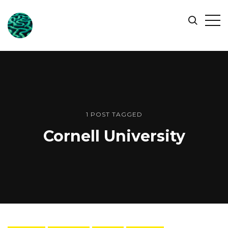
ONLINE
Op
Search
OCEAN
Sid
SYMPOSIUM
1 POST TAGGED
Cornell University