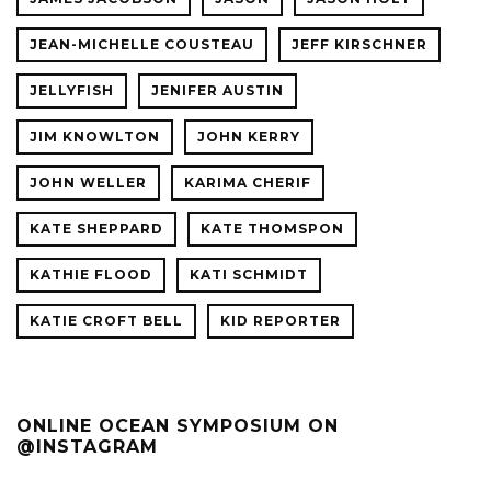
JEAN-MICHELLE COUSTEAU
JEFF KIRSCHNER
JELLYFISH
JENIFER AUSTIN
JIM KNOWLTON
JOHN KERRY
JOHN WELLER
KARIMA CHERIF
KATE SHEPPARD
KATE THOMSPON
KATHIE FLOOD
KATI SCHMIDT
KATIE CROFT BELL
KID REPORTER
ONLINE OCEAN SYMPOSIUM ON
@INSTAGRAM