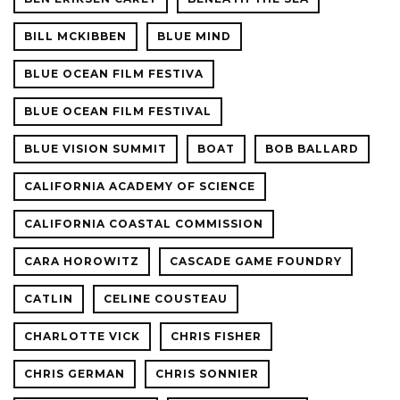
BILL MCKIBBEN
BLUE MIND
BLUE OCEAN FILM FESTIVA
BLUE OCEAN FILM FESTIVAL
BLUE VISION SUMMIT
BOAT
BOB BALLARD
CALIFORNIA ACADEMY OF SCIENCE
CALIFORNIA COASTAL COMMISSION
CARA HOROWITZ
CASCADE GAME FOUNDRY
CATLIN
CELINE COUSTEAU
CHARLOTTE VICK
CHRIS FISHER
CHRIS GERMAN
CHRIS SONNIER