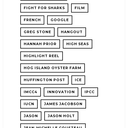
FIGHT FOR SHARKS
FILM
FRENCH
GOOGLE
GREG STONE
HANGOUT
HANNAH PRIOR
HIGH SEAS
HIGHLIGHT REEL
HOG ISLAND OYSTER FARM
HUFFINGTON POST
ICE
IMCC4
INNOVATION
IPCC
IUCN
JAMES JACOBSON
JASON
JASON HOLT
JEAN-MICHELLE COUSTEAU