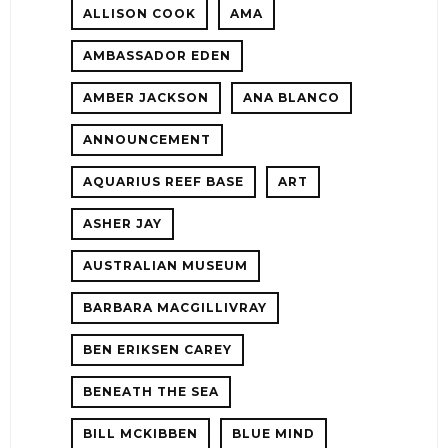
ALLISON COOK
AMA
ER
AMBASSADOR EDEN
AMBER JACKSON
ANA BLANCO
ANNOUNCEMENT
AQUARIUS REEF BASE
ART
ASHER JAY
AUSTRALIAN MUSEUM
E!
BARBARA MACGILLIVRAY
BEN ERIKSEN CAREY
BENEATH THE SEA
BILL MCKIBBEN
BLUE MIND