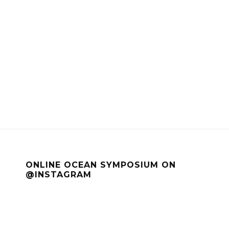
ONLINE OCEAN SYMPOSIUM ON
@INSTAGRAM