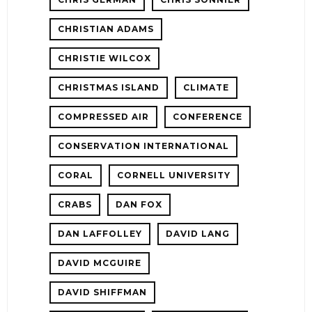
CHRISTIAN ADAMS
CHRISTIE WILCOX
CHRISTMAS ISLAND
CLIMATE
COMPRESSED AIR
CONFERENCE
CONSERVATION INTERNATIONAL
CORAL
CORNELL UNIVERSITY
CRABS
DAN FOX
DAN LAFFOLLEY
DAVID LANG
DAVID MCGUIRE
DAVID SHIFFMAN