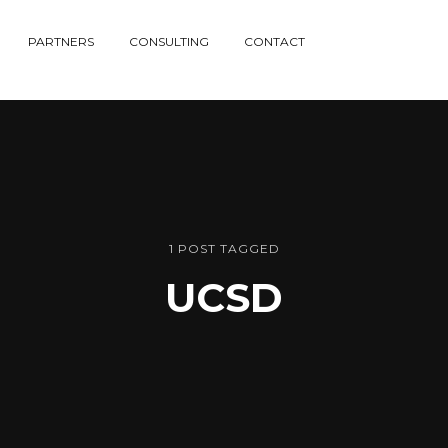
PARTNERS
CONSULTING
CONTACT
1 POST TAGGED
UCSD