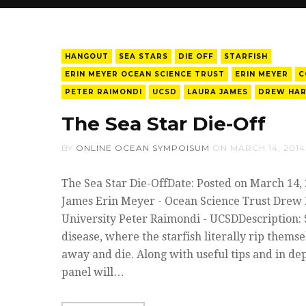
HANGOUT
SEA STARS
DIE OFF
STARFISH
ERIN MEYER OCEAN SCIENCE TRUST
ERIN MEYER
C
PETER RAIMONDI
UCSD
LAURA JAMES
DREW HAR
The Sea Star Die-Off
BY
ONLINE OCEAN SYMPOISUM
ON
MARCH 14, 2014
The Sea Star Die-OffDate: Posted on March 14,
James Erin Meyer - Ocean Science Trust Drew H
University Peter Raimondi - UCSDDescription: 
disease, where the starfish literally rip thems
away and die. Along with useful tips and in dep
panel will…