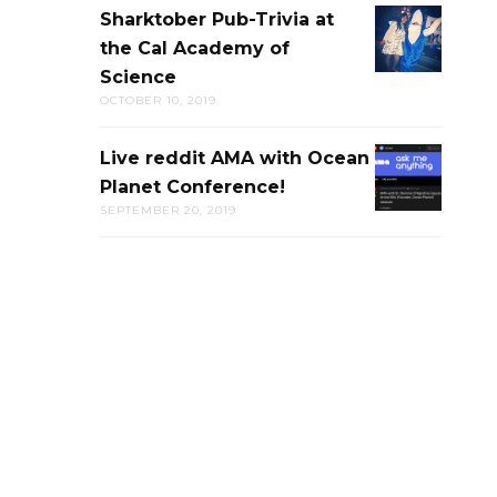
Sharktober Pub-Trivia at
SHARKTOB
the Cal Academy of
PUB-
Science
TRIVIA
OCTOBER 10, 2019
AT
THE
Live reddit AMA with Ocean
LIVE
CAL
Planet Conference!
REDDIT
ACADEMY
SEPTEMBER 20, 2019
AMA
OF
WITH
SCIENCE
OCEAN
PLANET
CONFERENC