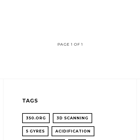
PAGE 1 OF 1
TAGS
350.ORG
3D SCANNING
5 GYRES
ACIDIFICATION
!