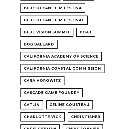
BLUE OCEAN FILM FESTIVA
BLUE OCEAN FILM FESTIVAL
BLUE VISION SUMMIT
BOAT
BOB BALLARD
CALIFORNIA ACADEMY OF SCIENCE
CALIFORNIA COASTAL COMMISSION
CARA HOROWITZ
CASCADE GAME FOUNDRY
CATLIN
CELINE COUSTEAU
CHARLOTTE VICK
CHRIS FISHER
CHRIS GERMAN
CHRIS SONNIER