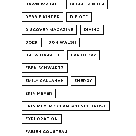
DAWN WRIGHT
DEBBIE KINDER
DEBBIE KINDER
DIE OFF
DISCOVER MAGAZINE
DIVING
DOER
DON WALSH
DREW HARVELL
EARTH DAY
EBEN SCHWARTZ
EMILY CALLAHAN
ENERGY
ERIN MEYER
ERIN MEYER OCEAN SCIENCE TRUST
EXPLORATION
FABIEN COUSTEAU