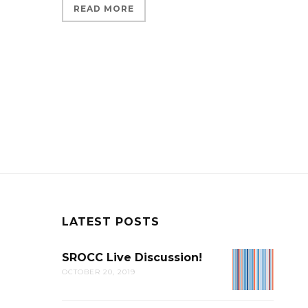
READ MORE
LATEST POSTS
SROCC Live Discussion!
SROCC
OCTOBER 20, 2019
LIVE
DISCUSSION