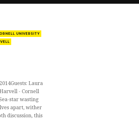
ORNELL UNIVERSITY
VELL
 2014Guests: Laura
arvell - Cornell
Sea-star wasting
elves apart, wither
th discussion, this