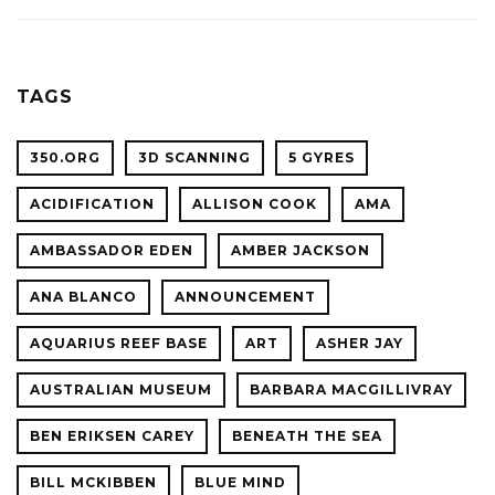
ACADE
WITH
OF
OCEAN
SCIENC
PLANET
TAGS
CONFER
350.ORG
3D SCANNING
5 GYRES
ACIDIFICATION
ALLISON COOK
AMA
AMBASSADOR EDEN
AMBER JACKSON
ANA BLANCO
ANNOUNCEMENT
AQUARIUS REEF BASE
ART
ASHER JAY
AUSTRALIAN MUSEUM
BARBARA MACGILLIVRAY
BEN ERIKSEN CAREY
BENEATH THE SEA
BILL MCKIBBEN
BLUE MIND