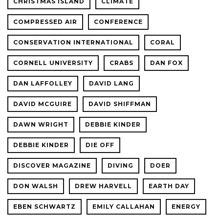
CHRISTMAS ISLAND
CLIMATE
COMPRESSED AIR
CONFERENCE
CONSERVATION INTERNATIONAL
CORAL
CORNELL UNIVERSITY
CRABS
DAN FOX
DAN LAFFOLLEY
DAVID LANG
DAVID MCGUIRE
DAVID SHIFFMAN
DAWN WRIGHT
DEBBIE KINDER
DEBBIE KINDER
DIE OFF
DISCOVER MAGAZINE
DIVING
DOER
DON WALSH
DREW HARVELL
EARTH DAY
EBEN SCHWARTZ
EMILY CALLAHAN
ENERGY