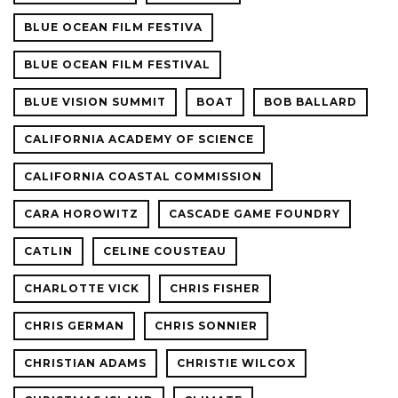
BLUE OCEAN FILM FESTIVA
BLUE OCEAN FILM FESTIVAL
BLUE VISION SUMMIT
BOAT
BOB BALLARD
CALIFORNIA ACADEMY OF SCIENCE
CALIFORNIA COASTAL COMMISSION
CARA HOROWITZ
CASCADE GAME FOUNDRY
CATLIN
CELINE COUSTEAU
CHARLOTTE VICK
CHRIS FISHER
CHRIS GERMAN
CHRIS SONNIER
CHRISTIAN ADAMS
CHRISTIE WILCOX