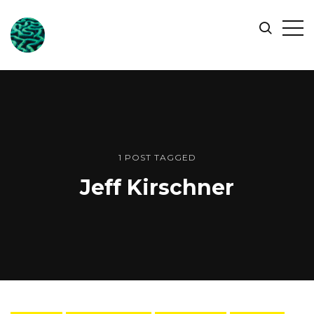
ONLINE
Op
Search
OCEAN
Sid
SYMPOSIUM
1 POST TAGGED
Jeff Kirschner