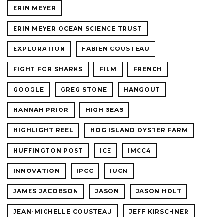
ERIN MEYER
ERIN MEYER OCEAN SCIENCE TRUST
EXPLORATION
FABIEN COUSTEAU
FIGHT FOR SHARKS
FILM
FRENCH
GOOGLE
GREG STONE
HANGOUT
HANNAH PRIOR
HIGH SEAS
HIGHLIGHT REEL
HOG ISLAND OYSTER FARM
HUFFINGTON POST
ICE
IMCC4
INNOVATION
IPCC
IUCN
JAMES JACOBSON
JASON
JASON HOLT
JEAN-MICHELLE COUSTEAU
JEFF KIRSCHNER