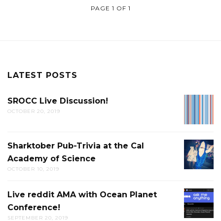
PAGE 1 OF 1
LATEST POSTS
SROCC Live Discussion!
SROCC
OCTOBER 20, 2019
LIVE
DISCUS
Sharktober Pub-Trivia at the Cal
SHARK
Academy of Science
PUB-
OCTOBER 10, 2019
TRIVIA
AT
Live reddit AMA with Ocean Planet
LIVE
THE
Conference!
REDDIT
CAL
SEPTEMBER 20, 2019
AMA