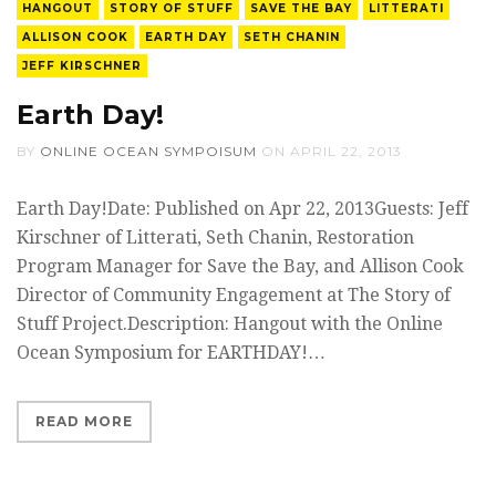
HANGOUT
STORY OF STUFF
SAVE THE BAY
LITTERATI
ALLISON COOK
EARTH DAY
SETH CHANIN
JEFF KIRSCHNER
Earth Day!
BY
ONLINE OCEAN SYMPOISUM
ON
APRIL 22, 2013
Earth Day!Date: Published on Apr 22, 2013Guests: Jeff
Kirschner of Litterati, Seth Chanin, Restoration
Program Manager for Save the Bay, and Allison Cook
Director of Community Engagement at The Story of
Stuff Project.Description: Hangout with the Online
Ocean Symposium for EARTHDAY!…
READ MORE