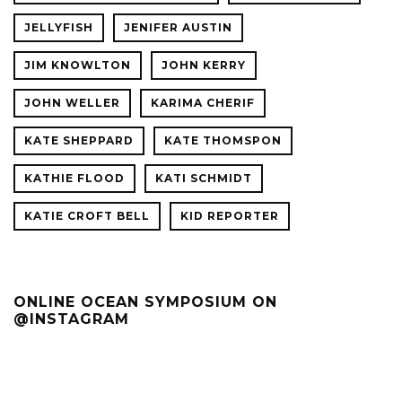
JELLYFISH
JENIFER AUSTIN
JIM KNOWLTON
JOHN KERRY
JOHN WELLER
KARIMA CHERIF
KATE SHEPPARD
KATE THOMSPON
KATHIE FLOOD
KATI SCHMIDT
KATIE CROFT BELL
KID REPORTER
ONLINE OCEAN SYMPOSIUM ON
@INSTAGRAM