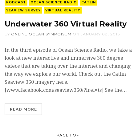
PODCAST
OCEAN SCIENCE RADIO
CATLIN
SEAVIEW SURVEY
VIRTUAL REALITY
Underwater 360 Virtual Reality
BY
ONLINE OCEAN SYMPOISUM
ON
JANUARY 08, 2016
In the third episode of Ocean Science Radio, we take a
look at new interactive and immersive 360 degree
videos that are taking over the internet and changing
the way we explore our world. Check out the Catlin
Seaview 360 imagery here.
[www.facebook.com/seaview360/?fref=ts] See the…
READ MORE
PAGE 1 OF 1