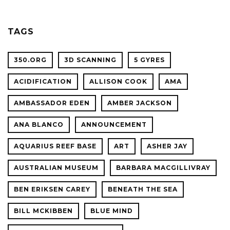
OF
OCEAN
SCIENC
PLANET
TAGS
CONFER
350.ORG
3D SCANNING
5 GYRES
ACIDIFICATION
ALLISON COOK
AMA
AMBASSADOR EDEN
AMBER JACKSON
ANA BLANCO
ANNOUNCEMENT
AQUARIUS REEF BASE
ART
ASHER JAY
AUSTRALIAN MUSEUM
BARBARA MACGILLIVRAY
BEN ERIKSEN CAREY
BENEATH THE SEA
BILL MCKIBBEN
BLUE MIND