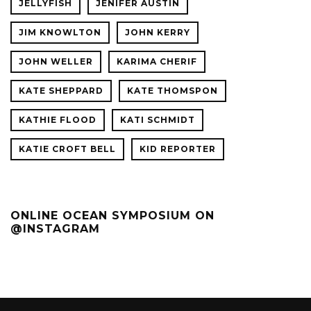
JELLYFISH
JENIFER AUSTIN
JIM KNOWLTON
JOHN KERRY
JOHN WELLER
KARIMA CHERIF
KATE SHEPPARD
KATE THOMSPON
KATHIE FLOOD
KATI SCHMIDT
KATIE CROFT BELL
KID REPORTER
ONLINE OCEAN SYMPOSIUM ON
@INSTAGRAM