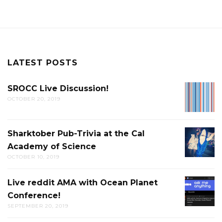
LATEST POSTS
SROCC Live Discussion!
SROCC
OCTOBER 20, 2019
LIVE
DISCUS
Sharktober Pub-Trivia at the Cal
SHARK
Academy of Science
PUB-
OCTOBER 10, 2019
TRIVIA
AT
Live reddit AMA with Ocean Planet
LIVE
THE
Conference!
REDDIT
CAL
SEPTEMBER 20, 2019
AMA
ACADE
WITH