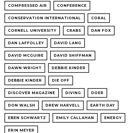
COMPRESSED AIR
CONFERENCE
CONSERVATION INTERNATIONAL
CORAL
CORNELL UNIVERSITY
CRABS
DAN FOX
DAN LAFFOLLEY
DAVID LANG
DAVID MCGUIRE
DAVID SHIFFMAN
DAWN WRIGHT
DEBBIE KINDER
DEBBIE KINDER
DIE OFF
DISCOVER MAGAZINE
DIVING
DOER
DON WALSH
DREW HARVELL
EARTH DAY
EBEN SCHWARTZ
EMILY CALLAHAN
ENERGY
ERIN MEYER