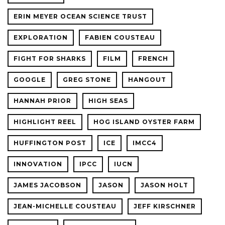
ERIN MEYER OCEAN SCIENCE TRUST
EXPLORATION
FABIEN COUSTEAU
FIGHT FOR SHARKS
FILM
FRENCH
GOOGLE
GREG STONE
HANGOUT
HANNAH PRIOR
HIGH SEAS
HIGHLIGHT REEL
HOG ISLAND OYSTER FARM
HUFFINGTON POST
ICE
IMCC4
INNOVATION
IPCC
IUCN
JAMES JACOBSON
JASON
JASON HOLT
JEAN-MICHELLE COUSTEAU
JEFF KIRSCHNER