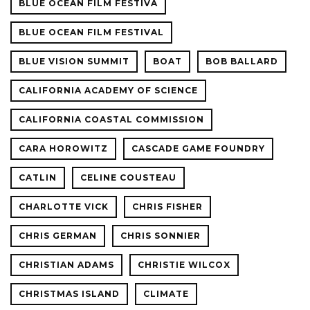
BLUE OCEAN FILM FESTIVA
BLUE OCEAN FILM FESTIVAL
BLUE VISION SUMMIT
BOAT
BOB BALLARD
CALIFORNIA ACADEMY OF SCIENCE
CALIFORNIA COASTAL COMMISSION
CARA HOROWITZ
CASCADE GAME FOUNDRY
CATLIN
CELINE COUSTEAU
CHARLOTTE VICK
CHRIS FISHER
CHRIS GERMAN
CHRIS SONNIER
CHRISTIAN ADAMS
CHRISTIE WILCOX
CHRISTMAS ISLAND
CLIMATE