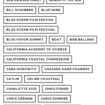
BEN ERIKSEN CAREY
BENEATH THE SEA
BILL MCKIBBEN
BLUE MIND
BLUE OCEAN FILM FESTIVA
BLUE OCEAN FILM FESTIVAL
BLUE VISION SUMMIT
BOAT
BOB BALLARD
CALIFORNIA ACADEMY OF SCIENCE
CALIFORNIA COASTAL COMMISSION
CARA HOROWITZ
CASCADE GAME FOUNDRY
CATLIN
CELINE COUSTEAU
CHARLOTTE VICK
CHRIS FISHER
CHRIS GERMAN
CHRIS SONNIER