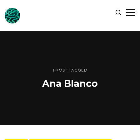
ONLINE
Op
Search
OCEAN
Sid
SYMPOSIUM
1 POST TAGGED
Ana Blanco