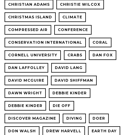
CHRISTIAN ADAMS
CHRISTIE WILCOX
CHRISTMAS ISLAND
CLIMATE
COMPRESSED AIR
CONFERENCE
CONSERVATION INTERNATIONAL
CORAL
CORNELL UNIVERSITY
CRABS
DAN FOX
DAN LAFFOLLEY
DAVID LANG
DAVID MCGUIRE
DAVID SHIFFMAN
DAWN WRIGHT
DEBBIE KINDER
DEBBIE KINDER
DIE OFF
DISCOVER MAGAZINE
DIVING
DOER
DON WALSH
DREW HARVELL
EARTH DAY