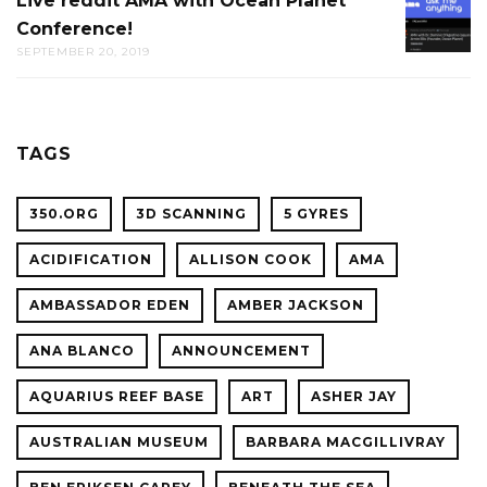
Live reddit AMA with Ocean Planet
LIVE
THE
Conference!
REDDIT
CAL
SEPTEMBER 20, 2019
AMA
ACADE
WITH
OF
OCEAN
SCIENC
PLANET
TAGS
CONFER
350.ORG
3D SCANNING
5 GYRES
ACIDIFICATION
ALLISON COOK
AMA
AMBASSADOR EDEN
AMBER JACKSON
ANA BLANCO
ANNOUNCEMENT
AQUARIUS REEF BASE
ART
ASHER JAY
AUSTRALIAN MUSEUM
BARBARA MACGILLIVRAY