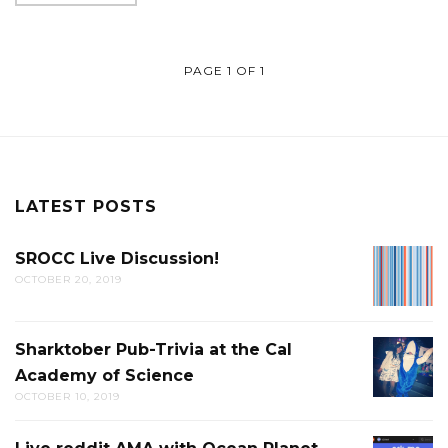
PAGE 1 OF 1
LATEST POSTS
SROCC Live Discussion!
SROCC
OCTOBER 20, 2019
LIVE
DISCUS
Sharktober Pub-Trivia at the Cal
SHARK
Academy of Science
PUB-
OCTOBER 10, 2019
TRIVIA
AT