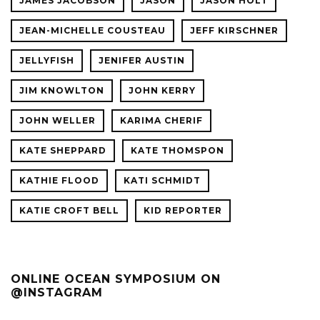
JAMES JACOBSON
JASON
JASON HOLT
JEAN-MICHELLE COUSTEAU
JEFF KIRSCHNER
JELLYFISH
JENIFER AUSTIN
JIM KNOWLTON
JOHN KERRY
JOHN WELLER
KARIMA CHERIF
KATE SHEPPARD
KATE THOMSPON
KATHIE FLOOD
KATI SCHMIDT
KATIE CROFT BELL
KID REPORTER
ONLINE OCEAN SYMPOSIUM ON
@INSTAGRAM