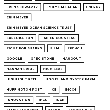
EBEN SCHWARTZ
EMILY CALLAHAN
ENERGY
ERIN MEYER
ERIN MEYER OCEAN SCIENCE TRUST
EXPLORATION
FABIEN COUSTEAU
FIGHT FOR SHARKS
FILM
FRENCH
GOOGLE
GREG STONE
HANGOUT
HANNAH PRIOR
HIGH SEAS
HIGHLIGHT REEL
HOG ISLAND OYSTER FARM
HUFFINGTON POST
ICE
IMCC4
INNOVATION
IPCC
IUCN