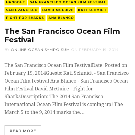
HANGOUT
SAN FRANCISCO OCEAN FILM FESTIVAL
SAN FRANCISCO
DAVID MCGUIRE
KATI SCHMIDT
FIGHT FOR SHARKS
ANA BLANCO
The San Francisco Ocean Film
Festival
BY
ONLINE OCEAN SYMPOISUM
ON
FEBRUARY 19, 2014
The San Francisco Ocean Film FestivalDate: Posted on
February 19, 2014Guests: Kati Schmidt - San Francisco
Ocean Film Festival Ana Blanco - San Francisco Ocean
Film Festival David McGuire - Fight for
SharksDescription: The 2014 San Francisco
International Ocean Film Festival is coming up! The
March 5 to the 9, 2014 marks the…
READ MORE