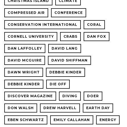
CHRISTMAS ISLAND
CLIMATE
COMPRESSED AIR
CONFERENCE
CONSERVATION INTERNATIONAL
CORAL
CORNELL UNIVERSITY
CRABS
DAN FOX
DAN LAFFOLLEY
DAVID LANG
DAVID MCGUIRE
DAVID SHIFFMAN
DAWN WRIGHT
DEBBIE KINDER
DEBBIE KINDER
DIE OFF
DISCOVER MAGAZINE
DIVING
DOER
DON WALSH
DREW HARVELL
EARTH DAY
EBEN SCHWARTZ
EMILY CALLAHAN
ENERGY