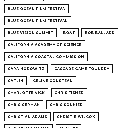
BLUE OCEAN FILM FESTIVA
BLUE OCEAN FILM FESTIVAL
BLUE VISION SUMMIT
BOAT
BOB BALLARD
CALIFORNIA ACADEMY OF SCIENCE
CALIFORNIA COASTAL COMMISSION
CARA HOROWITZ
CASCADE GAME FOUNDRY
CATLIN
CELINE COUSTEAU
CHARLOTTE VICK
CHRIS FISHER
CHRIS GERMAN
CHRIS SONNIER
CHRISTIAN ADAMS
CHRISTIE WILCOX