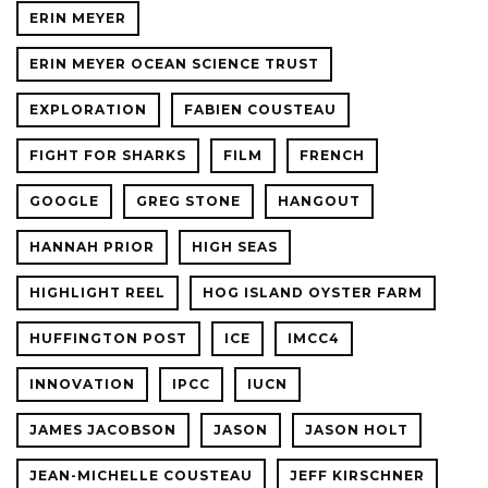
ERIN MEYER
ERIN MEYER OCEAN SCIENCE TRUST
EXPLORATION
FABIEN COUSTEAU
FIGHT FOR SHARKS
FILM
FRENCH
GOOGLE
GREG STONE
HANGOUT
HANNAH PRIOR
HIGH SEAS
HIGHLIGHT REEL
HOG ISLAND OYSTER FARM
HUFFINGTON POST
ICE
IMCC4
INNOVATION
IPCC
IUCN
JAMES JACOBSON
JASON
JASON HOLT
JEAN-MICHELLE COUSTEAU
JEFF KIRSCHNER