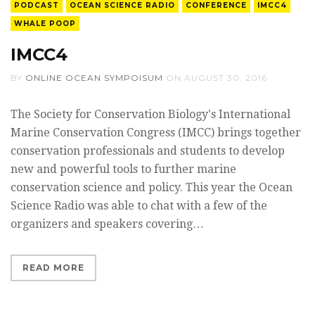
PODCAST
OCEAN SCIENCE RADIO
CONFERENCE
IMCC4
WHALE POOP
IMCC4
BY
ONLINE OCEAN SYMPOISUM
ON
AUGUST 30, 2016
The Society for Conservation Biology's International
Marine Conservation Congress (IMCC) brings together
conservation professionals and students to develop
new and powerful tools to further marine
conservation science and policy. This year the Ocean
Science Radio was able to chat with a few of the
organizers and speakers covering…
READ MORE