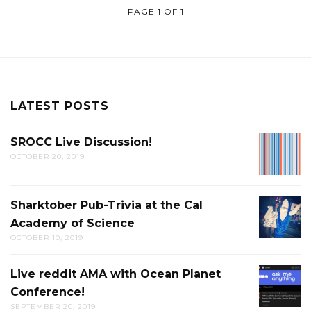
PAGE 1 OF 1
LATEST POSTS
SROCC Live Discussion!
SROCC
OCTOBER 20, 2019
LIVE
DISCUS
Sharktober Pub-Trivia at the Cal
SHARK
Academy of Science
PUB-
OCTOBER 10, 2019
TRIVIA
AT
Live reddit AMA with Ocean Planet
LIVE
THE
Conference!
REDDIT
CAL
SEPTEMBER 20, 2019
AMA