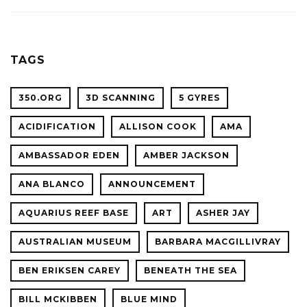
ACADE
WITH
OF
OCEAN
SCIENC
PLANET
TAGS
CONFER
350.ORG
3D SCANNING
5 GYRES
ACIDIFICATION
ALLISON COOK
AMA
AMBASSADOR EDEN
AMBER JACKSON
ANA BLANCO
ANNOUNCEMENT
AQUARIUS REEF BASE
ART
ASHER JAY
AUSTRALIAN MUSEUM
BARBARA MACGILLIVRAY
BEN ERIKSEN CAREY
BENEATH THE SEA
BILL MCKIBBEN
BLUE MIND