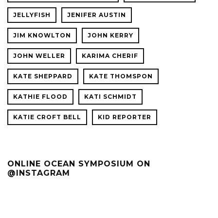
JELLYFISH
JENIFER AUSTIN
JIM KNOWLTON
JOHN KERRY
JOHN WELLER
KARIMA CHERIF
KATE SHEPPARD
KATE THOMSPON
KATHIE FLOOD
KATI SCHMIDT
KATIE CROFT BELL
KID REPORTER
ONLINE OCEAN SYMPOSIUM ON
@INSTAGRAM