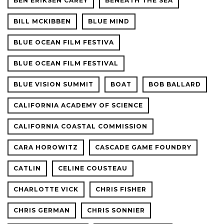
BEN ERIKSEN CAREY
BENEATH THE SEA
BILL MCKIBBEN
BLUE MIND
BLUE OCEAN FILM FESTIVA
BLUE OCEAN FILM FESTIVAL
BLUE VISION SUMMIT
BOAT
BOB BALLARD
CALIFORNIA ACADEMY OF SCIENCE
CALIFORNIA COASTAL COMMISSION
CARA HOROWITZ
CASCADE GAME FOUNDRY
CATLIN
CELINE COUSTEAU
CHARLOTTE VICK
CHRIS FISHER
CHRIS GERMAN
CHRIS SONNIER