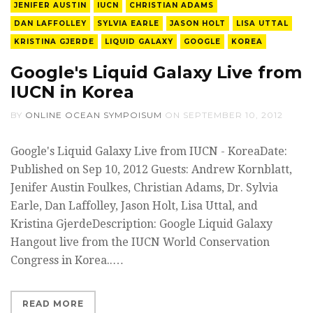
JENIFER AUSTIN
IUCN
CHRISTIAN ADAMS
DAN LAFFOLLEY
SYLVIA EARLE
JASON HOLT
LISA UTTAL
KRISTINA GJERDE
LIQUID GALAXY
GOOGLE
KOREA
Google's Liquid Galaxy Live from
IUCN in Korea
BY
ONLINE OCEAN SYMPOISUM
ON
SEPTEMBER 10, 2012
Google's Liquid Galaxy Live from IUCN - KoreaDate:
Published on Sep 10, 2012 Guests: Andrew Kornblatt,
Jenifer Austin Foulkes, Christian Adams, Dr. Sylvia
Earle, Dan Laffolley, Jason Holt, Lisa Uttal, and
Kristina GjerdeDescription: Google Liquid Galaxy
Hangout live from the IUCN World Conservation
Congress in Korea.​.…
READ MORE