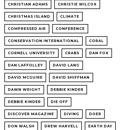
CHRISTIAN ADAMS
CHRISTIE WILCOX
CHRISTMAS ISLAND
CLIMATE
COMPRESSED AIR
CONFERENCE
CONSERVATION INTERNATIONAL
CORAL
CORNELL UNIVERSITY
CRABS
DAN FOX
DAN LAFFOLLEY
DAVID LANG
DAVID MCGUIRE
DAVID SHIFFMAN
DAWN WRIGHT
DEBBIE KINDER
DEBBIE KINDER
DIE OFF
DISCOVER MAGAZINE
DIVING
DOER
DON WALSH
DREW HARVELL
EARTH DAY