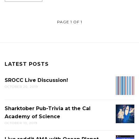
PAGE 1 OF 1
LATEST POSTS
SROCC Live Discussion!
SROCC
OCTOBER 20, 2019
LIVE
DISCUS
Sharktober Pub-Trivia at the Cal
SHARK
Academy of Science
PUB-
OCTOBER 10, 2019
TRIVIA
AT