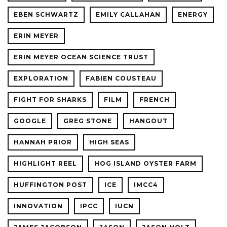
EBEN SCHWARTZ
EMILY CALLAHAN
ENERGY
ERIN MEYER
ERIN MEYER OCEAN SCIENCE TRUST
EXPLORATION
FABIEN COUSTEAU
FIGHT FOR SHARKS
FILM
FRENCH
GOOGLE
GREG STONE
HANGOUT
HANNAH PRIOR
HIGH SEAS
HIGHLIGHT REEL
HOG ISLAND OYSTER FARM
HUFFINGTON POST
ICE
IMCC4
INNOVATION
IPCC
IUCN