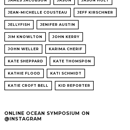
JAMES JACOBSON
JASON
JASON HOLT
JEAN-MICHELLE COUSTEAU
JEFF KIRSCHNER
JELLYFISH
JENIFER AUSTIN
JIM KNOWLTON
JOHN KERRY
JOHN WELLER
KARIMA CHERIF
KATE SHEPPARD
KATE THOMSPON
KATHIE FLOOD
KATI SCHMIDT
KATIE CROFT BELL
KID REPORTER
ONLINE OCEAN SYMPOSIUM ON
@INSTAGRAM