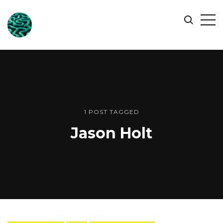
ONLINE
Op
Search
OCEAN
Sid
SYMPOSIUM
1 POST TAGGED
Jason Holt