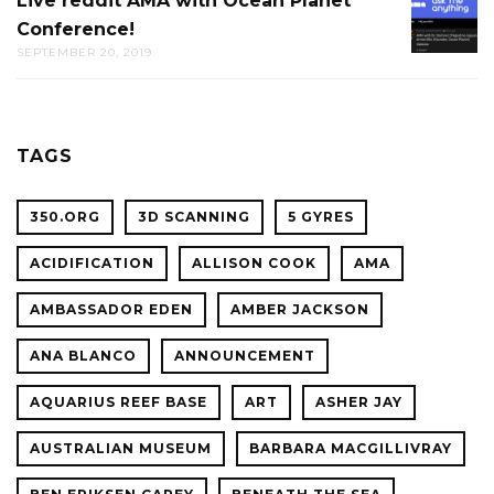
Live reddit AMA with Ocean Planet
LIVE
THE
Conference!
REDDIT
CAL
SEPTEMBER 20, 2019
AMA
ACADE
WITH
OF
OCEAN
SCIENC
PLANET
TAGS
CONFER
350.ORG
3D SCANNING
5 GYRES
ACIDIFICATION
ALLISON COOK
AMA
AMBASSADOR EDEN
AMBER JACKSON
ANA BLANCO
ANNOUNCEMENT
AQUARIUS REEF BASE
ART
ASHER JAY
AUSTRALIAN MUSEUM
BARBARA MACGILLIVRAY