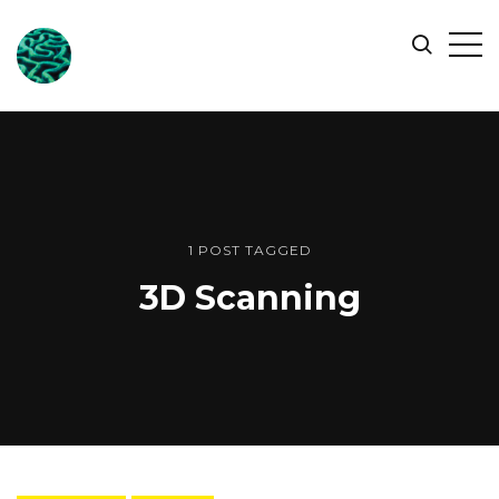
ONLINE
Op
Search
OCEAN
Sid
SYMPOSIUM
1 POST TAGGED
3D Scanning