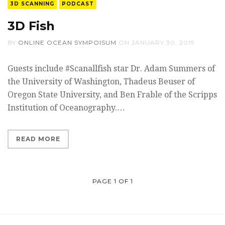
3D SCANNING
PODCAST
3D Fish
BY
ONLINE OCEAN SYMPOISUM
ON
JANUARY 30, 2019
Guests include #Scanallfish star Dr. Adam Summers of
the University of Washington, Thadeus Beuser of
Oregon State University, and Ben Frable of the Scripps
Institution of Oceanography.…
READ MORE
PAGE 1 OF 1