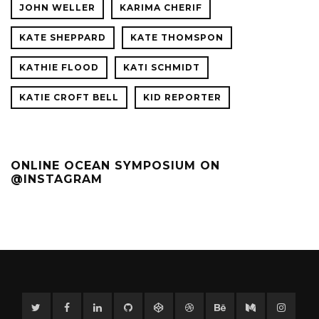
JOHN WELLER
KARIMA CHERIF
KATE SHEPPARD
KATE THOMSPON
KATHIE FLOOD
KATI SCHMIDT
KATIE CROFT BELL
KID REPORTER
ONLINE OCEAN SYMPOSIUM ON
@INSTAGRAM
Twitter
Facebook
Linkedin
GitHub
CodePen
Dribbble
Behance
Medium
Instag