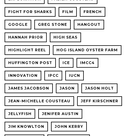
FIGHT FOR SHARKS
FILM
FRENCH
GOOGLE
GREG STONE
HANGOUT
HANNAH PRIOR
HIGH SEAS
HIGHLIGHT REEL
HOG ISLAND OYSTER FARM
HUFFINGTON POST
ICE
IMCC4
INNOVATION
IPCC
IUCN
JAMES JACOBSON
JASON
JASON HOLT
JEAN-MICHELLE COUSTEAU
JEFF KIRSCHNER
JELLYFISH
JENIFER AUSTIN
JIM KNOWLTON
JOHN KERRY