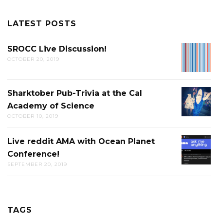
LATEST POSTS
SROCC Live Discussion!
SROCC
OCTOBER 20, 2019
LIVE
DISCUS
Sharktober Pub-Trivia at the Cal
SHARK
Academy of Science
PUB-
OCTOBER 10, 2019
TRIVIA
AT
Live reddit AMA with Ocean Planet
LIVE
THE
Conference!
REDDIT
CAL
SEPTEMBER 20, 2019
AMA
ACADE
WITH
OF
OCEAN
SCIENC
PLANET
TAGS
CONFER