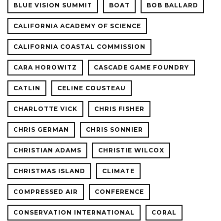
BLUE VISION SUMMIT
BOAT
BOB BALLARD
CALIFORNIA ACADEMY OF SCIENCE
CALIFORNIA COASTAL COMMISSION
CARA HOROWITZ
CASCADE GAME FOUNDRY
CATLIN
CELINE COUSTEAU
CHARLOTTE VICK
CHRIS FISHER
CHRIS GERMAN
CHRIS SONNIER
CHRISTIAN ADAMS
CHRISTIE WILCOX
CHRISTMAS ISLAND
CLIMATE
COMPRESSED AIR
CONFERENCE
CONSERVATION INTERNATIONAL
CORAL