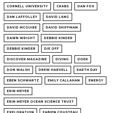
CORNELL UNIVERSITY
CRABS
DAN FOX
DAN LAFFOLLEY
DAVID LANG
DAVID MCGUIRE
DAVID SHIFFMAN
DAWN WRIGHT
DEBBIE KINDER
DEBBIE KINDER
DIE OFF
DISCOVER MAGAZINE
DIVING
DOER
DON WALSH
DREW HARVELL
EARTH DAY
EBEN SCHWARTZ
EMILY CALLAHAN
ENERGY
ERIN MEYER
ERIN MEYER OCEAN SCIENCE TRUST
EXPLORATION
FABIEN COUSTEAU