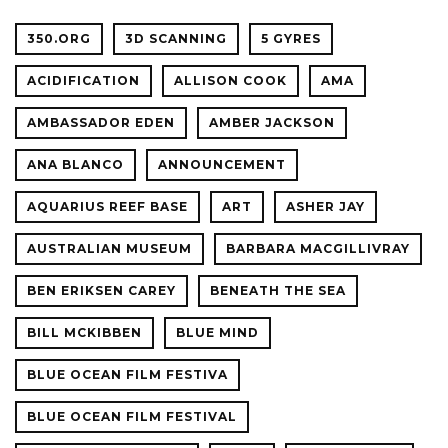
350.ORG
3D SCANNING
5 GYRES
ACIDIFICATION
ALLISON COOK
AMA
AMBASSADOR EDEN
AMBER JACKSON
ANA BLANCO
ANNOUNCEMENT
AQUARIUS REEF BASE
ART
ASHER JAY
AUSTRALIAN MUSEUM
BARBARA MACGILLIVRAY
BEN ERIKSEN CAREY
BENEATH THE SEA
BILL MCKIBBEN
BLUE MIND
BLUE OCEAN FILM FESTIVA
BLUE OCEAN FILM FESTIVAL