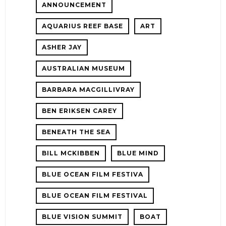
ANNOUNCEMENT
AQUARIUS REEF BASE
ART
ASHER JAY
AUSTRALIAN MUSEUM
E!
BARBARA MACGILLIVRAY
BEN ERIKSEN CAREY
BENEATH THE SEA
BILL MCKIBBEN
BLUE MIND
BLUE OCEAN FILM FESTIVA
BLUE OCEAN FILM FESTIVAL
BLUE VISION SUMMIT
BOAT