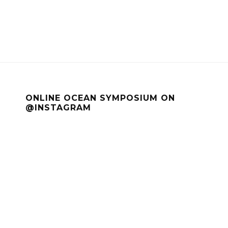
ONLINE OCEAN SYMPOSIUM ON
@INSTAGRAM