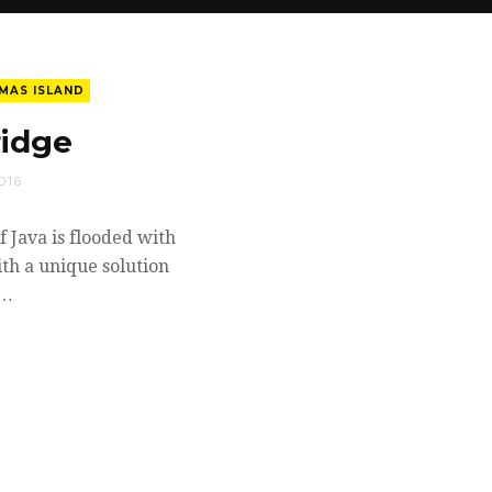
MAS ISLAND
ridge
016
f Java is flooded with
ith a unique solution
.…