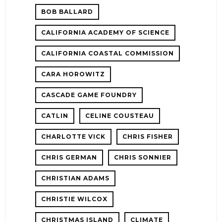
BOB BALLARD
CALIFORNIA ACADEMY OF SCIENCE
CALIFORNIA COASTAL COMMISSION
CARA HOROWITZ
CASCADE GAME FOUNDRY
CATLIN
CELINE COUSTEAU
CHARLOTTE VICK
CHRIS FISHER
CHRIS GERMAN
CHRIS SONNIER
CHRISTIAN ADAMS
CHRISTIE WILCOX
CHRISTMAS ISLAND
CLIMATE