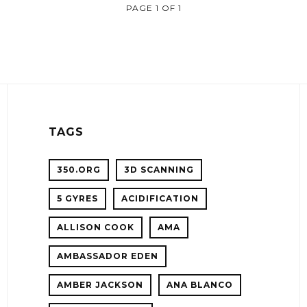
PAGE 1 OF 1
TAGS
350.ORG
3D SCANNING
5 GYRES
ACIDIFICATION
!
ALLISON COOK
AMA
ER
AMBASSADOR EDEN
AMBER JACKSON
ANA BLANCO