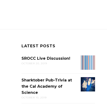
LATEST POSTS
SROCC Live Discussion!
SROCC
OCTOBER 20, 2019
LIVE
DISCUSSION
Sharktober Pub-Trivia at
SHARKTOB
the Cal Academy of
PUB-
Science
TRIVIA
OCTOBER 10, 2019
AT
THE