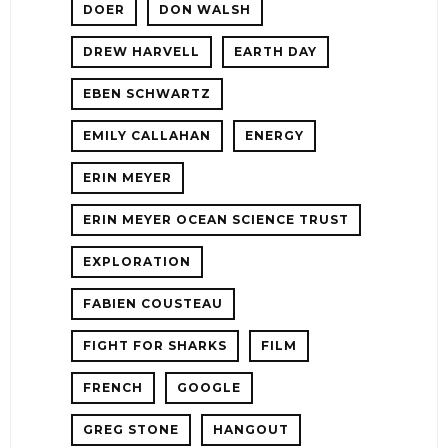
DOER
DON WALSH
DREW HARVELL
EARTH DAY
EBEN SCHWARTZ
EMILY CALLAHAN
ENERGY
ERIN MEYER
ERIN MEYER OCEAN SCIENCE TRUST
EXPLORATION
FABIEN COUSTEAU
FIGHT FOR SHARKS
FILM
FRENCH
GOOGLE
GREG STONE
HANGOUT