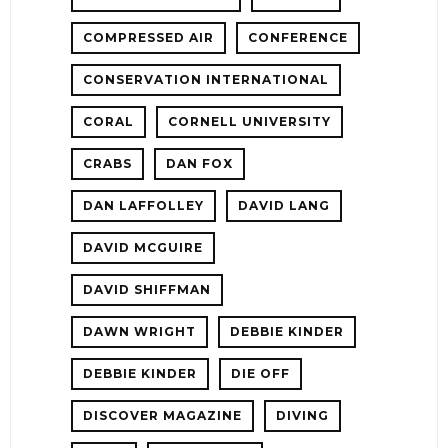
COMPRESSED AIR
CONFERENCE
CONSERVATION INTERNATIONAL
CORAL
CORNELL UNIVERSITY
CRABS
DAN FOX
DAN LAFFOLLEY
DAVID LANG
DAVID MCGUIRE
DAVID SHIFFMAN
DAWN WRIGHT
DEBBIE KINDER
DEBBIE KINDER
DIE OFF
DISCOVER MAGAZINE
DIVING