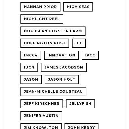
HANNAH PRIOR
HIGH SEAS
HIGHLIGHT REEL
HOG ISLAND OYSTER FARM
HUFFINGTON POST
ICE
IMCC4
INNOVATION
IPCC
IUCN
JAMES JACOBSON
JASON
JASON HOLT
JEAN-MICHELLE COUSTEAU
JEFF KIRSCHNER
JELLYFISH
JENIFER AUSTIN
JIM KNOWLTON
JOHN KERRY