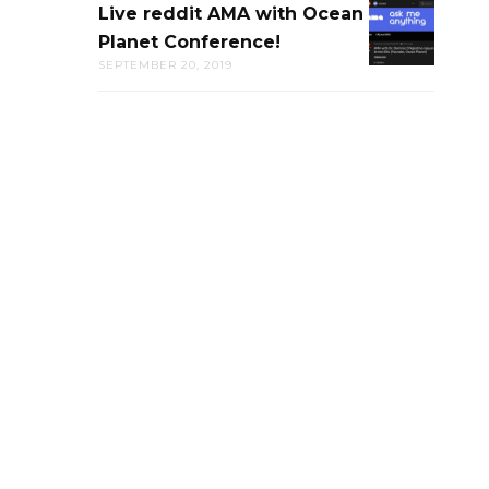
Live reddit AMA with Ocean
LIVE
CAL
Planet Conference!
REDDIT
ACADEMY
SEPTEMBER 20, 2019
AMA
OF
WITH
SCIENCE
OCEAN
PLANET
CONFERENC