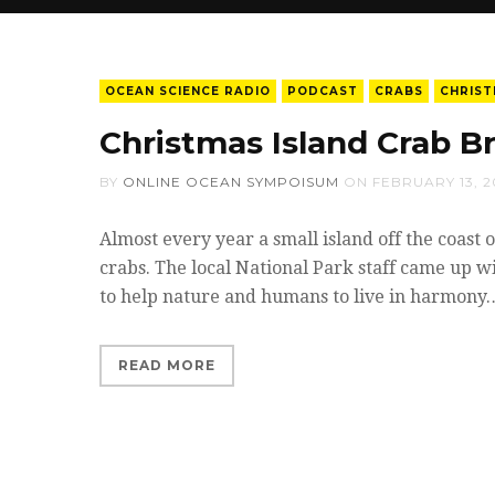
OCEAN SCIENCE RADIO
PODCAST
CRABS
CHRIST
Christmas Island Crab B
BY
ONLINE OCEAN SYMPOISUM
ON
FEBRUARY 13, 2
Almost every year a small island off the coast o
crabs. The local National Park staff came up w
to help nature and humans to live in harmony
READ MORE