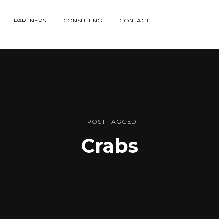
PARTNERS
CONSULTING
CONTACT
1 POST TAGGED
Crabs