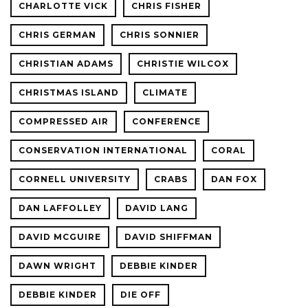
CHARLOTTE VICK
CHRIS FISHER
CHRIS GERMAN
CHRIS SONNIER
CHRISTIAN ADAMS
CHRISTIE WILCOX
CHRISTMAS ISLAND
CLIMATE
COMPRESSED AIR
CONFERENCE
CONSERVATION INTERNATIONAL
CORAL
CORNELL UNIVERSITY
CRABS
DAN FOX
DAN LAFFOLLEY
DAVID LANG
DAVID MCGUIRE
DAVID SHIFFMAN
DAWN WRIGHT
DEBBIE KINDER
DEBBIE KINDER
DIE OFF