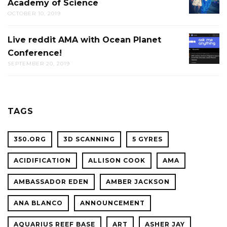
Academy of Science
PUB-
OCTOBER 10, 2019
TRIVIA
AT
Live reddit AMA with Ocean Planet
LIVE
THE
Conference!
REDDIT
CAL
SEPTEMBER 20, 2019
AMA
ACADE
WITH
OF
OCEAN
SCIENC
PLANET
TAGS
CONFER
350.ORG
3D SCANNING
5 GYRES
ACIDIFICATION
ALLISON COOK
AMA
AMBASSADOR EDEN
AMBER JACKSON
ANA BLANCO
ANNOUNCEMENT
AQUARIUS REEF BASE
ART
ASHER JAY