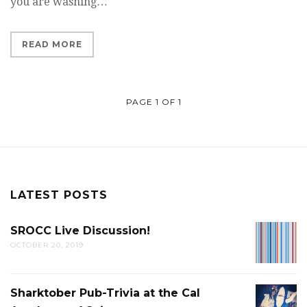
you are washing…
READ MORE
PAGE 1 OF 1
LATEST POSTS
SROCC Live Discussion!
SROCC
OCTOBER 20, 2019
LIVE
DISCUS
Sharktober Pub-Trivia at the Cal
SHARK