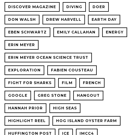
DISCOVER MAGAZINE
DIVING
DOER
DON WALSH
DREW HARVELL
EARTH DAY
EBEN SCHWARTZ
EMILY CALLAHAN
ENERGY
ERIN MEYER
ERIN MEYER OCEAN SCIENCE TRUST
EXPLORATION
FABIEN COUSTEAU
FIGHT FOR SHARKS
FILM
FRENCH
GOOGLE
GREG STONE
HANGOUT
HANNAH PRIOR
HIGH SEAS
HIGHLIGHT REEL
HOG ISLAND OYSTER FARM
HUFFINGTON POST
ICE
IMCC4