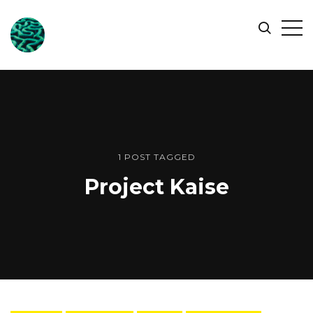
ONLINE
Op
Search
OCEAN
Sid
SYMPOSIUM
1 POST TAGGED
Project Kaise