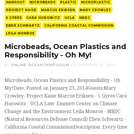
HANGOUT
MICROBEADS
PLASTIC
MICROPLASTIC
PROJECT KAISE
MARCUS ERIKSEN
MARY CROWLEY
5 GYRES
CARA HOROWITZ
UCLA
NRDC
EBEN SCHWARTZ
CALIFORNIA COASTAL COMMISSION
LEILA MONROE
Microbeads, Ocean Plastics and
Responsibility - Oh My!
BY
ONLINE OCEAN SYMPOISUM
ON
JANUARY 23, 2014
Microbeads, Ocean Plastics and Responsibility - Oh
My!Date: Posted on January 23, 2014Guests:Mary
Crowley- Project Kaise Marcus Eriksen - 5 Gyres Cara
Horowitz - UCLA Law: Emmett Center on Climate
Change and the Environment Leila Monroe - NRDC
(Natural Resources Defense Council) Eben Schwartz -
California Coastal CommissionDescription: Every time