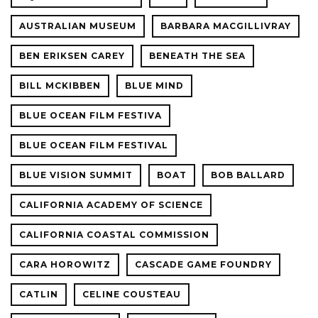
AUSTRALIAN MUSEUM
BARBARA MACGILLIVRAY
BEN ERIKSEN CAREY
BENEATH THE SEA
BILL MCKIBBEN
BLUE MIND
BLUE OCEAN FILM FESTIVA
BLUE OCEAN FILM FESTIVAL
BLUE VISION SUMMIT
BOAT
BOB BALLARD
CALIFORNIA ACADEMY OF SCIENCE
CALIFORNIA COASTAL COMMISSION
CARA HOROWITZ
CASCADE GAME FOUNDRY
CATLIN
CELINE COUSTEAU