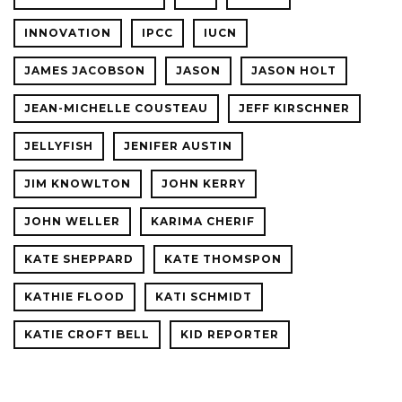
INNOVATION
IPCC
IUCN
JAMES JACOBSON
JASON
JASON HOLT
JEAN-MICHELLE COUSTEAU
JEFF KIRSCHNER
JELLYFISH
JENIFER AUSTIN
JIM KNOWLTON
JOHN KERRY
JOHN WELLER
KARIMA CHERIF
KATE SHEPPARD
KATE THOMSPON
KATHIE FLOOD
KATI SCHMIDT
KATIE CROFT BELL
KID REPORTER