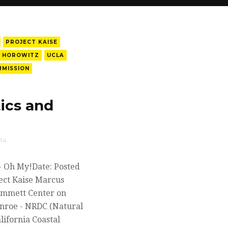
PROJECT KAISE
 HOROWITZ
UCLA
MMISSION
ics and
14
 - Oh My!Date: Posted
ect Kaise Marcus
Emmett Center on
nroe - NRDC (Natural
lifornia Coastal