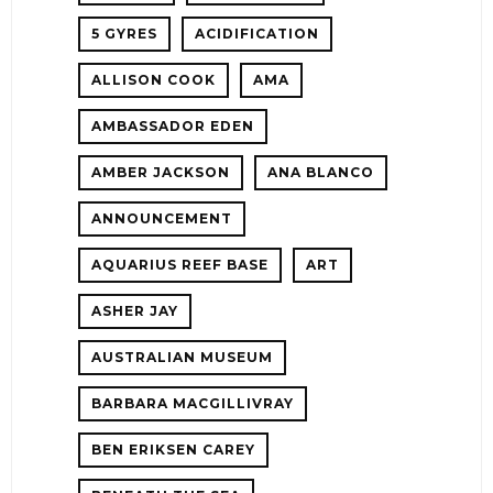
5 GYRES
ACIDIFICATION
!
ALLISON COOK
AMA
ER
AMBASSADOR EDEN
AMBER JACKSON
ANA BLANCO
ANNOUNCEMENT
AQUARIUS REEF BASE
ART
ASHER JAY
AUSTRALIAN MUSEUM
E!
BARBARA MACGILLIVRAY
BEN ERIKSEN CAREY