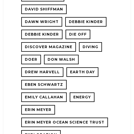
DAVID SHIFFMAN
DAWN WRIGHT
DEBBIE KINDER
DEBBIE KINDER
DIE OFF
DISCOVER MAGAZINE
DIVING
DOER
DON WALSH
DREW HARVELL
EARTH DAY
EBEN SCHWARTZ
EMILY CALLAHAN
ENERGY
ERIN MEYER
ERIN MEYER OCEAN SCIENCE TRUST