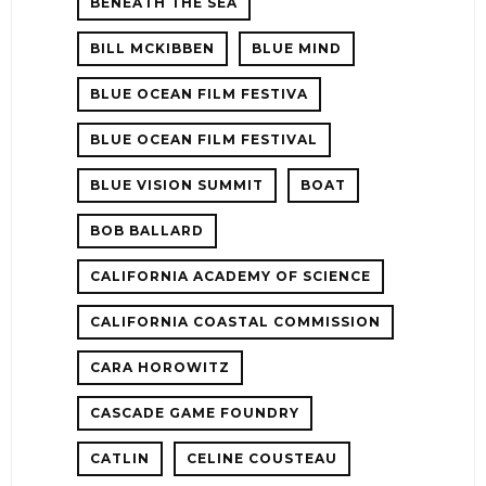
BENEATH THE SEA
BILL MCKIBBEN
BLUE MIND
BLUE OCEAN FILM FESTIVA
BLUE OCEAN FILM FESTIVAL
BLUE VISION SUMMIT
BOAT
BOB BALLARD
CALIFORNIA ACADEMY OF SCIENCE
CALIFORNIA COASTAL COMMISSION
CARA HOROWITZ
CASCADE GAME FOUNDRY
CATLIN
CELINE COUSTEAU