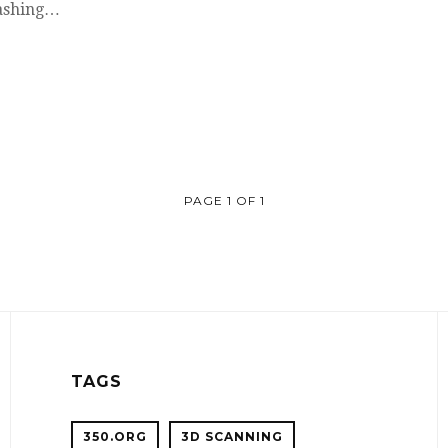
washing…
PAGE 1 OF 1
TAGS
350.ORG
3D SCANNING