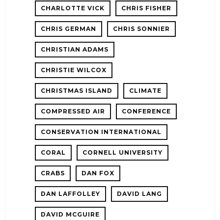
CHARLOTTE VICK
CHRIS FISHER
CHRIS GERMAN
CHRIS SONNIER
CHRISTIAN ADAMS
CHRISTIE WILCOX
CHRISTMAS ISLAND
CLIMATE
COMPRESSED AIR
CONFERENCE
CONSERVATION INTERNATIONAL
CORAL
CORNELL UNIVERSITY
CRABS
DAN FOX
DAN LAFFOLLEY
DAVID LANG
DAVID MCGUIRE