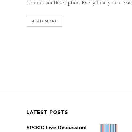
CommissionDescription: Every time you are 
READ MORE
LATEST POSTS
SROCC Live Discussion!
SROCC