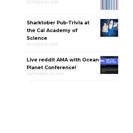
OCTOBER 20, 2019
LIVE
DISCUSSION
Sharktober Pub-Trivia at
SHARKTOB
the Cal Academy of
PUB-
Science
TRIVIA
OCTOBER 10, 2019
AT
THE
Live reddit AMA with Ocean
LIVE
CAL
Planet Conference!
REDDIT
ACADEMY
SEPTEMBER 20, 2019
AMA
OF
WITH
SCIENCE
OCEAN
PLANET
CONFERENC