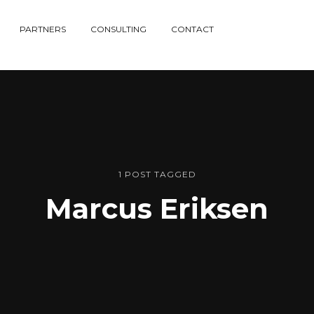
PARTNERS
CONSULTING
CONTACT
1 POST TAGGED
Marcus Eriksen