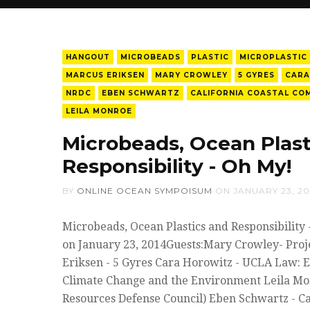
HANGOUT
MICROBEADS
PLASTIC
MICROPLASTIC
MARCUS ERIKSEN
MARY CROWLEY
5 GYRES
CARA
NRDC
EBEN SCHWARTZ
CALIFORNIA COASTAL CO
LEILA MONROE
Microbeads, Ocean Plast
Responsibility - Oh My!
BY
ONLINE OCEAN SYMPOISUM
ON
JANUARY 23, 20
Microbeads, Ocean Plastics and Responsibility
on January 23, 2014Guests:Mary Crowley- Proj
Eriksen - 5 Gyres Cara Horowitz - UCLA Law: 
Climate Change and the Environment Leila Mo
Resources Defense Council) Eben Schwartz - Ca