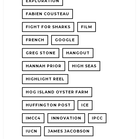
EXPLORATION
FABIEN COUSTEAU
FIGHT FOR SHARKS
FILM
FRENCH
GOOGLE
GREG STONE
HANGOUT
HANNAH PRIOR
HIGH SEAS
HIGHLIGHT REEL
HOG ISLAND OYSTER FARM
HUFFINGTON POST
ICE
IMCC4
INNOVATION
IPCC
IUCN
JAMES JACOBSON