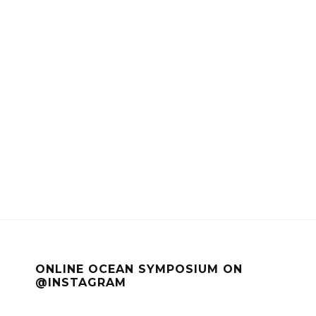
ONLINE OCEAN SYMPOSIUM ON
@INSTAGRAM