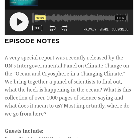
EPISODE NOTES
A very special report was recently released by the
UN's Intergovernmental Panel on Climate Change on
the "Ocean and Cryosphere in a Changing Climate."
We bring together a panel of scientists to find out,
what the heck is happening in the ocean? What is this
collection of over 1000 pages of science saying and
what does it mean to us? Most importantly, where do
we go from here?
Guests include: