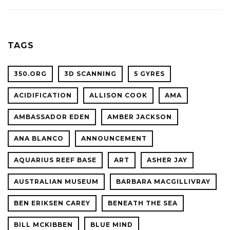
ACADE
WITH
OF
OCEAN
SCIENC
PLANET
TAGS
CONFER
350.ORG
3D SCANNING
5 GYRES
ACIDIFICATION
ALLISON COOK
AMA
AMBASSADOR EDEN
AMBER JACKSON
ANA BLANCO
ANNOUNCEMENT
AQUARIUS REEF BASE
ART
ASHER JAY
AUSTRALIAN MUSEUM
BARBARA MACGILLIVRAY
BEN ERIKSEN CAREY
BENEATH THE SEA
BILL MCKIBBEN
BLUE MIND