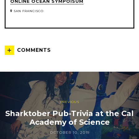
ONLINE OCEAN SYMPOISUM
SAN FRANCISCO
COMMENTS
PREVIOUS
Sharktober Pub-Trivia at the Cal
Academy of Science
OCTOBER 10, 2019