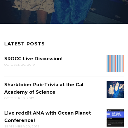
LATEST POSTS
SROCC Live Discussion!
SROCC
OCTOBER 20, 2019
LIVE
DISCUS
Sharktober Pub-Trivia at the Cal
SHARK
Academy of Science
PUB-
OCTOBER 10, 2019
TRIVIA
AT
Live reddit AMA with Ocean Planet
LIVE
THE
Conference!
REDDIT
CAL
SEPTEMBER 20, 2019
AMA