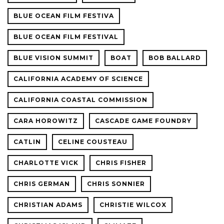
BLUE OCEAN FILM FESTIVA
BLUE OCEAN FILM FESTIVAL
BLUE VISION SUMMIT
BOAT
BOB BALLARD
CALIFORNIA ACADEMY OF SCIENCE
CALIFORNIA COASTAL COMMISSION
CARA HOROWITZ
CASCADE GAME FOUNDRY
CATLIN
CELINE COUSTEAU
CHARLOTTE VICK
CHRIS FISHER
CHRIS GERMAN
CHRIS SONNIER
CHRISTIAN ADAMS
CHRISTIE WILCOX