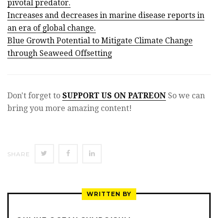
pivotal predator.
Increases and decreases in marine disease reports in
an era of global change.
Blue Growth Potential to Mitigate Climate Change
through Seaweed Offsetting
Don't forget to
SUPPORT US ON PATREON
So we can
bring you more amazing content!
SHARE
SHARE
SHARE
SHARE
ON
ON
ON
TWITTER
FACEBOOK
LINKEDIN
WRITTEN BY