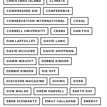
CHRISTMAS ISLAND
CLIMATE
COMPRESSED AIR
CONFERENCE
CONSERVATION INTERNATIONAL
CORAL
CORNELL UNIVERSITY
CRABS
DAN FOX
DAN LAFFOLLEY
DAVID LANG
DAVID MCGUIRE
DAVID SHIFFMAN
DAWN WRIGHT
DEBBIE KINDER
DEBBIE KINDER
DIE OFF
DISCOVER MAGAZINE
DIVING
DOER
DON WALSH
DREW HARVELL
EARTH DAY
EBEN SCHWARTZ
EMILY CALLAHAN
ENERGY