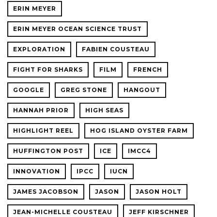
ERIN MEYER
ERIN MEYER OCEAN SCIENCE TRUST
EXPLORATION
FABIEN COUSTEAU
FIGHT FOR SHARKS
FILM
FRENCH
GOOGLE
GREG STONE
HANGOUT
HANNAH PRIOR
HIGH SEAS
HIGHLIGHT REEL
HOG ISLAND OYSTER FARM
HUFFINGTON POST
ICE
IMCC4
INNOVATION
IPCC
IUCN
JAMES JACOBSON
JASON
JASON HOLT
JEAN-MICHELLE COUSTEAU
JEFF KIRSCHNER