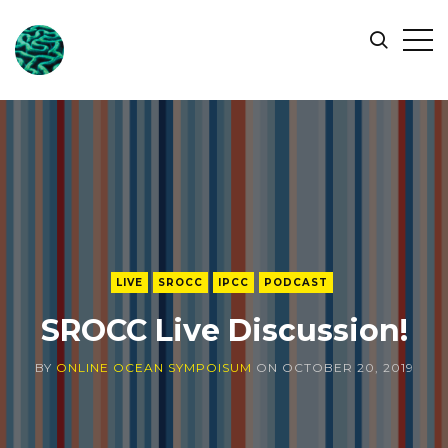
ONLINE
Op
Search
OCEAN
Sid
SYMPOSIUM
LIVE
SROCC
IPCC
PODCAST
SROCC Live Discussion!
BY
ONLINE OCEAN SYMPOISUM
ON
OCTOBER 20, 2019