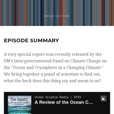
READ IN 1 MIN
EPISODE SUMMARY
A very special report was recently released by the
UN's Intergovernmental Panel on Climate Change on
the "Ocean and Cryosphere in a Changing Climate."
We bring together a panel of scientists to find out,
what the heck does this thing say and mean to us?