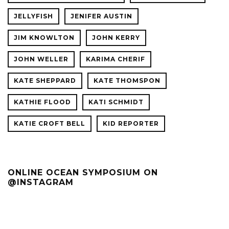
JELLYFISH
JENIFER AUSTIN
JIM KNOWLTON
JOHN KERRY
JOHN WELLER
KARIMA CHERIF
KATE SHEPPARD
KATE THOMSPON
KATHIE FLOOD
KATI SCHMIDT
KATIE CROFT BELL
KID REPORTER
ONLINE OCEAN SYMPOSIUM ON
@INSTAGRAM