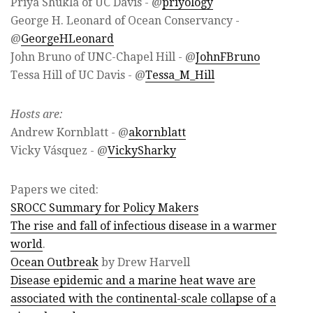
Priya Shukla of UC Davis - @
priyology
George H. Leonard of Ocean Conservancy -
@
GeorgeHLeonard
John Bruno of UNC-Chapel Hill - @
JohnFBruno
Tessa Hill of UC Davis - @
Tessa_M_Hill
Hosts are:
Andrew Kornblatt - @
akornblatt
Vicky Vásquez - @
VickySharky
Papers we cited:
SROCC Summary for Policy Makers
The rise and fall of infectious disease in a warmer
world
.
Ocean Outbreak
by Drew Harvell
Disease epidemic and a marine heat wave are
associated with the continental-scale collapse of a