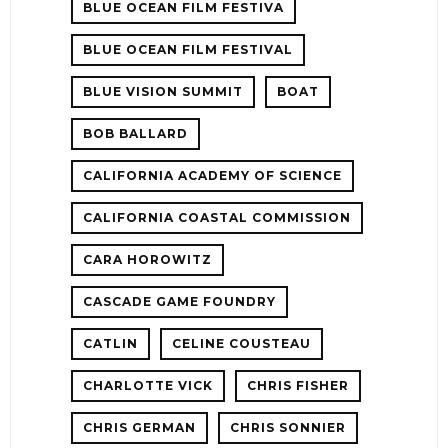
BLUE OCEAN FILM FESTIVA
BLUE OCEAN FILM FESTIVAL
BLUE VISION SUMMIT
BOAT
BOB BALLARD
CALIFORNIA ACADEMY OF SCIENCE
CALIFORNIA COASTAL COMMISSION
CARA HOROWITZ
CASCADE GAME FOUNDRY
CATLIN
CELINE COUSTEAU
CHARLOTTE VICK
CHRIS FISHER
CHRIS GERMAN
CHRIS SONNIER