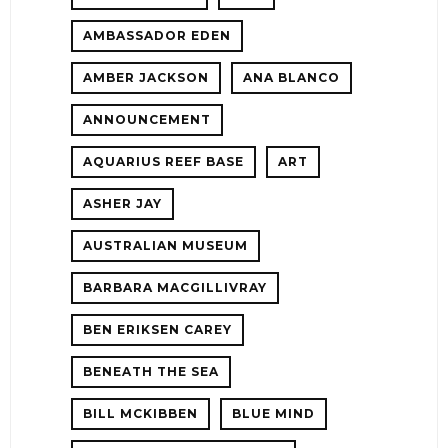
AMBASSADOR EDEN
AMBER JACKSON
ANA BLANCO
ANNOUNCEMENT
AQUARIUS REEF BASE
ART
ASHER JAY
AUSTRALIAN MUSEUM
E!
BARBARA MACGILLIVRAY
BEN ERIKSEN CAREY
BENEATH THE SEA
BILL MCKIBBEN
BLUE MIND