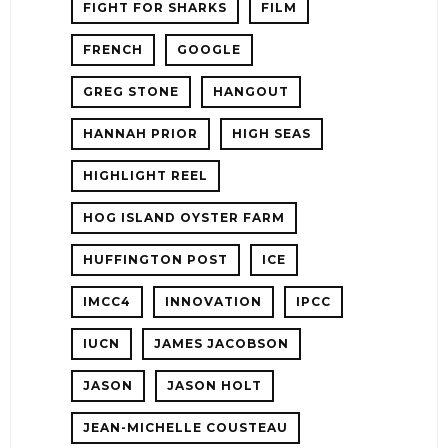
FIGHT FOR SHARKS
FILM
FRENCH
GOOGLE
GREG STONE
HANGOUT
HANNAH PRIOR
HIGH SEAS
HIGHLIGHT REEL
HOG ISLAND OYSTER FARM
HUFFINGTON POST
ICE
IMCC4
INNOVATION
IPCC
IUCN
JAMES JACOBSON
JASON
JASON HOLT
JEAN-MICHELLE COUSTEAU