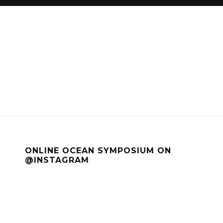
ONLINE OCEAN SYMPOSIUM ON
@INSTAGRAM