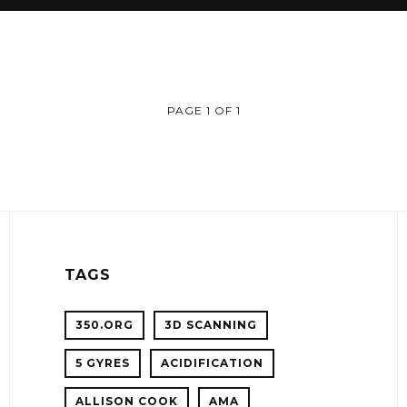
PAGE 1 OF 1
TAGS
350.ORG
3D SCANNING
5 GYRES
ACIDIFICATION
!
ALLISON COOK
AMA
ER