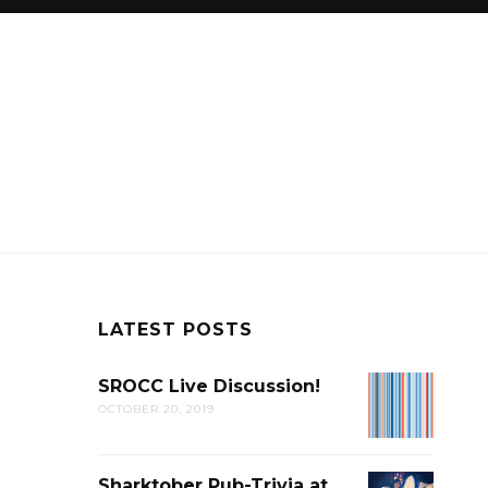
LATEST POSTS
SROCC Live Discussion!
SROCC
OCTOBER 20, 2019
LIVE
DISCUSSION
Sharktober Pub-Trivia at
SHARKTOB