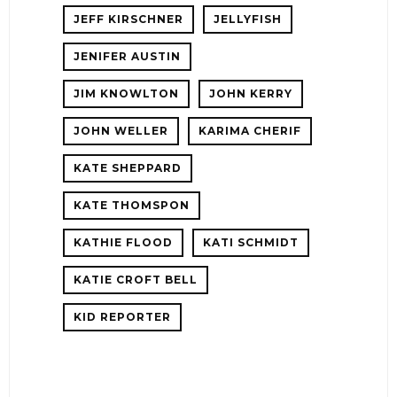
JEFF KIRSCHNER
JELLYFISH
JENIFER AUSTIN
JIM KNOWLTON
JOHN KERRY
JOHN WELLER
KARIMA CHERIF
KATE SHEPPARD
KATE THOMSPON
KATHIE FLOOD
KATI SCHMIDT
KATIE CROFT BELL
KID REPORTER