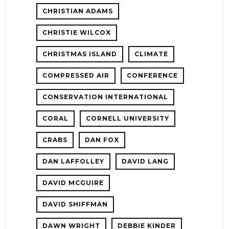
CHRISTIAN ADAMS
CHRISTIE WILCOX
CHRISTMAS ISLAND
CLIMATE
COMPRESSED AIR
CONFERENCE
CONSERVATION INTERNATIONAL
CORAL
CORNELL UNIVERSITY
CRABS
DAN FOX
DAN LAFFOLLEY
DAVID LANG
DAVID MCGUIRE
DAVID SHIFFMAN
DAWN WRIGHT
DEBBIE KINDER