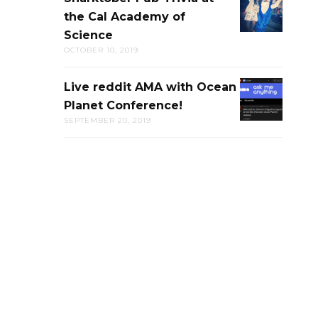
the Cal Academy of
PUB-
Science
TRIVIA
OCTOBER 10, 2019
AT
THE
Live reddit AMA with Ocean
LIVE
CAL
Planet Conference!
REDDIT
ACADEMY
SEPTEMBER 20, 2019
AMA
OF
WITH
SCIENCE
OCEAN
PLANET
CONFERENC