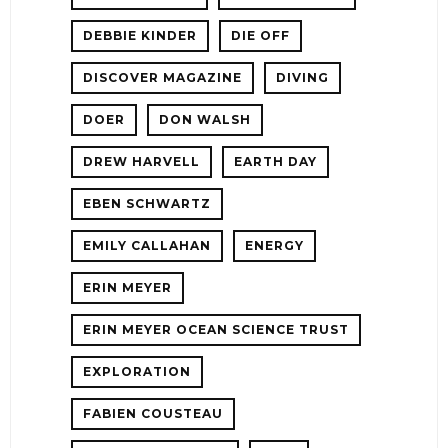
DEBBIE KINDER
DIE OFF
DISCOVER MAGAZINE
DIVING
DOER
DON WALSH
DREW HARVELL
EARTH DAY
EBEN SCHWARTZ
EMILY CALLAHAN
ENERGY
ERIN MEYER
ERIN MEYER OCEAN SCIENCE TRUST
EXPLORATION
FABIEN COUSTEAU