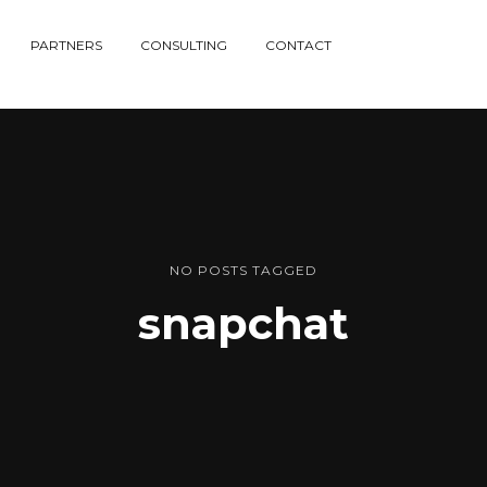
PARTNERS
CONSULTING
CONTACT
NO POSTS TAGGED
snapchat