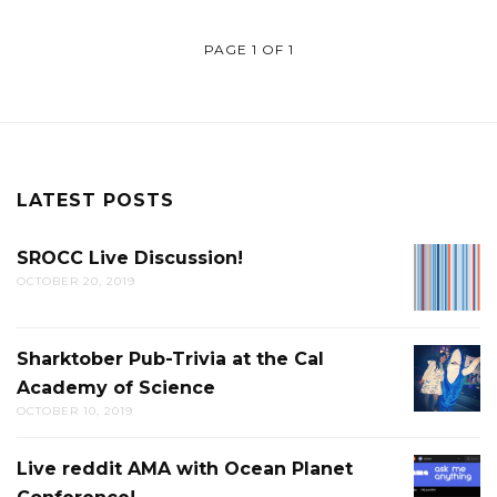
PAGE 1 OF 1
LATEST POSTS
SROCC Live Discussion!
SROCC
OCTOBER 20, 2019
LIVE
DISCUS
Sharktober Pub-Trivia at the Cal
SHARK
Academy of Science
PUB-
OCTOBER 10, 2019
TRIVIA
AT
Live reddit AMA with Ocean Planet
LIVE
THE