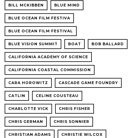
BILL MCKIBBEN
BLUE MIND
BLUE OCEAN FILM FESTIVA
BLUE OCEAN FILM FESTIVAL
BLUE VISION SUMMIT
BOAT
BOB BALLARD
CALIFORNIA ACADEMY OF SCIENCE
CALIFORNIA COASTAL COMMISSION
CARA HOROWITZ
CASCADE GAME FOUNDRY
CATLIN
CELINE COUSTEAU
CHARLOTTE VICK
CHRIS FISHER
CHRIS GERMAN
CHRIS SONNIER
CHRISTIAN ADAMS
CHRISTIE WILCOX