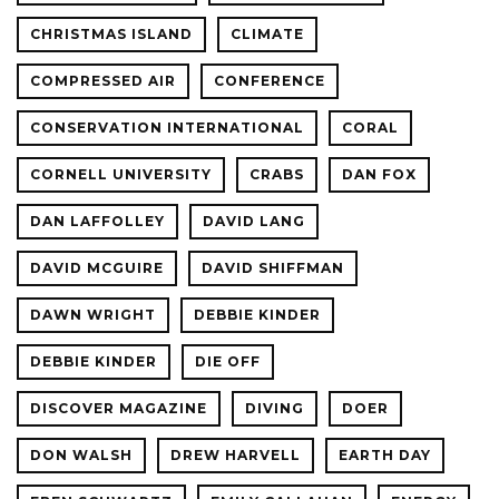
CHRISTMAS ISLAND
CLIMATE
COMPRESSED AIR
CONFERENCE
CONSERVATION INTERNATIONAL
CORAL
CORNELL UNIVERSITY
CRABS
DAN FOX
DAN LAFFOLLEY
DAVID LANG
DAVID MCGUIRE
DAVID SHIFFMAN
DAWN WRIGHT
DEBBIE KINDER
DEBBIE KINDER
DIE OFF
DISCOVER MAGAZINE
DIVING
DOER
DON WALSH
DREW HARVELL
EARTH DAY