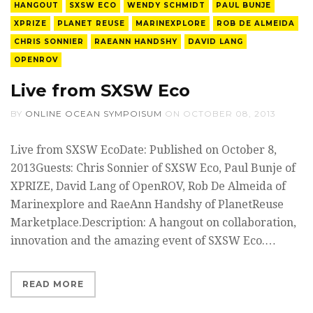
HANGOUT
SXSW ECO
WENDY SCHMIDT
PAUL BUNJE
XPRIZE
PLANET REUSE
MARINEXPLORE
ROB DE ALMEIDA
CHRIS SONNIER
RAEANN HANDSHY
DAVID LANG
OPENROV
Live from SXSW Eco
BY
ONLINE OCEAN SYMPOISUM
ON
OCTOBER 08, 2013
Live from SXSW EcoDate: Published on October 8,
2013Guests: Chris Sonnier of SXSW Eco, Paul Bunje of
XPRIZE, David Lang of OpenROV, Rob De Almeida of
Marinexplore and RaeAnn Handshy of PlanetReuse
Marketplace.Description: A hangout on collaboration,
innovation and the amazing event of SXSW Eco.…
READ MORE