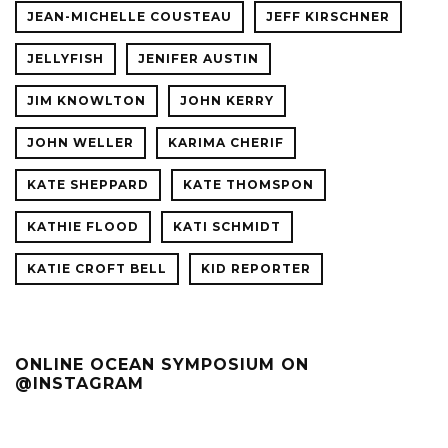
JEAN-MICHELLE COUSTEAU
JEFF KIRSCHNER
JELLYFISH
JENIFER AUSTIN
JIM KNOWLTON
JOHN KERRY
JOHN WELLER
KARIMA CHERIF
KATE SHEPPARD
KATE THOMSPON
KATHIE FLOOD
KATI SCHMIDT
KATIE CROFT BELL
KID REPORTER
ONLINE OCEAN SYMPOSIUM ON
@INSTAGRAM