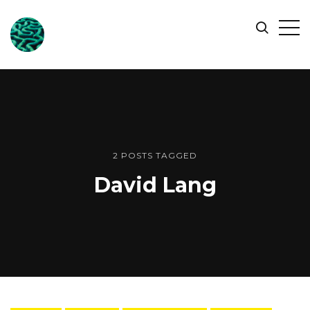
ONLINE
Op
Search
OCEAN
Sid
SYMPOSIUM
2 POSTS TAGGED
David Lang