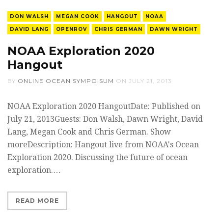
DON WALSH
MEGAN COOK
HANGOUT
NOAA
DAVID LANG
OPENROV
CHRIS GERMAN
DAWN WRIGHT
NOAA Exploration 2020
Hangout
BY
ONLINE OCEAN SYMPOISUM
ON
JULY 21, 2013
NOAA Exploration 2020 HangoutDate: Published on
July 21, 2013Guests: Don Walsh, Dawn Wright, David
Lang, Megan Cook and Chris German. Show
moreDescription: Hangout live from NOAA's Ocean
Exploration 2020. Discussing the future of ocean
exploration.…
READ MORE