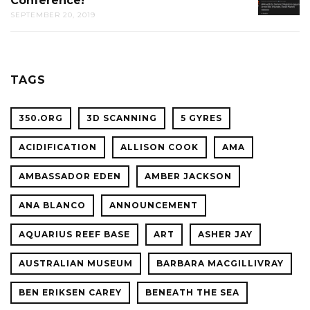
Conference!
REDDIT
CAL
SEPTEMBER 20, 2019
AMA
ACADE
WITH
OF
OCEAN
SCIENC
PLANET
TAGS
CONFER
350.ORG
3D SCANNING
5 GYRES
ACIDIFICATION
ALLISON COOK
AMA
AMBASSADOR EDEN
AMBER JACKSON
ANA BLANCO
ANNOUNCEMENT
AQUARIUS REEF BASE
ART
ASHER JAY
AUSTRALIAN MUSEUM
BARBARA MACGILLIVRAY
BEN ERIKSEN CAREY
BENEATH THE SEA