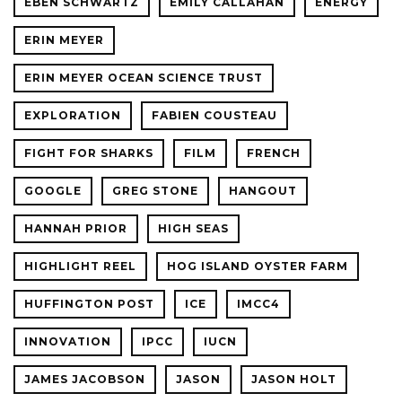
EBEN SCHWARTZ
EMILY CALLAHAN
ENERGY
ERIN MEYER
ERIN MEYER OCEAN SCIENCE TRUST
EXPLORATION
FABIEN COUSTEAU
FIGHT FOR SHARKS
FILM
FRENCH
GOOGLE
GREG STONE
HANGOUT
HANNAH PRIOR
HIGH SEAS
HIGHLIGHT REEL
HOG ISLAND OYSTER FARM
HUFFINGTON POST
ICE
IMCC4
INNOVATION
IPCC
IUCN
JAMES JACOBSON
JASON
JASON HOLT