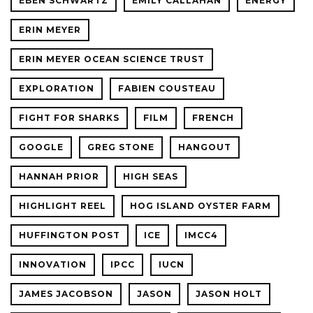
EBEN SCHWARTZ
EMILY CALLAHAN
ENERGY
ERIN MEYER
ERIN MEYER OCEAN SCIENCE TRUST
EXPLORATION
FABIEN COUSTEAU
FIGHT FOR SHARKS
FILM
FRENCH
GOOGLE
GREG STONE
HANGOUT
HANNAH PRIOR
HIGH SEAS
HIGHLIGHT REEL
HOG ISLAND OYSTER FARM
HUFFINGTON POST
ICE
IMCC4
INNOVATION
IPCC
IUCN
JAMES JACOBSON
JASON
JASON HOLT