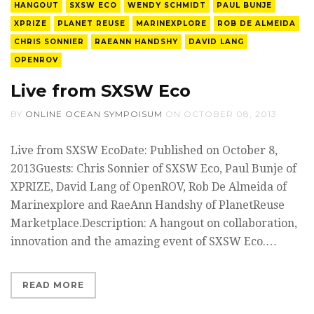
HANGOUT
SXSW ECO
WENDY SCHMIDT
PAUL BUNJE
XPRIZE
PLANET REUSE
MARINEXPLORE
ROB DE ALMEIDA
CHRIS SONNIER
RAEANN HANDSHY
DAVID LANG
OPENROV
Live from SXSW Eco
BY
ONLINE OCEAN SYMPOISUM
ON
OCTOBER 08, 2013
Live from SXSW EcoDate: Published on October 8,
2013Guests: Chris Sonnier of SXSW Eco, Paul Bunje of
XPRIZE, David Lang of OpenROV, Rob De Almeida of
Marinexplore and RaeAnn Handshy of PlanetReuse
Marketplace.Description: A hangout on collaboration,
innovation and the amazing event of SXSW Eco.…
READ MORE