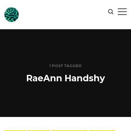
ONLINE
Op
Search
OCEAN
Sid
SYMPOSIUM
1 POST TAGGED
RaeAnn Handshy