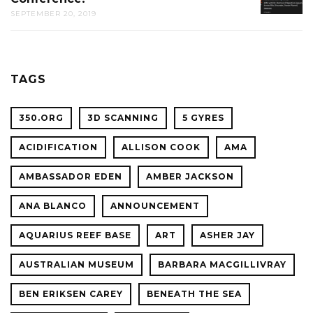
CAL
SEPTEMBER 20, 2019
AMA
ACADE
WITH
OF
OCEAN
SCIENC
PLANET
TAGS
CONFER
350.ORG
3D SCANNING
5 GYRES
ACIDIFICATION
ALLISON COOK
AMA
AMBASSADOR EDEN
AMBER JACKSON
ANA BLANCO
ANNOUNCEMENT
AQUARIUS REEF BASE
ART
ASHER JAY
AUSTRALIAN MUSEUM
BARBARA MACGILLIVRAY
BEN ERIKSEN CAREY
BENEATH THE SEA