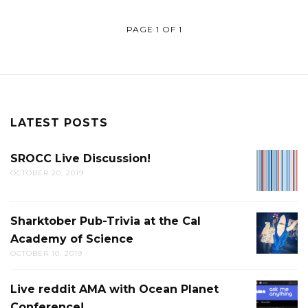
PAGE 1 OF 1
LATEST POSTS
SROCC Live Discussion!
SROCC
OCTOBER 20, 2019
LIVE
DISCUS
Sharktober Pub-Trivia at the Cal
SHARK
Academy of Science
PUB-
OCTOBER 10, 2019
TRIVIA
AT
Live reddit AMA with Ocean Planet
LIVE
THE
Conference!
REDDIT