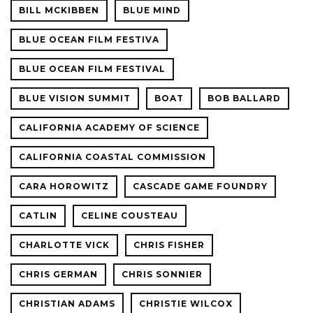
BILL MCKIBBEN
BLUE MIND
BLUE OCEAN FILM FESTIVA
BLUE OCEAN FILM FESTIVAL
BLUE VISION SUMMIT
BOAT
BOB BALLARD
CALIFORNIA ACADEMY OF SCIENCE
CALIFORNIA COASTAL COMMISSION
CARA HOROWITZ
CASCADE GAME FOUNDRY
CATLIN
CELINE COUSTEAU
CHARLOTTE VICK
CHRIS FISHER
CHRIS GERMAN
CHRIS SONNIER
CHRISTIAN ADAMS
CHRISTIE WILCOX