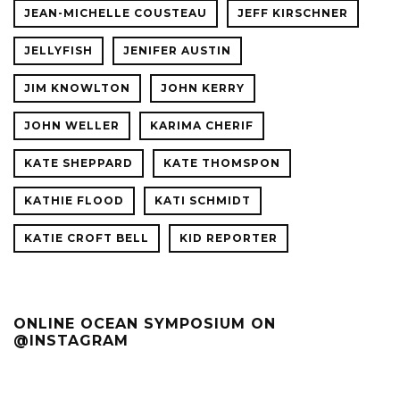
JEAN-MICHELLE COUSTEAU
JEFF KIRSCHNER
JELLYFISH
JENIFER AUSTIN
JIM KNOWLTON
JOHN KERRY
JOHN WELLER
KARIMA CHERIF
KATE SHEPPARD
KATE THOMSPON
KATHIE FLOOD
KATI SCHMIDT
KATIE CROFT BELL
KID REPORTER
ONLINE OCEAN SYMPOSIUM ON
@INSTAGRAM