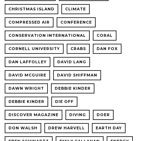
CHRISTMAS ISLAND
CLIMATE
COMPRESSED AIR
CONFERENCE
CONSERVATION INTERNATIONAL
CORAL
CORNELL UNIVERSITY
CRABS
DAN FOX
DAN LAFFOLLEY
DAVID LANG
DAVID MCGUIRE
DAVID SHIFFMAN
DAWN WRIGHT
DEBBIE KINDER
DEBBIE KINDER
DIE OFF
DISCOVER MAGAZINE
DIVING
DOER
DON WALSH
DREW HARVELL
EARTH DAY