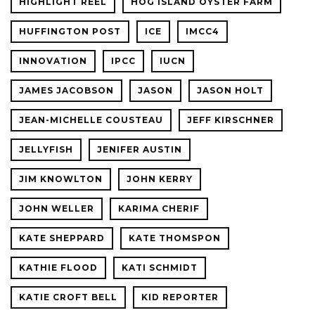
HIGHLIGHT REEL
HOG ISLAND OYSTER FARM
HUFFINGTON POST
ICE
IMCC4
INNOVATION
IPCC
IUCN
JAMES JACOBSON
JASON
JASON HOLT
JEAN-MICHELLE COUSTEAU
JEFF KIRSCHNER
JELLYFISH
JENIFER AUSTIN
JIM KNOWLTON
JOHN KERRY
JOHN WELLER
KARIMA CHERIF
KATE SHEPPARD
KATE THOMSPON
KATHIE FLOOD
KATI SCHMIDT
KATIE CROFT BELL
KID REPORTER