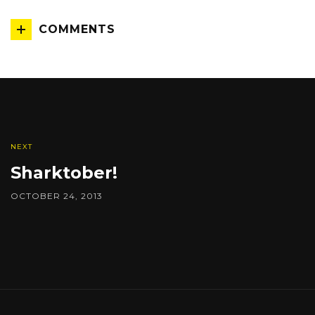
COMMENTS
NEXT
Sharktober!
OCTOBER 24, 2013