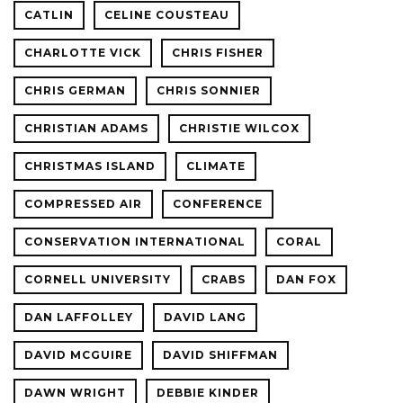
CATLIN
CELINE COUSTEAU
CHARLOTTE VICK
CHRIS FISHER
CHRIS GERMAN
CHRIS SONNIER
CHRISTIAN ADAMS
CHRISTIE WILCOX
CHRISTMAS ISLAND
CLIMATE
COMPRESSED AIR
CONFERENCE
CONSERVATION INTERNATIONAL
CORAL
CORNELL UNIVERSITY
CRABS
DAN FOX
DAN LAFFOLLEY
DAVID LANG
DAVID MCGUIRE
DAVID SHIFFMAN
DAWN WRIGHT
DEBBIE KINDER