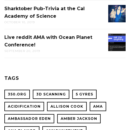
Sharktober Pub-Trivia at the Cal
SHARK
Academy of Science
PUB-
OCTOBER 10, 2019
TRIVIA
AT
Live reddit AMA with Ocean Planet
LIVE
THE
Conference!
REDDIT
CAL
SEPTEMBER 20, 2019
AMA
ACADE
WITH
OF
OCEAN
SCIENC
PLANET
TAGS
CONFER
350.ORG
3D SCANNING
5 GYRES
ACIDIFICATION
ALLISON COOK
AMA
AMBASSADOR EDEN
AMBER JACKSON