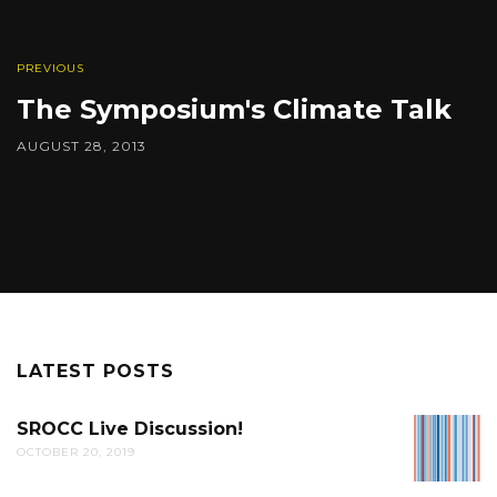
PREVIOUS
The Symposium's Climate Talk
AUGUST 28, 2013
LATEST POSTS
SROCC Live Discussion!
SROCC
OCTOBER 20, 2019
LIVE
DISCUS