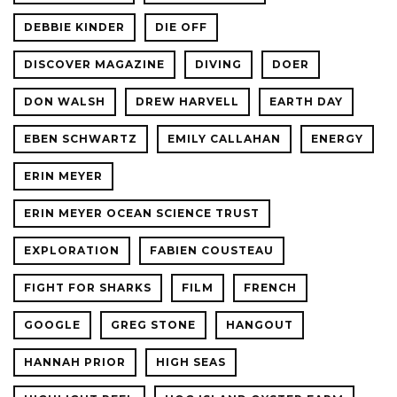
DEBBIE KINDER
DIE OFF
DISCOVER MAGAZINE
DIVING
DOER
DON WALSH
DREW HARVELL
EARTH DAY
EBEN SCHWARTZ
EMILY CALLAHAN
ENERGY
ERIN MEYER
ERIN MEYER OCEAN SCIENCE TRUST
EXPLORATION
FABIEN COUSTEAU
FIGHT FOR SHARKS
FILM
FRENCH
GOOGLE
GREG STONE
HANGOUT
HANNAH PRIOR
HIGH SEAS