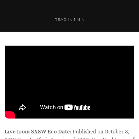
READ IN 1 MIN
Live from SXSW Eco
Date:
Published on October 8,