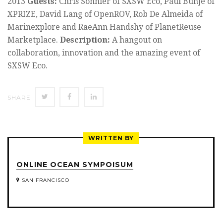
2013
Guests:
Chris Sonnier of SXSW Eco, Paul Bunje of
XPRIZE, David Lang of OpenROV, Rob De Almeida of
Marinexplore and RaeAnn Handshy of PlanetReuse
Marketplace.
Description:
A hangout on
collaboration, innovation and the amazing event of
SXSW Eco.
SHARE
SHARE
SHARE
SHARE
ON
ON
ON
TWITTER
FACEBOOK
LINKEDIN
WRITTEN BY
ONLINE OCEAN SYMPOISUM
SAN FRANCISCO