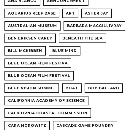
ANA BLANCO
ANNOUNCEMENT
AQUARIUS REEF BASE
ART
ASHER JAY
AUSTRALIAN MUSEUM
BARBARA MACGILLIVRAY
BEN ERIKSEN CAREY
BENEATH THE SEA
BILL MCKIBBEN
BLUE MIND
BLUE OCEAN FILM FESTIVA
BLUE OCEAN FILM FESTIVAL
BLUE VISION SUMMIT
BOAT
BOB BALLARD
CALIFORNIA ACADEMY OF SCIENCE
CALIFORNIA COASTAL COMMISSION
CARA HOROWITZ
CASCADE GAME FOUNDRY