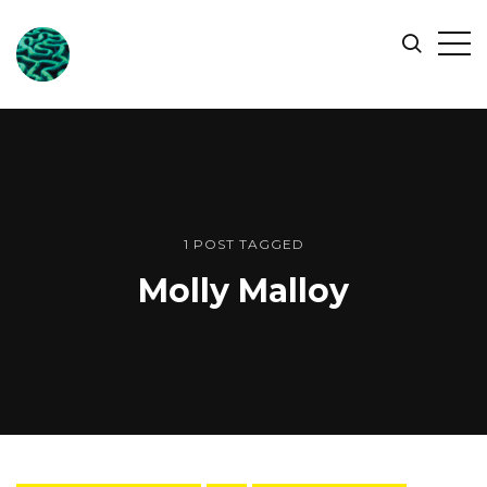
ONLINE
Op
Search
OCEAN
Sid
SYMPOSIUM
1 POST TAGGED
Molly Malloy