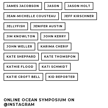
JAMES JACOBSON
JASON
JASON HOLT
JEAN-MICHELLE COUSTEAU
JEFF KIRSCHNER
JELLYFISH
JENIFER AUSTIN
JIM KNOWLTON
JOHN KERRY
JOHN WELLER
KARIMA CHERIF
KATE SHEPPARD
KATE THOMSPON
KATHIE FLOOD
KATI SCHMIDT
KATIE CROFT BELL
KID REPORTER
ONLINE OCEAN SYMPOSIUM ON
@INSTAGRAM