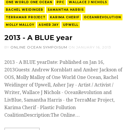
ONE WORLD ONE OCEAN
PPC
WALLACE J NICHOLS
RACHEL WEIDINGER
SAMANTHA HARRIS
TERRAMAR PROJECT
KARIMA CHERIF
OCEANREVOLUTION
MOLLY MALLOY
ASHER JAY
UPWELL
2013 - A BLUE year
BY
ONLINE OCEAN SYMPOISUM
ON
JANUARY 16, 2013
2013 - A BLUE yearDate: Published on Jan 16,
2013Guests: Andrew Kornblatt and Amber Jackson of
OOS, Molly Malloy of One World One Ocean, Rachel
Weidinger of Upwell, Asher Jay - Artist / Activist /
Writer, Wallace J Nichols - OceanRevolution and
LivBlue, Samantha Harris - the TerraMar Project,
Karima Cherif - Plastic Pollution
CoalitionDescription:The Online…