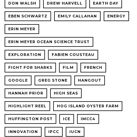
DON WALSH
DREW HARVELL
EARTH DAY
EBEN SCHWARTZ
EMILY CALLAHAN
ENERGY
ERIN MEYER
ERIN MEYER OCEAN SCIENCE TRUST
EXPLORATION
FABIEN COUSTEAU
FIGHT FOR SHARKS
FILM
FRENCH
GOOGLE
GREG STONE
HANGOUT
HANNAH PRIOR
HIGH SEAS
HIGHLIGHT REEL
HOG ISLAND OYSTER FARM
HUFFINGTON POST
ICE
IMCC4
INNOVATION
IPCC
IUCN