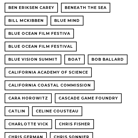
BEN ERIKSEN CAREY
BENEATH THE SEA
BILL MCKIBBEN
BLUE MIND
BLUE OCEAN FILM FESTIVA
BLUE OCEAN FILM FESTIVAL
BLUE VISION SUMMIT
BOAT
BOB BALLARD
CALIFORNIA ACADEMY OF SCIENCE
CALIFORNIA COASTAL COMMISSION
CARA HOROWITZ
CASCADE GAME FOUNDRY
CATLIN
CELINE COUSTEAU
CHARLOTTE VICK
CHRIS FISHER
CHRIS GERMAN
CHRIS SONNIER