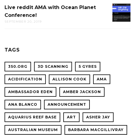
AT
Live reddit AMA with Ocean Planet
LIVE
THE
Conference!
REDDIT
CAL
SEPTEMBER 20, 2019
AMA
ACADE
WITH
OF
OCEAN
SCIENC
PLANET
TAGS
CONFER
350.ORG
3D SCANNING
5 GYRES
ACIDIFICATION
ALLISON COOK
AMA
AMBASSADOR EDEN
AMBER JACKSON
ANA BLANCO
ANNOUNCEMENT
AQUARIUS REEF BASE
ART
ASHER JAY
AUSTRALIAN MUSEUM
BARBARA MACGILLIVRAY