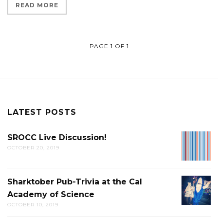
READ MORE
PAGE 1 OF 1
LATEST POSTS
SROCC Live Discussion!
SROCC
OCTOBER 20, 2019
LIVE
DISCUS
Sharktober Pub-Trivia at the Cal
SHARK
Academy of Science
PUB-
OCTOBER 10, 2019
TRIVIA