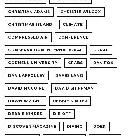
CHRISTIAN ADAMS
CHRISTIE WILCOX
CHRISTMAS ISLAND
CLIMATE
COMPRESSED AIR
CONFERENCE
CONSERVATION INTERNATIONAL
CORAL
CORNELL UNIVERSITY
CRABS
DAN FOX
DAN LAFFOLLEY
DAVID LANG
DAVID MCGUIRE
DAVID SHIFFMAN
DAWN WRIGHT
DEBBIE KINDER
DEBBIE KINDER
DIE OFF
DISCOVER MAGAZINE
DIVING
DOER