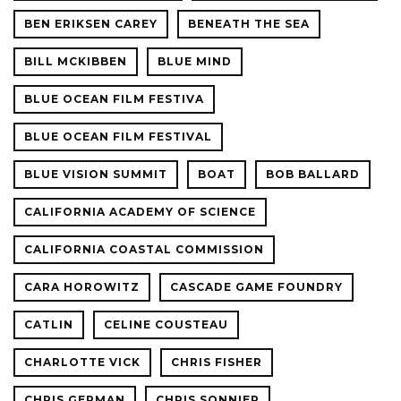
BEN ERIKSEN CAREY
BENEATH THE SEA
BILL MCKIBBEN
BLUE MIND
BLUE OCEAN FILM FESTIVA
BLUE OCEAN FILM FESTIVAL
BLUE VISION SUMMIT
BOAT
BOB BALLARD
CALIFORNIA ACADEMY OF SCIENCE
CALIFORNIA COASTAL COMMISSION
CARA HOROWITZ
CASCADE GAME FOUNDRY
CATLIN
CELINE COUSTEAU
CHARLOTTE VICK
CHRIS FISHER
CHRIS GERMAN
CHRIS SONNIER