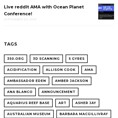
AT
Live reddit AMA with Ocean Planet
LIVE
THE
Conference!
REDDIT
CAL
SEPTEMBER 20, 2019
AMA
ACADE
WITH
OF
OCEAN
SCIENC
PLANET
TAGS
CONFER
350.ORG
3D SCANNING
5 GYRES
ACIDIFICATION
ALLISON COOK
AMA
AMBASSADOR EDEN
AMBER JACKSON
ANA BLANCO
ANNOUNCEMENT
AQUARIUS REEF BASE
ART
ASHER JAY
AUSTRALIAN MUSEUM
BARBARA MACGILLIVRAY