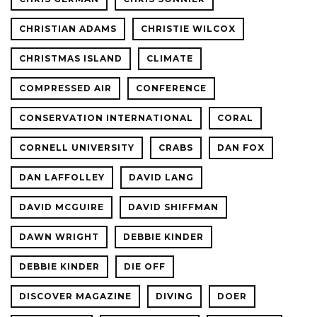
CHRISTIAN ADAMS
CHRISTIE WILCOX
CHRISTMAS ISLAND
CLIMATE
COMPRESSED AIR
CONFERENCE
CONSERVATION INTERNATIONAL
CORAL
CORNELL UNIVERSITY
CRABS
DAN FOX
DAN LAFFOLLEY
DAVID LANG
DAVID MCGUIRE
DAVID SHIFFMAN
DAWN WRIGHT
DEBBIE KINDER
DEBBIE KINDER
DIE OFF
DISCOVER MAGAZINE
DIVING
DOER