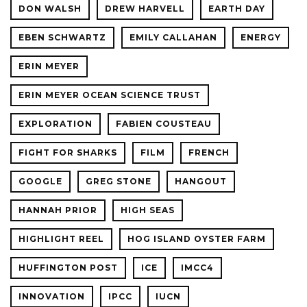
DON WALSH
DREW HARVELL
EARTH DAY
EBEN SCHWARTZ
EMILY CALLAHAN
ENERGY
ERIN MEYER
ERIN MEYER OCEAN SCIENCE TRUST
EXPLORATION
FABIEN COUSTEAU
FIGHT FOR SHARKS
FILM
FRENCH
GOOGLE
GREG STONE
HANGOUT
HANNAH PRIOR
HIGH SEAS
HIGHLIGHT REEL
HOG ISLAND OYSTER FARM
HUFFINGTON POST
ICE
IMCC4
INNOVATION
IPCC
IUCN