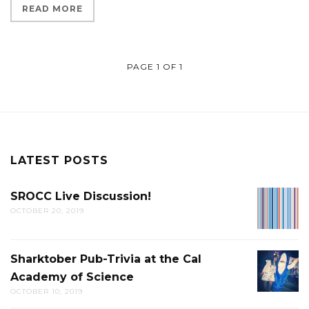
READ MORE
PAGE 1 OF 1
LATEST POSTS
SROCC Live Discussion!
SROCC
OCTOBER 20, 2019
LIVE
DISCUS
Sharktober Pub-Trivia at the Cal
SHARK
Academy of Science
PUB-
OCTOBER 10, 2019
TRIVIA