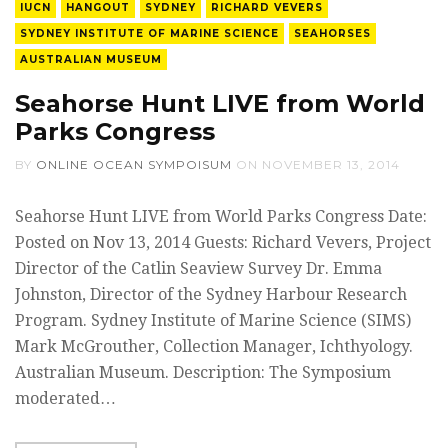
IUCN
HANGOUT
SYDNEY
RICHARD VEVERS
SYDNEY INSTITUTE OF MARINE SCIENCE
SEAHORSES
AUSTRALIAN MUSEUM
Seahorse Hunt LIVE from World
Parks Congress
BY
ONLINE OCEAN SYMPOISUM
ON
NOVEMBER 13, 2014
Seahorse Hunt LIVE from World Parks Congress Date:
Posted on Nov 13, 2014 Guests: Richard Vevers, Project
Director of the Catlin Seaview Survey Dr. Emma
Johnston, Director of the Sydney Harbour Research
Program. Sydney Institute of Marine Science (SIMS)
Mark McGrouther, Collection Manager, Ichthyology.
Australian Museum. Description: The Symposium
moderated…