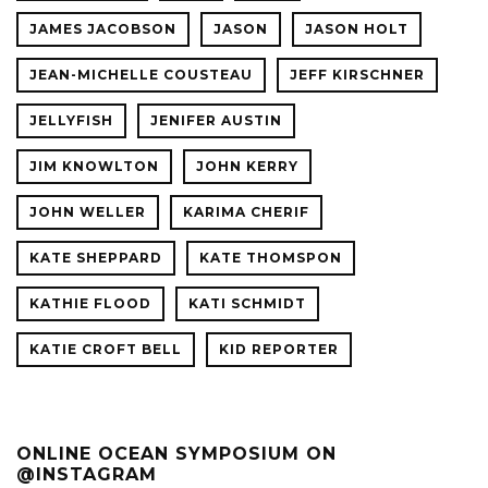
JAMES JACOBSON
JASON
JASON HOLT
JEAN-MICHELLE COUSTEAU
JEFF KIRSCHNER
JELLYFISH
JENIFER AUSTIN
JIM KNOWLTON
JOHN KERRY
JOHN WELLER
KARIMA CHERIF
KATE SHEPPARD
KATE THOMSPON
KATHIE FLOOD
KATI SCHMIDT
KATIE CROFT BELL
KID REPORTER
ONLINE OCEAN SYMPOSIUM ON
@INSTAGRAM