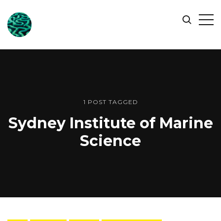
ONLINE
Op
Search
OCEAN
Sid
SYMPOSIUM
1 POST TAGGED
Sydney Institute of Marine
Science