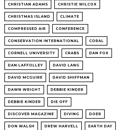
CHRISTIAN ADAMS
CHRISTIE WILCOX
CHRISTMAS ISLAND
CLIMATE
COMPRESSED AIR
CONFERENCE
CONSERVATION INTERNATIONAL
CORAL
CORNELL UNIVERSITY
CRABS
DAN FOX
DAN LAFFOLLEY
DAVID LANG
DAVID MCGUIRE
DAVID SHIFFMAN
DAWN WRIGHT
DEBBIE KINDER
DEBBIE KINDER
DIE OFF
DISCOVER MAGAZINE
DIVING
DOER
DON WALSH
DREW HARVELL
EARTH DAY