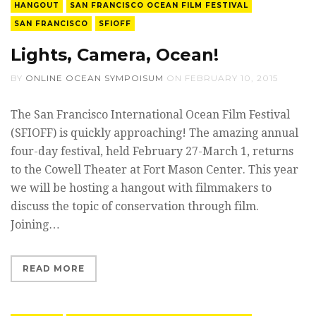
HANGOUT
SAN FRANCISCO OCEAN FILM FESTIVAL
SAN FRANCISCO
SFIOFF
Lights, Camera, Ocean!
BY
ONLINE OCEAN SYMPOISUM
ON
FEBRUARY 10, 2015
The San Francisco International Ocean Film Festival
(SFIOFF) is quickly approaching! The amazing annual
four-day festival, held February 27-March 1, returns
to the Cowell Theater at Fort Mason Center. This year
we will be hosting a hangout with filmmakers to
discuss the topic of conservation through film.
Joining…
READ MORE