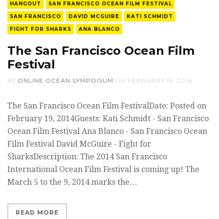
HANGOUT
SAN FRANCISCO OCEAN FILM FESTIVAL
SAN FRANCISCO
DAVID MCGUIRE
KATI SCHMIDT
FIGHT FOR SHARKS
ANA BLANCO
The San Francisco Ocean Film
Festival
BY
ONLINE OCEAN SYMPOISUM
ON
FEBRUARY 19, 2014
The San Francisco Ocean Film FestivalDate: Posted on
February 19, 2014Guests: Kati Schmidt - San Francisco
Ocean Film Festival Ana Blanco - San Francisco Ocean
Film Festival David McGuire - Fight for
SharksDescription: The 2014 San Francisco
International Ocean Film Festival is coming up! The
March 5 to the 9, 2014 marks the…
READ MORE