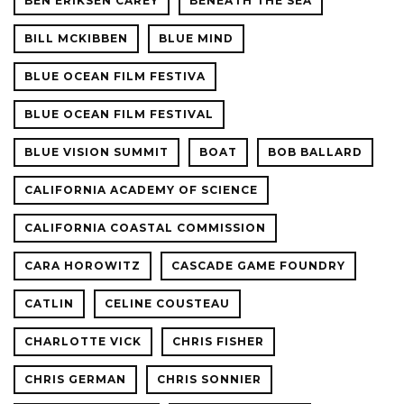
BEN ERIKSEN CAREY
BENEATH THE SEA
BILL MCKIBBEN
BLUE MIND
BLUE OCEAN FILM FESTIVA
BLUE OCEAN FILM FESTIVAL
BLUE VISION SUMMIT
BOAT
BOB BALLARD
CALIFORNIA ACADEMY OF SCIENCE
CALIFORNIA COASTAL COMMISSION
CARA HOROWITZ
CASCADE GAME FOUNDRY
CATLIN
CELINE COUSTEAU
CHARLOTTE VICK
CHRIS FISHER
CHRIS GERMAN
CHRIS SONNIER