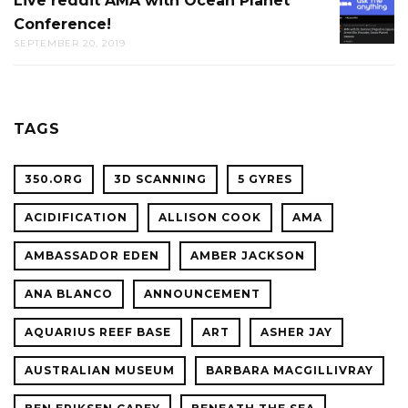
Live reddit AMA with Ocean Planet
LIVE
THE
Conference!
REDDIT
CAL
SEPTEMBER 20, 2019
AMA
ACADE
WITH
OF
OCEAN
SCIENC
PLANET
TAGS
CONFER
350.ORG
3D SCANNING
5 GYRES
ACIDIFICATION
ALLISON COOK
AMA
AMBASSADOR EDEN
AMBER JACKSON
ANA BLANCO
ANNOUNCEMENT
AQUARIUS REEF BASE
ART
ASHER JAY
AUSTRALIAN MUSEUM
BARBARA MACGILLIVRAY