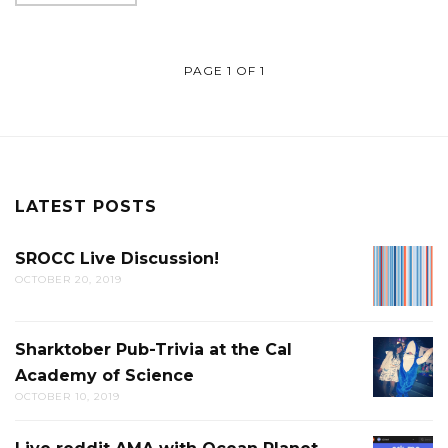
PAGE 1 OF 1
LATEST POSTS
SROCC Live Discussion!
SROCC
OCTOBER 20, 2019
LIVE
DISCUS
Sharktober Pub-Trivia at the Cal
SHARK
Academy of Science
PUB-
OCTOBER 10, 2019
TRIVIA
AT