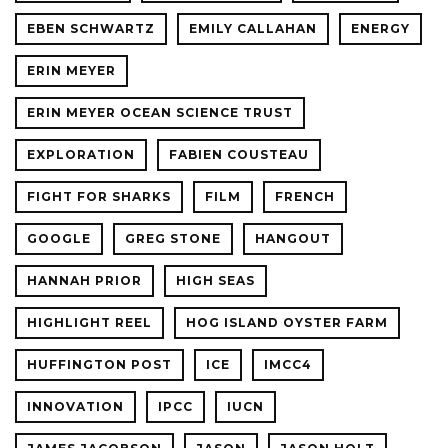
EBEN SCHWARTZ
EMILY CALLAHAN
ENERGY
ERIN MEYER
ERIN MEYER OCEAN SCIENCE TRUST
EXPLORATION
FABIEN COUSTEAU
FIGHT FOR SHARKS
FILM
FRENCH
GOOGLE
GREG STONE
HANGOUT
HANNAH PRIOR
HIGH SEAS
HIGHLIGHT REEL
HOG ISLAND OYSTER FARM
HUFFINGTON POST
ICE
IMCC4
INNOVATION
IPCC
IUCN