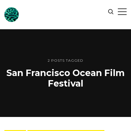
ONLINE
Op
Search
OCEAN
Sid
SYMPOSIUM
2 POSTS TAGGED
San Francisco Ocean Film
Festival