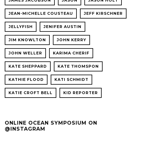
JAMES JACOBSON
JASON
JASON HOLT
JEAN-MICHELLE COUSTEAU
JEFF KIRSCHNER
JELLYFISH
JENIFER AUSTIN
JIM KNOWLTON
JOHN KERRY
JOHN WELLER
KARIMA CHERIF
KATE SHEPPARD
KATE THOMSPON
KATHIE FLOOD
KATI SCHMIDT
KATIE CROFT BELL
KID REPORTER
ONLINE OCEAN SYMPOSIUM ON
@INSTAGRAM