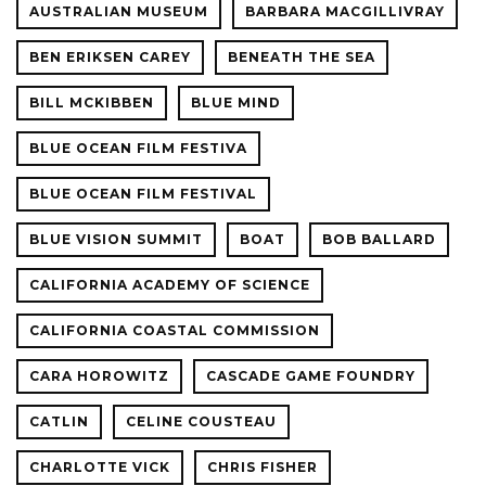
AUSTRALIAN MUSEUM
BARBARA MACGILLIVRAY
BEN ERIKSEN CAREY
BENEATH THE SEA
BILL MCKIBBEN
BLUE MIND
BLUE OCEAN FILM FESTIVA
BLUE OCEAN FILM FESTIVAL
BLUE VISION SUMMIT
BOAT
BOB BALLARD
CALIFORNIA ACADEMY OF SCIENCE
CALIFORNIA COASTAL COMMISSION
CARA HOROWITZ
CASCADE GAME FOUNDRY
CATLIN
CELINE COUSTEAU
CHARLOTTE VICK
CHRIS FISHER