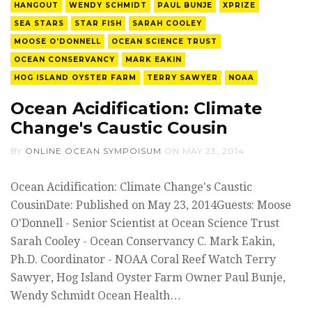
HANGOUT
WENDY SCHMIDT
PAUL BUNJE
XPRIZE
SEA STARS
STAR FISH
SARAH COOLEY
MOOSE O'DONNELL
OCEAN SCIENCE TRUST
OCEAN CONSERVANCY
MARK EAKIN
HOG ISLAND OYSTER FARM
TERRY SAWYER
NOAA
Ocean Acidification: Climate
Change's Caustic Cousin
BY
ONLINE OCEAN SYMPOISUM
ON
MAY 23, 2014
Ocean Acidification: Climate Change's Caustic
CousinDate: Published on May 23, 2014Guests: Moose
O'Donnell - Senior Scientist at Ocean Science Trust
Sarah Cooley - Ocean Conservancy C. Mark Eakin,
Ph.D. Coordinator - NOAA Coral Reef Watch Terry
Sawyer, Hog Island Oyster Farm Owner Paul Bunje,
Wendy Schmidt Ocean Health…