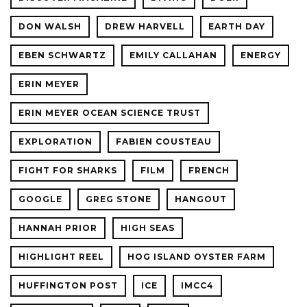
DON WALSH
DREW HARVELL
EARTH DAY
EBEN SCHWARTZ
EMILY CALLAHAN
ENERGY
ERIN MEYER
ERIN MEYER OCEAN SCIENCE TRUST
EXPLORATION
FABIEN COUSTEAU
FIGHT FOR SHARKS
FILM
FRENCH
GOOGLE
GREG STONE
HANGOUT
HANNAH PRIOR
HIGH SEAS
HIGHLIGHT REEL
HOG ISLAND OYSTER FARM
HUFFINGTON POST
ICE
IMCC4