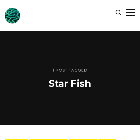
ONLINE
Op
Search
OCEAN
Sid
SYMPOSIUM
1 POST TAGGED
Star Fish