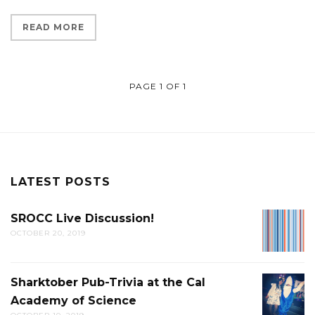
READ MORE
PAGE 1 OF 1
LATEST POSTS
SROCC Live Discussion!
SROCC
OCTOBER 20, 2019
LIVE
DISCUS
Sharktober Pub-Trivia at the Cal
SHARK
Academy of Science
PUB-