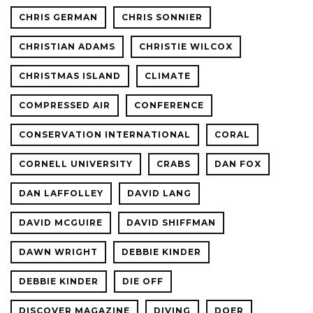
CHRIS GERMAN
CHRIS SONNIER
CHRISTIAN ADAMS
CHRISTIE WILCOX
CHRISTMAS ISLAND
CLIMATE
COMPRESSED AIR
CONFERENCE
CONSERVATION INTERNATIONAL
CORAL
CORNELL UNIVERSITY
CRABS
DAN FOX
DAN LAFFOLLEY
DAVID LANG
DAVID MCGUIRE
DAVID SHIFFMAN
DAWN WRIGHT
DEBBIE KINDER
DEBBIE KINDER
DIE OFF
DISCOVER MAGAZINE
DIVING
DOER