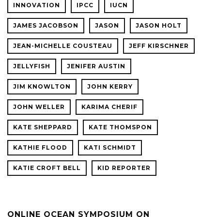
INNOVATION
IPCC
IUCN
JAMES JACOBSON
JASON
JASON HOLT
JEAN-MICHELLE COUSTEAU
JEFF KIRSCHNER
JELLYFISH
JENIFER AUSTIN
JIM KNOWLTON
JOHN KERRY
JOHN WELLER
KARIMA CHERIF
KATE SHEPPARD
KATE THOMSPON
KATHIE FLOOD
KATI SCHMIDT
KATIE CROFT BELL
KID REPORTER
ONLINE OCEAN SYMPOSIUM ON