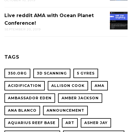
OCTOBER 10, 2019
TRIVIA
AT
Live reddit AMA with Ocean Planet
LIVE
THE
Conference!
REDDIT
CAL
SEPTEMBER 20, 2019
AMA
ACADE
WITH
OF
OCEAN
SCIENC
PLANET
TAGS
CONFER
350.ORG
3D SCANNING
5 GYRES
ACIDIFICATION
ALLISON COOK
AMA
AMBASSADOR EDEN
AMBER JACKSON
ANA BLANCO
ANNOUNCEMENT
AQUARIUS REEF BASE
ART
ASHER JAY