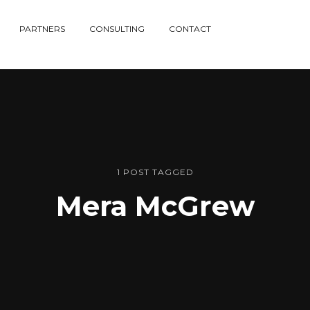
PARTNERS
CONSULTING
CONTACT
1 POST TAGGED
Mera McGrew