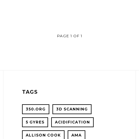
PAGE 1 OF 1
TAGS
350.ORG
3D SCANNING
5 GYRES
ACIDIFICATION
!
ALLISON COOK
AMA
ER