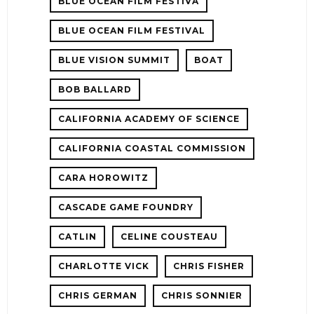
BLUE OCEAN FILM FESTIVA
BLUE OCEAN FILM FESTIVAL
BLUE VISION SUMMIT
BOAT
BOB BALLARD
CALIFORNIA ACADEMY OF SCIENCE
CALIFORNIA COASTAL COMMISSION
CARA HOROWITZ
CASCADE GAME FOUNDRY
CATLIN
CELINE COUSTEAU
CHARLOTTE VICK
CHRIS FISHER
CHRIS GERMAN
CHRIS SONNIER