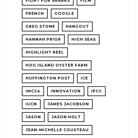
FIGHT FOR SHARKS
FILM
FRENCH
GOOGLE
GREG STONE
HANGOUT
HANNAH PRIOR
HIGH SEAS
HIGHLIGHT REEL
HOG ISLAND OYSTER FARM
HUFFINGTON POST
ICE
IMCC4
INNOVATION
IPCC
IUCN
JAMES JACOBSON
JASON
JASON HOLT
JEAN-MICHELLE COUSTEAU