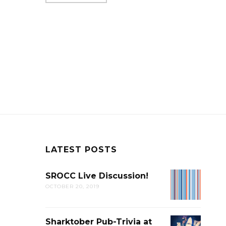
LATEST POSTS
SROCC Live Discussion!
SROCC
OCTOBER 20, 2019
LIVE
DISCUSSION
Sharktober Pub-Trivia at
SHARKTOB