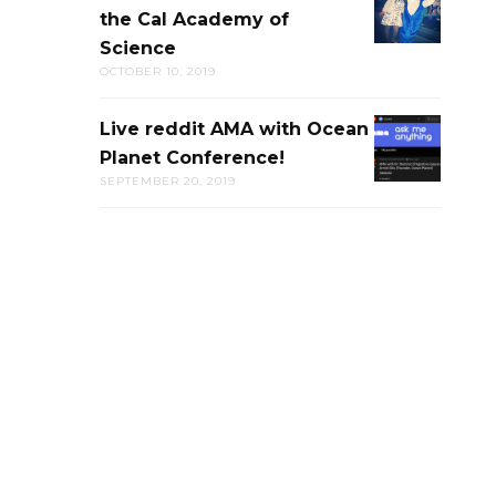
the Cal Academy of
PUB-
Science
TRIVIA
OCTOBER 10, 2019
AT
THE
Live reddit AMA with Ocean
LIVE
CAL
Planet Conference!
REDDIT
ACADEMY
SEPTEMBER 20, 2019
AMA
OF
WITH
SCIENCE
OCEAN
PLANET
CONFERENC