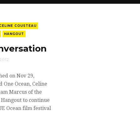
CELINE COUSTEAU
HANGOUT
nversation
2012
hed on Nov 29,
d One Ocean, Celine
Pam Marcus of the
+ Hangout to continue
UE Ocean film festival