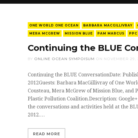
ONE WORLD ONE OCEAN
BARBARA MACGILLIVRAY
MERA MCGREW
MISSION BLUE
PAM MARCUS
PPC
Continuing the BLUE Co
BY
ONLINE OCEAN SYMPOISUM
ON
NOVEMBER 29, 
Continuing the BLUE ConversationDate: Publis
2012Guests: Barbara MacGillivray of One Worl
Cousteau, Mera McGrew of Mission Blue, and 
Plastic Pollution Coalition.Description: Google
the conversations and activities held at the BL
2012.…
READ MORE