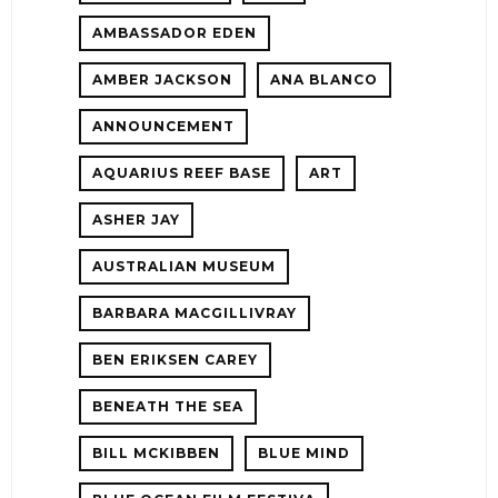
AMBASSADOR EDEN
AMBER JACKSON
ANA BLANCO
ANNOUNCEMENT
AQUARIUS REEF BASE
ART
ASHER JAY
AUSTRALIAN MUSEUM
E!
BARBARA MACGILLIVRAY
BEN ERIKSEN CAREY
BENEATH THE SEA
BILL MCKIBBEN
BLUE MIND