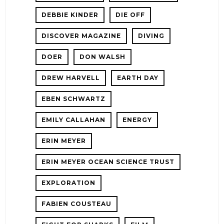
DEBBIE KINDER
DIE OFF
DISCOVER MAGAZINE
DIVING
DOER
DON WALSH
DREW HARVELL
EARTH DAY
EBEN SCHWARTZ
EMILY CALLAHAN
ENERGY
ERIN MEYER
ERIN MEYER OCEAN SCIENCE TRUST
EXPLORATION
FABIEN COUSTEAU