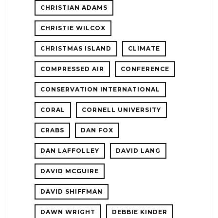
CHRISTIAN ADAMS
CHRISTIE WILCOX
CHRISTMAS ISLAND
CLIMATE
COMPRESSED AIR
CONFERENCE
CONSERVATION INTERNATIONAL
CORAL
CORNELL UNIVERSITY
CRABS
DAN FOX
DAN LAFFOLLEY
DAVID LANG
DAVID MCGUIRE
DAVID SHIFFMAN
DAWN WRIGHT
DEBBIE KINDER