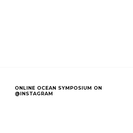
ONLINE OCEAN SYMPOSIUM ON
@INSTAGRAM