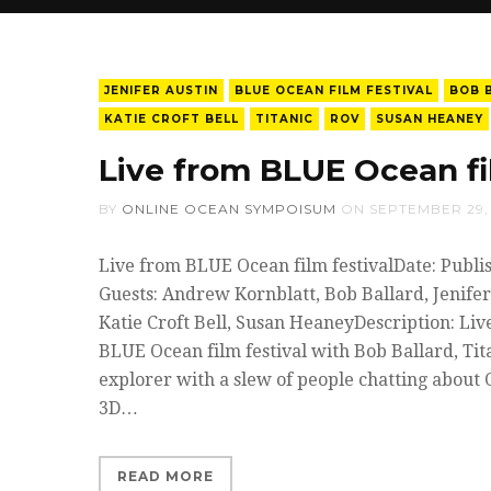
JENIFER AUSTIN
BLUE OCEAN FILM FESTIVAL
BOB 
KATIE CROFT BELL
TITANIC
ROV
SUSAN HEANEY
Live from BLUE Ocean fil
BY
ONLINE OCEAN SYMPOISUM
ON
SEPTEMBER 29,
Live from BLUE Ocean film festivalDate: Publi
Guests: Andrew Kornblatt, Bob Ballard, Jenifer
Katie Croft Bell, Susan HeaneyDescription: Li
BLUE Ocean film festival with Bob Ballard, Ti
explorer with a slew of people chatting about 
3D…
READ MORE