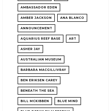
AMBASSADOR EDEN
AMBER JACKSON
ANA BLANCO
ANNOUNCEMENT
AQUARIUS REEF BASE
ART
ASHER JAY
AUSTRALIAN MUSEUM
E!
BARBARA MACGILLIVRAY
BEN ERIKSEN CAREY
BENEATH THE SEA
BILL MCKIBBEN
BLUE MIND