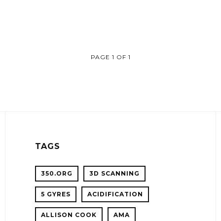
PAGE 1 OF 1
TAGS
350.ORG
3D SCANNING
5 GYRES
ACIDIFICATION
!
ALLISON COOK
AMA
ER