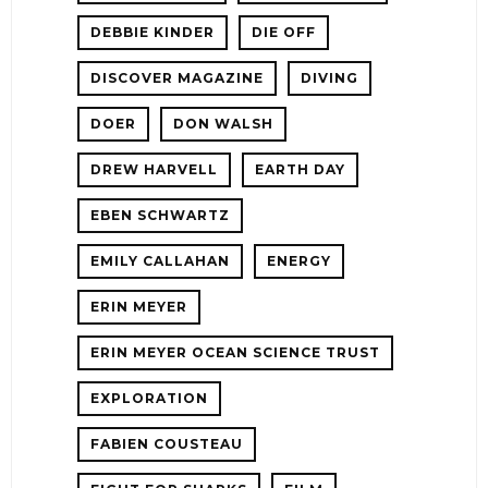
DEBBIE KINDER
DIE OFF
DISCOVER MAGAZINE
DIVING
DOER
DON WALSH
DREW HARVELL
EARTH DAY
EBEN SCHWARTZ
EMILY CALLAHAN
ENERGY
ERIN MEYER
ERIN MEYER OCEAN SCIENCE TRUST
EXPLORATION
FABIEN COUSTEAU