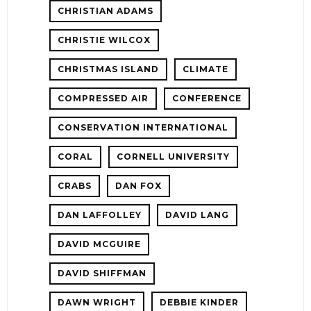
CHRISTIAN ADAMS
CHRISTIE WILCOX
CHRISTMAS ISLAND
CLIMATE
COMPRESSED AIR
CONFERENCE
CONSERVATION INTERNATIONAL
CORAL
CORNELL UNIVERSITY
CRABS
DAN FOX
DAN LAFFOLLEY
DAVID LANG
DAVID MCGUIRE
DAVID SHIFFMAN
DAWN WRIGHT
DEBBIE KINDER