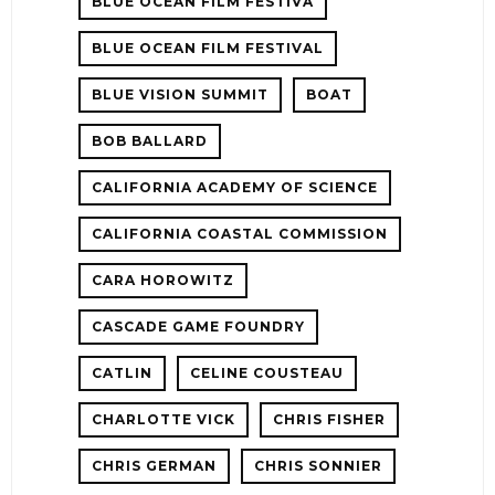
BLUE OCEAN FILM FESTIVA
BLUE OCEAN FILM FESTIVAL
BLUE VISION SUMMIT
BOAT
BOB BALLARD
CALIFORNIA ACADEMY OF SCIENCE
CALIFORNIA COASTAL COMMISSION
CARA HOROWITZ
CASCADE GAME FOUNDRY
CATLIN
CELINE COUSTEAU
CHARLOTTE VICK
CHRIS FISHER
CHRIS GERMAN
CHRIS SONNIER