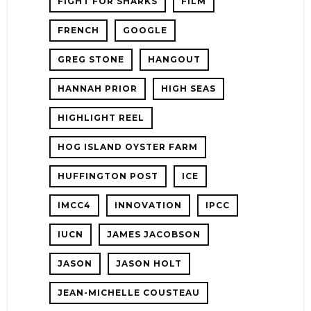
FIGHT FOR SHARKS
FILM
FRENCH
GOOGLE
GREG STONE
HANGOUT
HANNAH PRIOR
HIGH SEAS
HIGHLIGHT REEL
HOG ISLAND OYSTER FARM
HUFFINGTON POST
ICE
IMCC4
INNOVATION
IPCC
IUCN
JAMES JACOBSON
JASON
JASON HOLT
JEAN-MICHELLE COUSTEAU