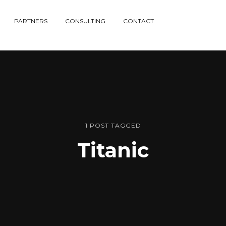
PARTNERS
CONSULTING
CONTACT
1 POST TAGGED
Titanic