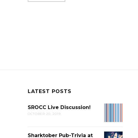
LATEST POSTS
SROCC Live Discussion!
SROCC
OCTOBER 20, 2019
LIVE
DISCUSSION
Sharktober Pub-Trivia at
SHARKTOB