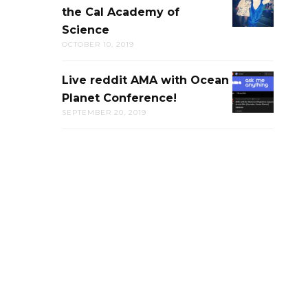
the Cal Academy of
PUB-
Science
TRIVIA
OCTOBER 10, 2019
AT
THE
Live reddit AMA with Ocean
LIVE
CAL
Planet Conference!
REDDIT
ACADEMY
SEPTEMBER 20, 2019
AMA
OF
WITH
SCIENCE
OCEAN
PLANET
CONFERENC