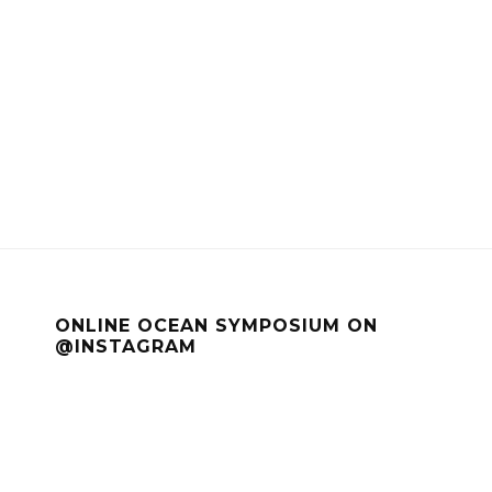
ONLINE OCEAN SYMPOSIUM ON
@INSTAGRAM