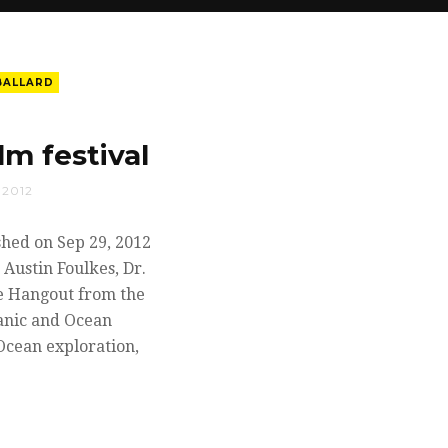
BALLARD
m festival
 2012
shed on Sep 29, 2012
 Austin Foulkes, Dr.
ve Hangout from the
tanic and Ocean
Ocean exploration,