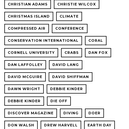
CHRISTIAN ADAMS
CHRISTIE WILCOX
CHRISTMAS ISLAND
CLIMATE
COMPRESSED AIR
CONFERENCE
CONSERVATION INTERNATIONAL
CORAL
CORNELL UNIVERSITY
CRABS
DAN FOX
DAN LAFFOLLEY
DAVID LANG
DAVID MCGUIRE
DAVID SHIFFMAN
DAWN WRIGHT
DEBBIE KINDER
DEBBIE KINDER
DIE OFF
DISCOVER MAGAZINE
DIVING
DOER
DON WALSH
DREW HARVELL
EARTH DAY