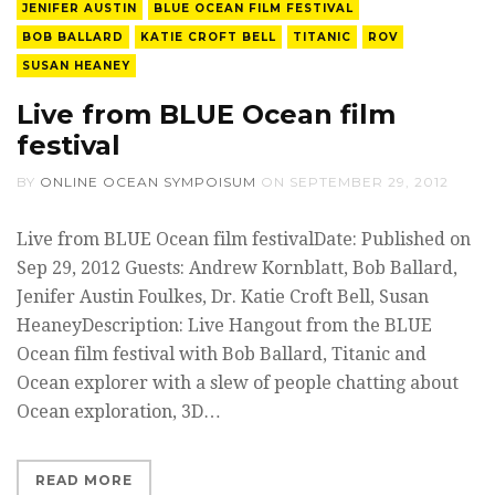
JENIFER AUSTIN
BLUE OCEAN FILM FESTIVAL
BOB BALLARD
KATIE CROFT BELL
TITANIC
ROV
SUSAN HEANEY
Live from BLUE Ocean film
festival
BY
ONLINE OCEAN SYMPOISUM
ON
SEPTEMBER 29, 2012
Live from BLUE Ocean film festivalDate: Published on
Sep 29, 2012 Guests: Andrew Kornblatt, Bob Ballard,
Jenifer Austin Foulkes, Dr. Katie Croft Bell, Susan
HeaneyDescription: Live Hangout from the BLUE
Ocean film festival with Bob Ballard, Titanic and
Ocean explorer with a slew of people chatting about
Ocean exploration, 3D…
READ MORE