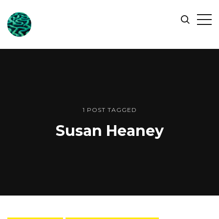
ONLINE
Op
Search
OCEAN
Sid
SYMPOSIUM
1 POST TAGGED
Susan Heaney