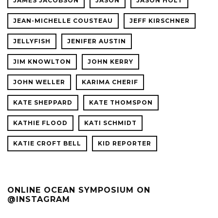
JAMES JACOBSON
JASON
JASON HOLT
JEAN-MICHELLE COUSTEAU
JEFF KIRSCHNER
JELLYFISH
JENIFER AUSTIN
JIM KNOWLTON
JOHN KERRY
JOHN WELLER
KARIMA CHERIF
KATE SHEPPARD
KATE THOMSPON
KATHIE FLOOD
KATI SCHMIDT
KATIE CROFT BELL
KID REPORTER
ONLINE OCEAN SYMPOSIUM ON
@INSTAGRAM