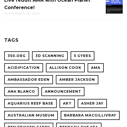
Live reddit AMA with Ocean Planet
LIVE
THE
Conference!
REDDIT
CAL
SEPTEMBER 20, 2019
AMA
ACADE
WITH
OF
OCEAN
SCIENC
PLANET
TAGS
CONFER
350.ORG
3D SCANNING
5 GYRES
ACIDIFICATION
ALLISON COOK
AMA
AMBASSADOR EDEN
AMBER JACKSON
ANA BLANCO
ANNOUNCEMENT
AQUARIUS REEF BASE
ART
ASHER JAY
AUSTRALIAN MUSEUM
BARBARA MACGILLIVRAY