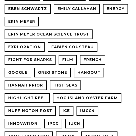
EBEN SCHWARTZ
EMILY CALLAHAN
ENERGY
ERIN MEYER
ERIN MEYER OCEAN SCIENCE TRUST
EXPLORATION
FABIEN COUSTEAU
FIGHT FOR SHARKS
FILM
FRENCH
GOOGLE
GREG STONE
HANGOUT
HANNAH PRIOR
HIGH SEAS
HIGHLIGHT REEL
HOG ISLAND OYSTER FARM
HUFFINGTON POST
ICE
IMCC4
INNOVATION
IPCC
IUCN