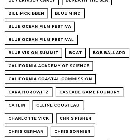
BEN ERIKSEN CAREY
BENEATH THE SEA
BILL MCKIBBEN
BLUE MIND
BLUE OCEAN FILM FESTIVA
BLUE OCEAN FILM FESTIVAL
BLUE VISION SUMMIT
BOAT
BOB BALLARD
CALIFORNIA ACADEMY OF SCIENCE
CALIFORNIA COASTAL COMMISSION
CARA HOROWITZ
CASCADE GAME FOUNDRY
CATLIN
CELINE COUSTEAU
CHARLOTTE VICK
CHRIS FISHER
CHRIS GERMAN
CHRIS SONNIER