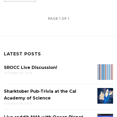
PAGE 1 OF 1
LATEST POSTS
SROCC Live Discussion!
SROCC
OCTOBER 20, 2019
LIVE
DISCUS
Sharktober Pub-Trivia at the Cal
SHARK
Academy of Science
PUB-
OCTOBER 10, 2019
TRIVIA
AT