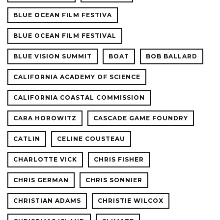
BLUE OCEAN FILM FESTIVA
BLUE OCEAN FILM FESTIVAL
BLUE VISION SUMMIT
BOAT
BOB BALLARD
CALIFORNIA ACADEMY OF SCIENCE
CALIFORNIA COASTAL COMMISSION
CARA HOROWITZ
CASCADE GAME FOUNDRY
CATLIN
CELINE COUSTEAU
CHARLOTTE VICK
CHRIS FISHER
CHRIS GERMAN
CHRIS SONNIER
CHRISTIAN ADAMS
CHRISTIE WILCOX