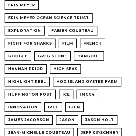
ERIN MEYER
ERIN MEYER OCEAN SCIENCE TRUST
EXPLORATION
FABIEN COUSTEAU
FIGHT FOR SHARKS
FILM
FRENCH
GOOGLE
GREG STONE
HANGOUT
HANNAH PRIOR
HIGH SEAS
HIGHLIGHT REEL
HOG ISLAND OYSTER FARM
HUFFINGTON POST
ICE
IMCC4
INNOVATION
IPCC
IUCN
JAMES JACOBSON
JASON
JASON HOLT
JEAN-MICHELLE COUSTEAU
JEFF KIRSCHNER