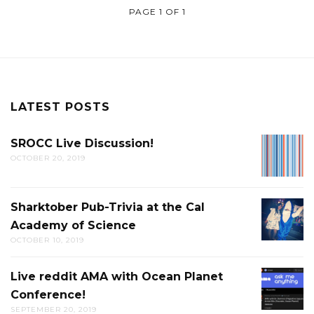
PAGE 1 OF 1
LATEST POSTS
SROCC Live Discussion!
SROCC
OCTOBER 20, 2019
LIVE
DISCUS
Sharktober Pub-Trivia at the Cal
SHARK
Academy of Science
PUB-
OCTOBER 10, 2019
TRIVIA
AT
Live reddit AMA with Ocean Planet
LIVE
THE
Conference!
REDDIT
CAL
SEPTEMBER 20, 2019
AMA