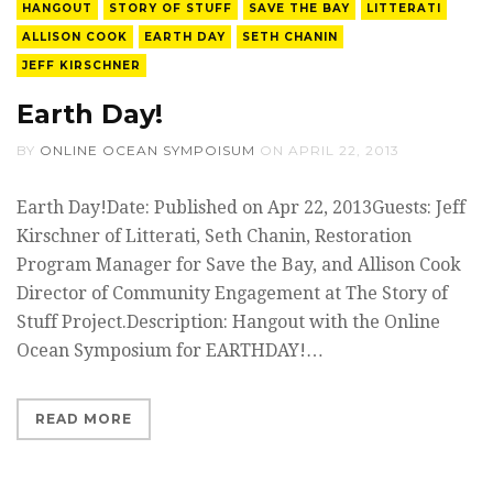
HANGOUT
STORY OF STUFF
SAVE THE BAY
LITTERATI
ALLISON COOK
EARTH DAY
SETH CHANIN
JEFF KIRSCHNER
Earth Day!
BY
ONLINE OCEAN SYMPOISUM
ON
APRIL 22, 2013
Earth Day!Date: Published on Apr 22, 2013Guests: Jeff
Kirschner of Litterati, Seth Chanin, Restoration
Program Manager for Save the Bay, and Allison Cook
Director of Community Engagement at The Story of
Stuff Project.Description: Hangout with the Online
Ocean Symposium for EARTHDAY!…
READ MORE