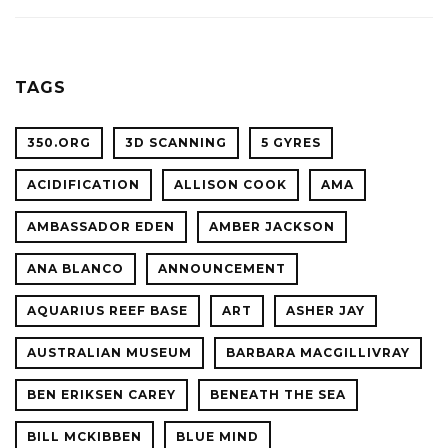
ACADE
WITH
OF
OCEAN
SCIENC
PLANET
TAGS
CONFER
350.ORG
3D SCANNING
5 GYRES
ACIDIFICATION
ALLISON COOK
AMA
AMBASSADOR EDEN
AMBER JACKSON
ANA BLANCO
ANNOUNCEMENT
AQUARIUS REEF BASE
ART
ASHER JAY
AUSTRALIAN MUSEUM
BARBARA MACGILLIVRAY
BEN ERIKSEN CAREY
BENEATH THE SEA
BILL MCKIBBEN
BLUE MIND