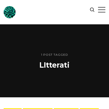
ONLINE
Op
Search
OCEAN
Sid
SYMPOSIUM
1 POST TAGGED
LItterati