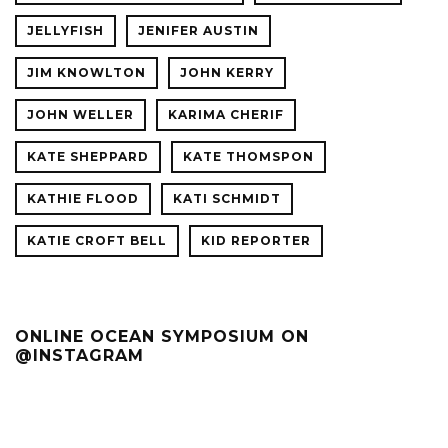
JELLYFISH
JENIFER AUSTIN
JIM KNOWLTON
JOHN KERRY
JOHN WELLER
KARIMA CHERIF
KATE SHEPPARD
KATE THOMSPON
KATHIE FLOOD
KATI SCHMIDT
KATIE CROFT BELL
KID REPORTER
ONLINE OCEAN SYMPOSIUM ON
@INSTAGRAM