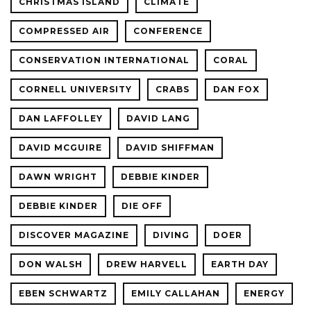
CHRISTMAS ISLAND
CLIMATE
COMPRESSED AIR
CONFERENCE
CONSERVATION INTERNATIONAL
CORAL
CORNELL UNIVERSITY
CRABS
DAN FOX
DAN LAFFOLLEY
DAVID LANG
DAVID MCGUIRE
DAVID SHIFFMAN
DAWN WRIGHT
DEBBIE KINDER
DEBBIE KINDER
DIE OFF
DISCOVER MAGAZINE
DIVING
DOER
DON WALSH
DREW HARVELL
EARTH DAY
EBEN SCHWARTZ
EMILY CALLAHAN
ENERGY