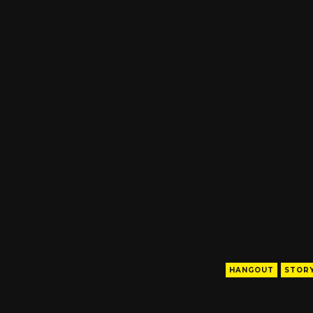
HANGOUT
STORY