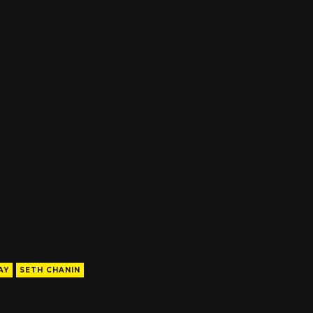
AY
SETH CHANIN