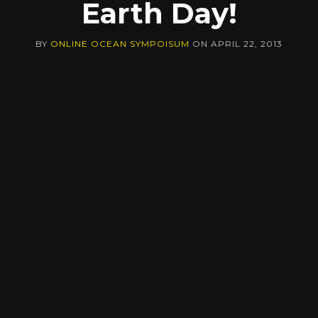
Earth Day!
BY
ONLINE OCEAN SYMPOISUM
ON
APRIL 22, 2013