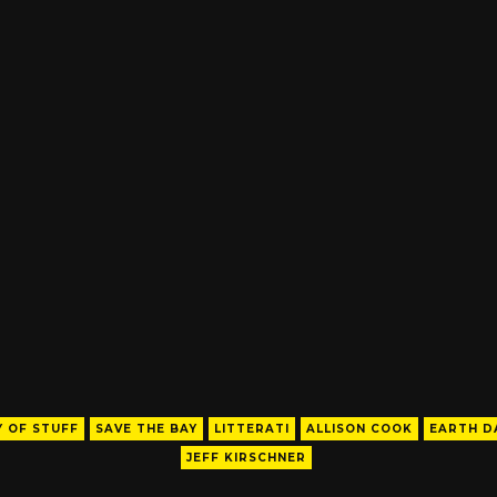
 OF STUFF
SAVE THE BAY
LITTERATI
ALLISON COOK
EARTH D
JEFF KIRSCHNER