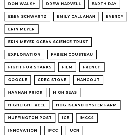
DON WALSH
DREW HARVELL
EARTH DAY
EBEN SCHWARTZ
EMILY CALLAHAN
ENERGY
ERIN MEYER
ERIN MEYER OCEAN SCIENCE TRUST
EXPLORATION
FABIEN COUSTEAU
FIGHT FOR SHARKS
FILM
FRENCH
GOOGLE
GREG STONE
HANGOUT
HANNAH PRIOR
HIGH SEAS
HIGHLIGHT REEL
HOG ISLAND OYSTER FARM
HUFFINGTON POST
ICE
IMCC4
INNOVATION
IPCC
IUCN