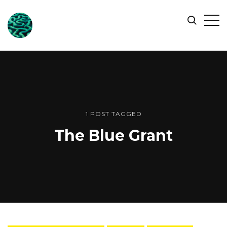
ONLINE
Op
Search
OCEAN
Sid
SYMPOSIUM
1 POST TAGGED
The Blue Grant