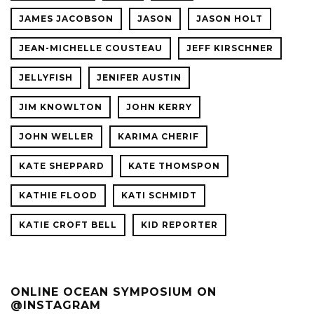
JAMES JACOBSON
JASON
JASON HOLT
JEAN-MICHELLE COUSTEAU
JEFF KIRSCHNER
JELLYFISH
JENIFER AUSTIN
JIM KNOWLTON
JOHN KERRY
JOHN WELLER
KARIMA CHERIF
KATE SHEPPARD
KATE THOMSPON
KATHIE FLOOD
KATI SCHMIDT
KATIE CROFT BELL
KID REPORTER
ONLINE OCEAN SYMPOSIUM ON
@INSTAGRAM