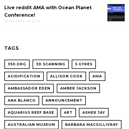
AT
Live reddit AMA with Ocean Planet
LIVE
THE
Conference!
REDDIT
CAL
SEPTEMBER 20, 2019
AMA
ACADE
WITH
OF
OCEAN
SCIENC
PLANET
TAGS
CONFER
350.ORG
3D SCANNING
5 GYRES
ACIDIFICATION
ALLISON COOK
AMA
AMBASSADOR EDEN
AMBER JACKSON
ANA BLANCO
ANNOUNCEMENT
AQUARIUS REEF BASE
ART
ASHER JAY
AUSTRALIAN MUSEUM
BARBARA MACGILLIVRAY