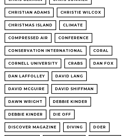
CHRISTIAN ADAMS
CHRISTIE WILCOX
CHRISTMAS ISLAND
CLIMATE
COMPRESSED AIR
CONFERENCE
CONSERVATION INTERNATIONAL
CORAL
CORNELL UNIVERSITY
CRABS
DAN FOX
DAN LAFFOLLEY
DAVID LANG
DAVID MCGUIRE
DAVID SHIFFMAN
DAWN WRIGHT
DEBBIE KINDER
DEBBIE KINDER
DIE OFF
DISCOVER MAGAZINE
DIVING
DOER