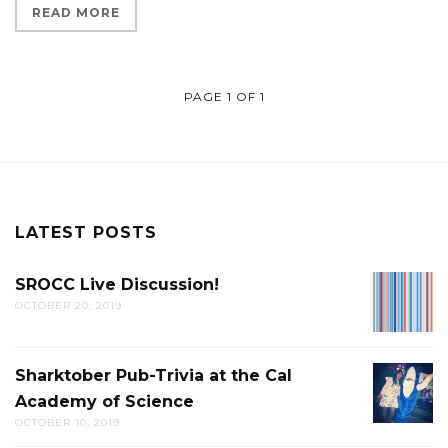
READ MORE
PAGE 1 OF 1
LATEST POSTS
SROCC Live Discussion!
SROCC
OCTOBER 20, 2019
LIVE
DISCUS
Sharktober Pub-Trivia at the Cal
SHARK
Academy of Science
PUB-
OCTOBER 10, 2019
TRIVIA