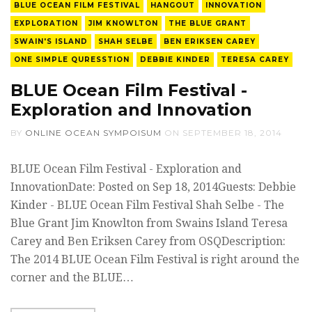
BLUE OCEAN FILM FESTIVAL
HANGOUT
INNOVATION
EXPLORATION
JIM KNOWLTON
THE BLUE GRANT
SWAIN'S ISLAND
SHAH SELBE
BEN ERIKSEN CAREY
ONE SIMPLE QURESSTION
DEBBIE KINDER
TERESA CAREY
BLUE Ocean Film Festival -
Exploration and Innovation
BY
ONLINE OCEAN SYMPOISUM
ON
SEPTEMBER 18, 2014
BLUE Ocean Film Festival - Exploration and
InnovationDate: Posted on Sep 18, 2014Guests: Debbie
Kinder - BLUE Ocean Film Festival Shah Selbe - The
Blue Grant Jim Knowlton from Swains Island Teresa
Carey and Ben Eriksen Carey from OSQDescription:
The 2014 BLUE Ocean Film Festival is right around the
corner and the BLUE…