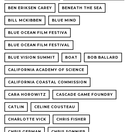
BEN ERIKSEN CAREY
BENEATH THE SEA
BILL MCKIBBEN
BLUE MIND
BLUE OCEAN FILM FESTIVA
BLUE OCEAN FILM FESTIVAL
BLUE VISION SUMMIT
BOAT
BOB BALLARD
CALIFORNIA ACADEMY OF SCIENCE
CALIFORNIA COASTAL COMMISSION
CARA HOROWITZ
CASCADE GAME FOUNDRY
CATLIN
CELINE COUSTEAU
CHARLOTTE VICK
CHRIS FISHER
CHRIS GERMAN
CHRIS SONNIER