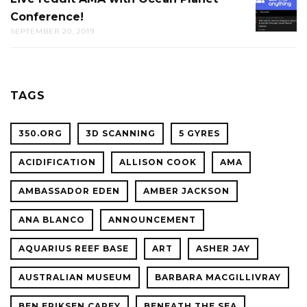
THE
Conference!
REDDIT
CAL
SEPTEMBER 20, 2019
AMA
ACADE
WITH
OF
OCEAN
SCIENC
PLANET
TAGS
CONFER
350.ORG
3D SCANNING
5 GYRES
ACIDIFICATION
ALLISON COOK
AMA
AMBASSADOR EDEN
AMBER JACKSON
ANA BLANCO
ANNOUNCEMENT
AQUARIUS REEF BASE
ART
ASHER JAY
AUSTRALIAN MUSEUM
BARBARA MACGILLIVRAY
BEN ERIKSEN CAREY
BENEATH THE SEA