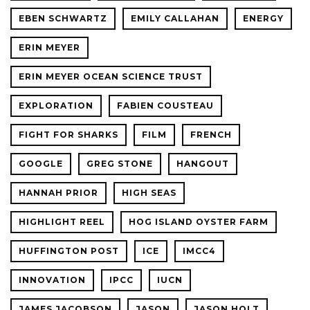
EBEN SCHWARTZ
EMILY CALLAHAN
ENERGY
ERIN MEYER
ERIN MEYER OCEAN SCIENCE TRUST
EXPLORATION
FABIEN COUSTEAU
FIGHT FOR SHARKS
FILM
FRENCH
GOOGLE
GREG STONE
HANGOUT
HANNAH PRIOR
HIGH SEAS
HIGHLIGHT REEL
HOG ISLAND OYSTER FARM
HUFFINGTON POST
ICE
IMCC4
INNOVATION
IPCC
IUCN
JAMES JACOBSON
JASON
JASON HOLT