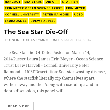
HANGOUT
SEA STARS
DIE OFF
STARFISH
ERIN MEYER OCEAN SCIENCE TRUST
ERIN MEYER
CORNELL UNIVERSITY
PETER RAIMONDI
UCSD
LAURA JAMES
DREW HARVELL
The Sea Star Die-Off
BY
ONLINE OCEAN SYMPOISUM
ON
MARCH 14, 2014
The Sea Star Die-OffDate: Posted on March 14,
2014Guests: Laura James Erin Meyer - Ocean Science
Trust Drew Harvell - Cornell University Peter
Raimondi - UCSDDescription: Sea-star wasting disease,
where the starfish literally rip themselves apart,
wither away and die. Along with useful tips and in
depth discussion, this panel will…
READ MORE