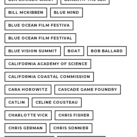
BILL MCKIBBEN
BLUE MIND
BLUE OCEAN FILM FESTIVA
BLUE OCEAN FILM FESTIVAL
BLUE VISION SUMMIT
BOAT
BOB BALLARD
CALIFORNIA ACADEMY OF SCIENCE
CALIFORNIA COASTAL COMMISSION
CARA HOROWITZ
CASCADE GAME FOUNDRY
CATLIN
CELINE COUSTEAU
CHARLOTTE VICK
CHRIS FISHER
CHRIS GERMAN
CHRIS SONNIER