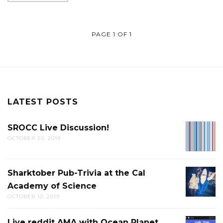
PAGE 1 OF 1
LATEST POSTS
SROCC Live Discussion!
SROCC
OCTOBER 20, 2019
LIVE
DISCUS
Sharktober Pub-Trivia at the Cal
SHARK
Academy of Science
PUB-
OCTOBER 10, 2019
TRIVIA
AT
Live reddit AMA with Ocean Planet
LIVE