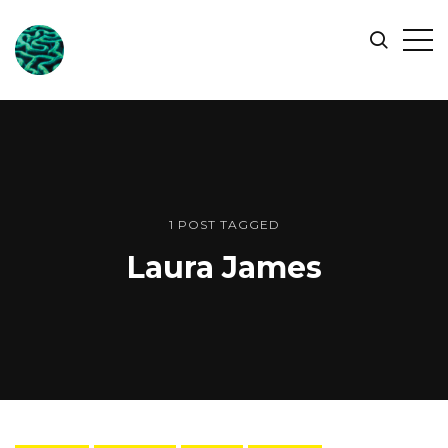
ONLINE
Op
Search
OCEAN
Sid
SYMPOSIUM
1 POST TAGGED
Laura James