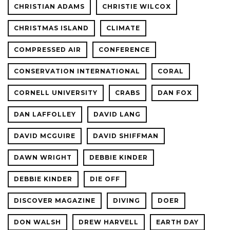
CHRISTIAN ADAMS
CHRISTIE WILCOX
CHRISTMAS ISLAND
CLIMATE
COMPRESSED AIR
CONFERENCE
CONSERVATION INTERNATIONAL
CORAL
CORNELL UNIVERSITY
CRABS
DAN FOX
DAN LAFFOLLEY
DAVID LANG
DAVID MCGUIRE
DAVID SHIFFMAN
DAWN WRIGHT
DEBBIE KINDER
DEBBIE KINDER
DIE OFF
DISCOVER MAGAZINE
DIVING
DOER
DON WALSH
DREW HARVELL
EARTH DAY