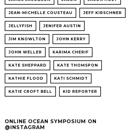
JEAN-MICHELLE COUSTEAU
JEFF KIRSCHNER
JELLYFISH
JENIFER AUSTIN
JIM KNOWLTON
JOHN KERRY
JOHN WELLER
KARIMA CHERIF
KATE SHEPPARD
KATE THOMSPON
KATHIE FLOOD
KATI SCHMIDT
KATIE CROFT BELL
KID REPORTER
ONLINE OCEAN SYMPOSIUM ON
@INSTAGRAM