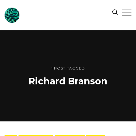
ONLINE
Op
Search
OCEAN
Sid
SYMPOSIUM
1 POST TAGGED
Richard Branson