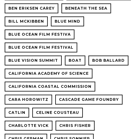
BEN ERIKSEN CAREY
BENEATH THE SEA
BILL MCKIBBEN
BLUE MIND
BLUE OCEAN FILM FESTIVA
BLUE OCEAN FILM FESTIVAL
BLUE VISION SUMMIT
BOAT
BOB BALLARD
CALIFORNIA ACADEMY OF SCIENCE
CALIFORNIA COASTAL COMMISSION
CARA HOROWITZ
CASCADE GAME FOUNDRY
CATLIN
CELINE COUSTEAU
CHARLOTTE VICK
CHRIS FISHER
CHRIS GERMAN
CHRIS SONNIER