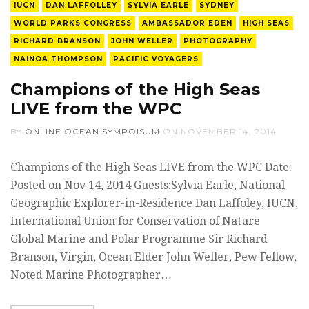
IUCN
DAN LAFFOLLEY
SYLVIA EARLE
SYDNEY
WORLD PARKS CONGRESS
AMBASSADOR EDEN
HIGH SEAS
RICHARD BRANSON
JOHN WELLER
PHOTOGRAPHY
NAINOA THOMPSON
PACIFIC VOYAGERS
Champions of the High Seas
LIVE from the WPC
BY
ONLINE OCEAN SYMPOISUM
ON
NOVEMBER 14, 2014
Champions of the High Seas LIVE from the WPC Date:
Posted on Nov 14, 2014 Guests:Sylvia Earle, National
Geographic Explorer-in-Residence Dan Laffoley, IUCN,
International Union for Conservation of Nature
Global Marine and Polar Programme Sir Richard
Branson, Virgin, Ocean Elder John Weller, Pew Fellow,
Noted Marine Photographer…