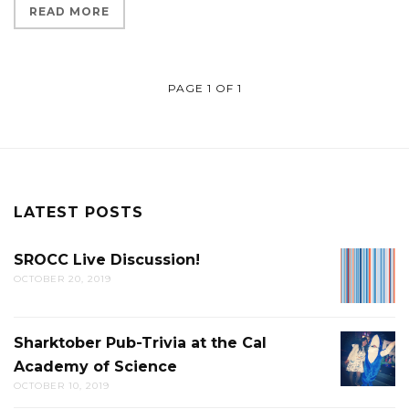
READ MORE
PAGE 1 OF 1
LATEST POSTS
SROCC Live Discussion!
SROCC
OCTOBER 20, 2019
LIVE
DISCUS
Sharktober Pub-Trivia at the Cal
SHARK
Academy of Science
PUB-
OCTOBER 10, 2019
TRIVIA