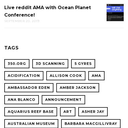
AT
Live reddit AMA with Ocean Planet
LIVE
THE
Conference!
REDDIT
CAL
SEPTEMBER 20, 2019
AMA
ACADE
WITH
OF
OCEAN
SCIENC
PLANET
TAGS
CONFER
350.ORG
3D SCANNING
5 GYRES
ACIDIFICATION
ALLISON COOK
AMA
AMBASSADOR EDEN
AMBER JACKSON
ANA BLANCO
ANNOUNCEMENT
AQUARIUS REEF BASE
ART
ASHER JAY
AUSTRALIAN MUSEUM
BARBARA MACGILLIVRAY