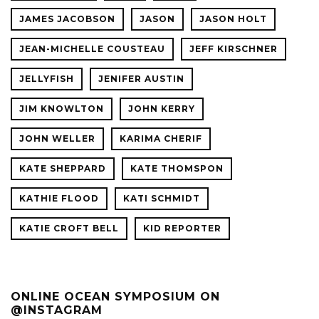
JAMES JACOBSON
JASON
JASON HOLT
JEAN-MICHELLE COUSTEAU
JEFF KIRSCHNER
JELLYFISH
JENIFER AUSTIN
JIM KNOWLTON
JOHN KERRY
JOHN WELLER
KARIMA CHERIF
KATE SHEPPARD
KATE THOMSPON
KATHIE FLOOD
KATI SCHMIDT
KATIE CROFT BELL
KID REPORTER
ONLINE OCEAN SYMPOSIUM ON
@INSTAGRAM