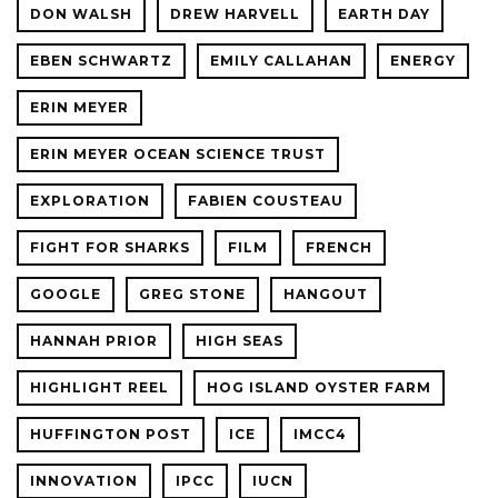
DON WALSH
DREW HARVELL
EARTH DAY
EBEN SCHWARTZ
EMILY CALLAHAN
ENERGY
ERIN MEYER
ERIN MEYER OCEAN SCIENCE TRUST
EXPLORATION
FABIEN COUSTEAU
FIGHT FOR SHARKS
FILM
FRENCH
GOOGLE
GREG STONE
HANGOUT
HANNAH PRIOR
HIGH SEAS
HIGHLIGHT REEL
HOG ISLAND OYSTER FARM
HUFFINGTON POST
ICE
IMCC4
INNOVATION
IPCC
IUCN