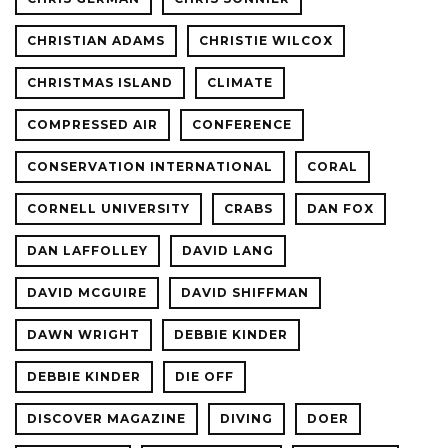
CHRISTIAN ADAMS
CHRISTIE WILCOX
CHRISTMAS ISLAND
CLIMATE
COMPRESSED AIR
CONFERENCE
CONSERVATION INTERNATIONAL
CORAL
CORNELL UNIVERSITY
CRABS
DAN FOX
DAN LAFFOLLEY
DAVID LANG
DAVID MCGUIRE
DAVID SHIFFMAN
DAWN WRIGHT
DEBBIE KINDER
DEBBIE KINDER
DIE OFF
DISCOVER MAGAZINE
DIVING
DOER