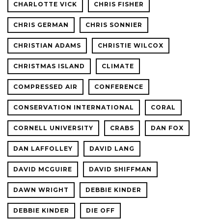
CHARLOTTE VICK
CHRIS FISHER
CHRIS GERMAN
CHRIS SONNIER
CHRISTIAN ADAMS
CHRISTIE WILCOX
CHRISTMAS ISLAND
CLIMATE
COMPRESSED AIR
CONFERENCE
CONSERVATION INTERNATIONAL
CORAL
CORNELL UNIVERSITY
CRABS
DAN FOX
DAN LAFFOLLEY
DAVID LANG
DAVID MCGUIRE
DAVID SHIFFMAN
DAWN WRIGHT
DEBBIE KINDER
DEBBIE KINDER
DIE OFF