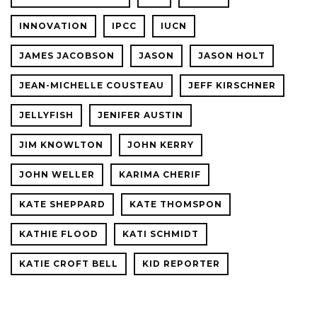
INNOVATION
IPCC
IUCN
JAMES JACOBSON
JASON
JASON HOLT
JEAN-MICHELLE COUSTEAU
JEFF KIRSCHNER
JELLYFISH
JENIFER AUSTIN
JIM KNOWLTON
JOHN KERRY
JOHN WELLER
KARIMA CHERIF
KATE SHEPPARD
KATE THOMSPON
KATHIE FLOOD
KATI SCHMIDT
KATIE CROFT BELL
KID REPORTER