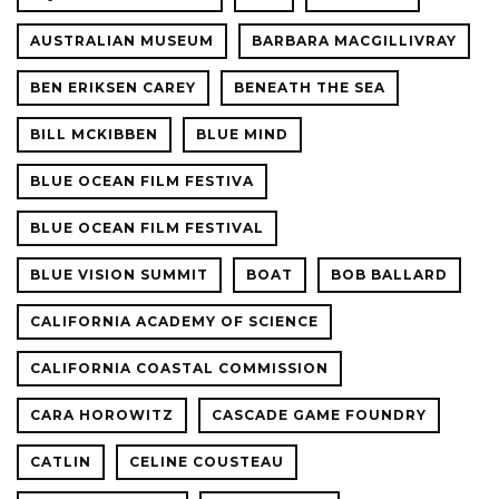
AUSTRALIAN MUSEUM
BARBARA MACGILLIVRAY
BEN ERIKSEN CAREY
BENEATH THE SEA
BILL MCKIBBEN
BLUE MIND
BLUE OCEAN FILM FESTIVA
BLUE OCEAN FILM FESTIVAL
BLUE VISION SUMMIT
BOAT
BOB BALLARD
CALIFORNIA ACADEMY OF SCIENCE
CALIFORNIA COASTAL COMMISSION
CARA HOROWITZ
CASCADE GAME FOUNDRY
CATLIN
CELINE COUSTEAU