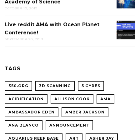
Academy of Science
PUB-
OCTOBER 10, 2019
TRIVIA
AT
Live reddit AMA with Ocean Planet
LIVE
THE
Conference!
REDDIT
CAL
SEPTEMBER 20, 2019
AMA
ACADE
WITH
OF
OCEAN
SCIENC
PLANET
TAGS
CONFER
350.ORG
3D SCANNING
5 GYRES
ACIDIFICATION
ALLISON COOK
AMA
AMBASSADOR EDEN
AMBER JACKSON
ANA BLANCO
ANNOUNCEMENT
AQUARIUS REEF BASE
ART
ASHER JAY