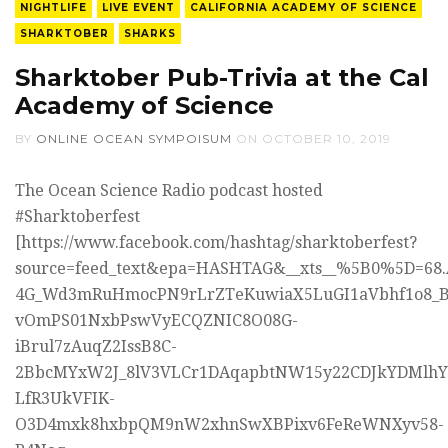
NIGHTLIFE
LIVE EVENT
CALIFORNIA ACADEMY OF SCIENCE
SHARKTOBER
SHARKS
Sharktober Pub-Trivia at the Cal
Academy of Science
BY
ONLINE OCEAN SYMPOISUM
ON
OCTOBER 10, 2019
The Ocean Science Radio podcast hosted
#Sharktoberfest
[https://www.facebook.com/hashtag/sharktoberfest?
source=feed_text&epa=HASHTAG&__xts__%5B0%5D=68.
4G_Wd3mRuHmocPN9rLrZTeKuwiaX5LuGI1aVbhf1o8_B
vOmPS01NxbPswVyECQZNIC8O08G-
iBrul7zAuqZ2IssB8C-
2BbcMYxW2J_8lV3VLCr1DAqapbtNW15y22CDJkYDMlh
LfR3UkVFIK-
O3D4mxk8hxbpQM9nW2xhnSwXBPixv6FeReWNXyv58-