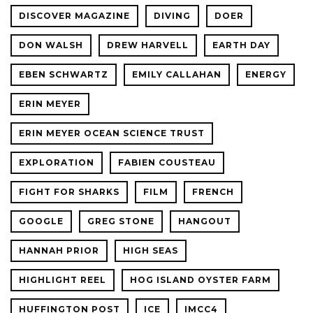
DISCOVER MAGAZINE
DIVING
DOER
DON WALSH
DREW HARVELL
EARTH DAY
EBEN SCHWARTZ
EMILY CALLAHAN
ENERGY
ERIN MEYER
ERIN MEYER OCEAN SCIENCE TRUST
EXPLORATION
FABIEN COUSTEAU
FIGHT FOR SHARKS
FILM
FRENCH
GOOGLE
GREG STONE
HANGOUT
HANNAH PRIOR
HIGH SEAS
HIGHLIGHT REEL
HOG ISLAND OYSTER FARM
HUFFINGTON POST
ICE
IMCC4