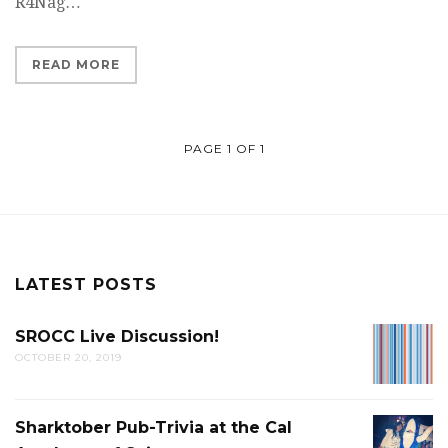
R4Nag…
READ MORE
PAGE 1 OF 1
LATEST POSTS
SROCC Live Discussion!
SROCC
OCTOBER 20, 2019
LIVE
DISCUS
Sharktober Pub-Trivia at the Cal
SHARK