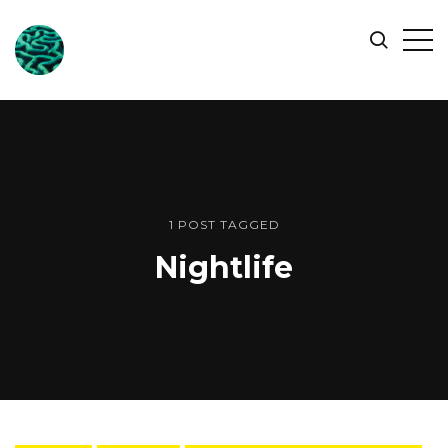
ONLINE
Op
Search
OCEAN
Sid
SYMPOSIUM
1 POST TAGGED
Nightlife