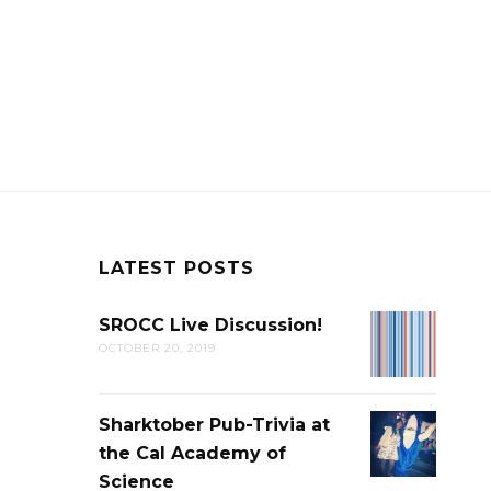
LATEST POSTS
SROCC Live Discussion!
SROCC
OCTOBER 20, 2019
LIVE
DISCUSSION
Sharktober Pub-Trivia at
SHARKTOB
the Cal Academy of
PUB-
Science
TRIVIA