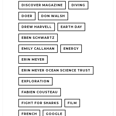
DISCOVER MAGAZINE
DIVING
DOER
DON WALSH
DREW HARVELL
EARTH DAY
EBEN SCHWARTZ
EMILY CALLAHAN
ENERGY
ERIN MEYER
ERIN MEYER OCEAN SCIENCE TRUST
EXPLORATION
FABIEN COUSTEAU
FIGHT FOR SHARKS
FILM
FRENCH
GOOGLE