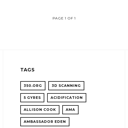
PAGE 1 OF 1
TAGS
350.ORG
3D SCANNING
5 GYRES
ACIDIFICATION
!
ALLISON COOK
AMA
ER
AMBASSADOR EDEN