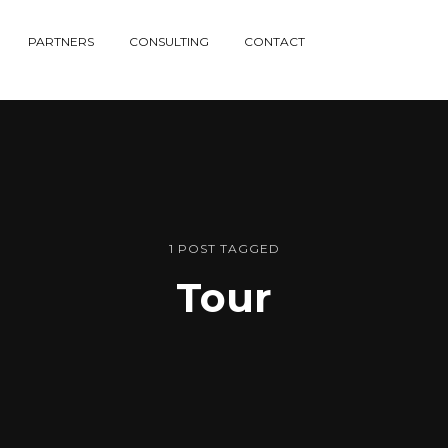
PARTNERS
CONSULTING
CONTACT
1 POST TAGGED
Tour