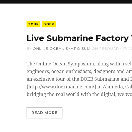
TOUR
DOER
Live Submarine Factory 
BY
ONLINE OCEAN SYMPOISUM
ON
FEBRUARY 17, 2
The Online Ocean Symposium, along with a sel
engineers, ocean enthusiasts, designers and art
an exclusive tour of the DOER Submarine and 
[http://www.doermarine.com/] in Alameda, Cal
bridging the real world with the digital, we w
READ MORE