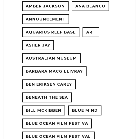
AMBER JACKSON
ANA BLANCO
ANNOUNCEMENT
AQUARIUS REEF BASE
ART
ASHER JAY
AUSTRALIAN MUSEUM
E!
BARBARA MACGILLIVRAY
BEN ERIKSEN CAREY
BENEATH THE SEA
BILL MCKIBBEN
BLUE MIND
BLUE OCEAN FILM FESTIVA
BLUE OCEAN FILM FESTIVAL