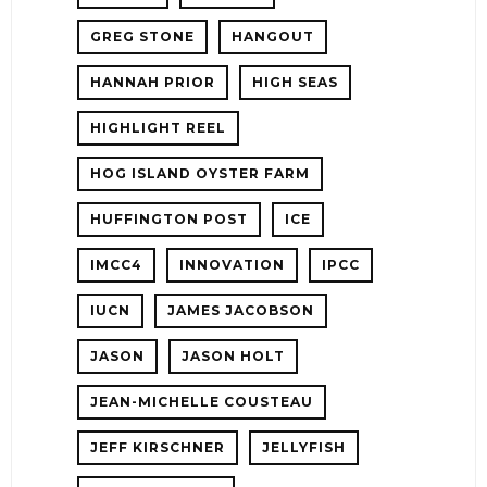
GREG STONE
HANGOUT
HANNAH PRIOR
HIGH SEAS
HIGHLIGHT REEL
HOG ISLAND OYSTER FARM
HUFFINGTON POST
ICE
IMCC4
INNOVATION
IPCC
IUCN
JAMES JACOBSON
JASON
JASON HOLT
JEAN-MICHELLE COUSTEAU
JEFF KIRSCHNER
JELLYFISH