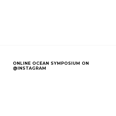
ONLINE OCEAN SYMPOSIUM ON
@INSTAGRAM