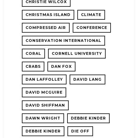
CHRISTIE WILCOX
CHRISTMAS ISLAND
CLIMATE
COMPRESSED AIR
CONFERENCE
CONSERVATION INTERNATIONAL
CORAL
CORNELL UNIVERSITY
CRABS
DAN FOX
DAN LAFFOLLEY
DAVID LANG
DAVID MCGUIRE
DAVID SHIFFMAN
DAWN WRIGHT
DEBBIE KINDER
DEBBIE KINDER
DIE OFF