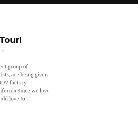
Tour!
015
ect group of
ists, are being given
ROV factory
ifornia.Since we love
ould love to…