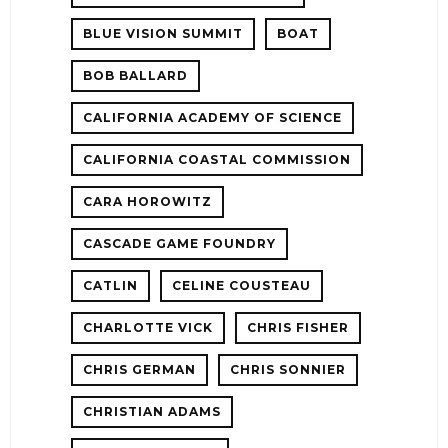
BLUE VISION SUMMIT
BOAT
BOB BALLARD
CALIFORNIA ACADEMY OF SCIENCE
CALIFORNIA COASTAL COMMISSION
CARA HOROWITZ
CASCADE GAME FOUNDRY
CATLIN
CELINE COUSTEAU
CHARLOTTE VICK
CHRIS FISHER
CHRIS GERMAN
CHRIS SONNIER
CHRISTIAN ADAMS