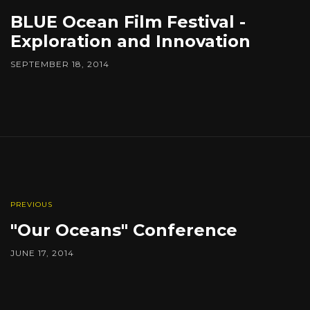
BLUE Ocean Film Festival -
Exploration and Innovation
SEPTEMBER 18, 2014
PREVIOUS
"Our Oceans" Conference
JUNE 17, 2014