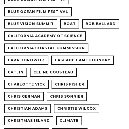
BLUE OCEAN FILM FESTIVAL
BLUE VISION SUMMIT
BOAT
BOB BALLARD
CALIFORNIA ACADEMY OF SCIENCE
CALIFORNIA COASTAL COMMISSION
CARA HOROWITZ
CASCADE GAME FOUNDRY
CATLIN
CELINE COUSTEAU
CHARLOTTE VICK
CHRIS FISHER
CHRIS GERMAN
CHRIS SONNIER
CHRISTIAN ADAMS
CHRISTIE WILCOX
CHRISTMAS ISLAND
CLIMATE