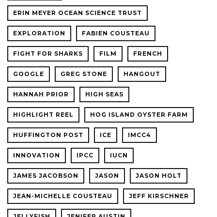
ERIN MEYER OCEAN SCIENCE TRUST
EXPLORATION
FABIEN COUSTEAU
FIGHT FOR SHARKS
FILM
FRENCH
GOOGLE
GREG STONE
HANGOUT
HANNAH PRIOR
HIGH SEAS
HIGHLIGHT REEL
HOG ISLAND OYSTER FARM
HUFFINGTON POST
ICE
IMCC4
INNOVATION
IPCC
IUCN
JAMES JACOBSON
JASON
JASON HOLT
JEAN-MICHELLE COUSTEAU
JEFF KIRSCHNER
JELLYFISH
JENIFER AUSTIN