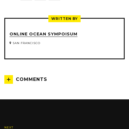
ON
ON
ON
TWITTER
FACEBOOK
LINKEDIN
WRITTEN BY
ONLINE OCEAN SYMPOISUM
SAN FRANCISCO
COMMENTS
NEXT