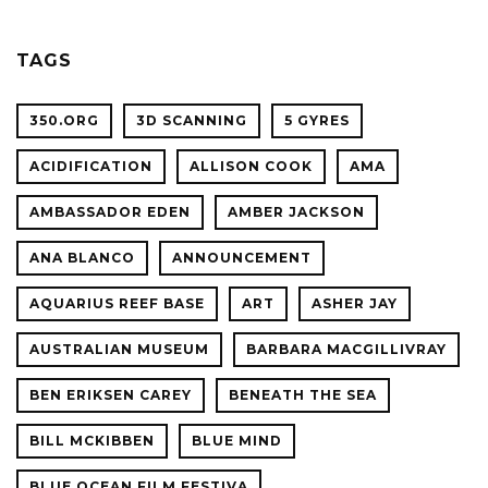
OCEAN
SCIENC
PLANET
TAGS
CONFER
350.ORG
3D SCANNING
5 GYRES
ACIDIFICATION
ALLISON COOK
AMA
AMBASSADOR EDEN
AMBER JACKSON
ANA BLANCO
ANNOUNCEMENT
AQUARIUS REEF BASE
ART
ASHER JAY
AUSTRALIAN MUSEUM
BARBARA MACGILLIVRAY
BEN ERIKSEN CAREY
BENEATH THE SEA
BILL MCKIBBEN
BLUE MIND
BLUE OCEAN FILM FESTIVA