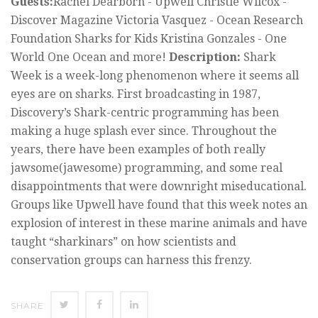
Guests:
Rachel Dearborn - Upwell Christie Wilcox -
Discover Magazine Victoria Vasquez - Ocean Research
Foundation Sharks for Kids Kristina Gonzales - One
World One Ocean and more!
Description:
Shark
Week is a week-long phenomenon where it seems all
eyes are on sharks. First broadcasting in 1987,
Discovery’s Shark-centric programming has been
making a huge splash ever since. Throughout the
years, there have been examples of both really
jawsome(jawesome) programming, and some real
disappointments that were downright miseducational.
Groups like Upwell have found that this week notes an
explosion of interest in these marine animals and have
taught “sharkinars” on how scientists and
conservation groups can harness this frenzy.
SHARE
SHARE
SHARE
SHARE