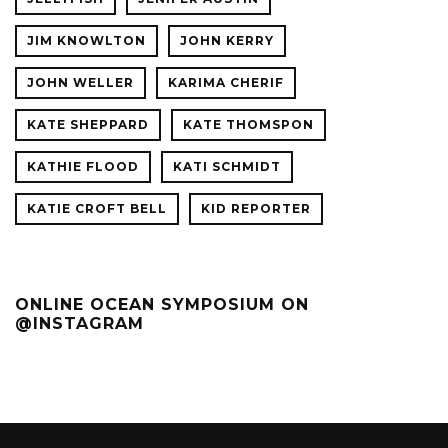
JIM KNOWLTON
JOHN KERRY
JOHN WELLER
KARIMA CHERIF
KATE SHEPPARD
KATE THOMSPON
KATHIE FLOOD
KATI SCHMIDT
KATIE CROFT BELL
KID REPORTER
ONLINE OCEAN SYMPOSIUM ON
@INSTAGRAM