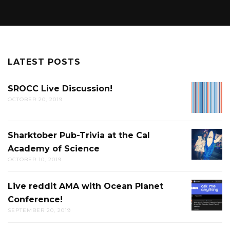
LATEST POSTS
SROCC Live Discussion!
SROCC
OCTOBER 20, 2019
LIVE
DISCUS
Sharktober Pub-Trivia at the Cal
SHARK
Academy of Science
PUB-
OCTOBER 10, 2019
TRIVIA
AT
Live reddit AMA with Ocean Planet
LIVE
THE
Conference!
REDDIT
CAL
SEPTEMBER 20, 2019
AMA
ACADE
WITH
OF