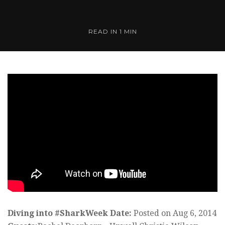
READ IN 1 MIN
Diving into #SharkWeek
Date:
Posted on Aug 6, 2014