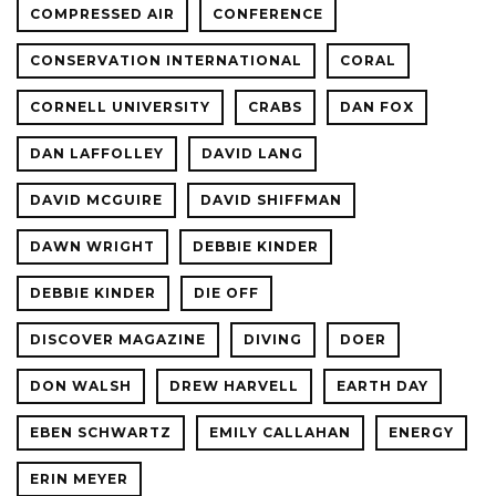
COMPRESSED AIR
CONFERENCE
CONSERVATION INTERNATIONAL
CORAL
CORNELL UNIVERSITY
CRABS
DAN FOX
DAN LAFFOLLEY
DAVID LANG
DAVID MCGUIRE
DAVID SHIFFMAN
DAWN WRIGHT
DEBBIE KINDER
DEBBIE KINDER
DIE OFF
DISCOVER MAGAZINE
DIVING
DOER
DON WALSH
DREW HARVELL
EARTH DAY
EBEN SCHWARTZ
EMILY CALLAHAN
ENERGY
ERIN MEYER