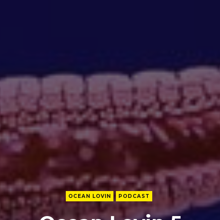
OCEAN LOVIN
PODCAST