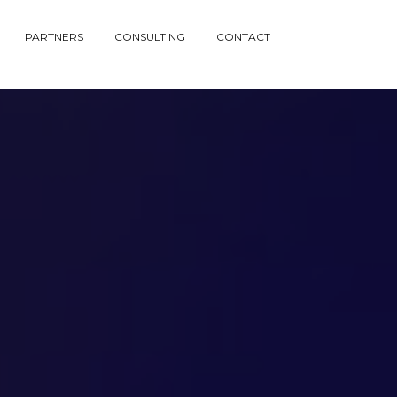
PARTNERS
CONSULTING
CONTACT