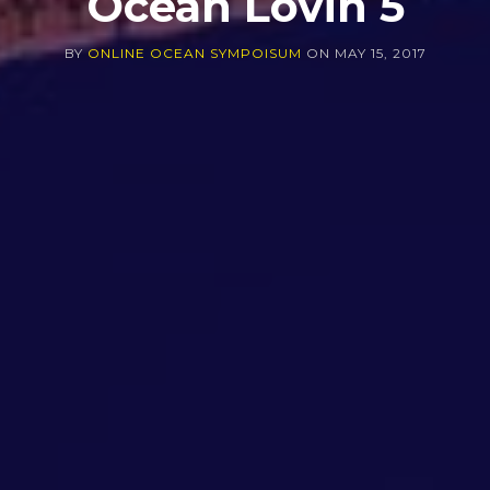
Ocean Lovin 5
BY
ONLINE OCEAN SYMPOISUM
ON
MAY 15, 2017