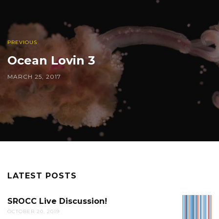
PREVIOUS
Ocean Lovin 3
MARCH 25, 2017
LATEST POSTS
SROCC Live Discussion!
SROCC
OCTOBER 20, 2019
LIVE