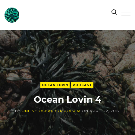
ONLINE
Op
Search
OCEAN
Sid
SYMPOSIUM
OCEAN LOVIN
PODCAST
Ocean Lovin 4
BY
ONLINE OCEAN SYMPOISUM
ON
APRIL 22, 2017