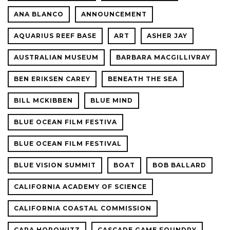
ANA BLANCO
ANNOUNCEMENT
AQUARIUS REEF BASE
ART
ASHER JAY
AUSTRALIAN MUSEUM
BARBARA MACGILLIVRAY
BEN ERIKSEN CAREY
BENEATH THE SEA
BILL MCKIBBEN
BLUE MIND
BLUE OCEAN FILM FESTIVA
BLUE OCEAN FILM FESTIVAL
BLUE VISION SUMMIT
BOAT
BOB BALLARD
CALIFORNIA ACADEMY OF SCIENCE
CALIFORNIA COASTAL COMMISSION
CARA HOROWITZ
CASCADE GAME FOUNDRY