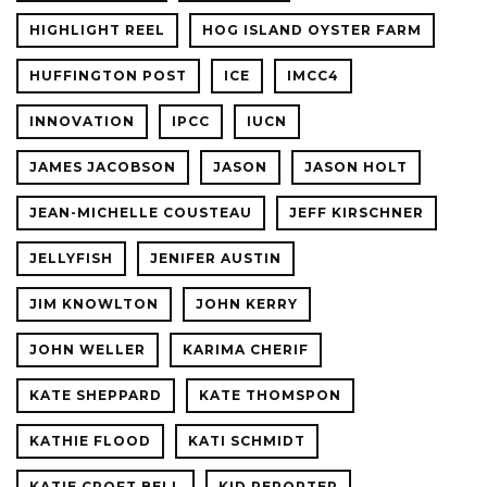
HIGHLIGHT REEL
HOG ISLAND OYSTER FARM
HUFFINGTON POST
ICE
IMCC4
INNOVATION
IPCC
IUCN
JAMES JACOBSON
JASON
JASON HOLT
JEAN-MICHELLE COUSTEAU
JEFF KIRSCHNER
JELLYFISH
JENIFER AUSTIN
JIM KNOWLTON
JOHN KERRY
JOHN WELLER
KARIMA CHERIF
KATE SHEPPARD
KATE THOMSPON
KATHIE FLOOD
KATI SCHMIDT
KATIE CROFT BELL
KID REPORTER