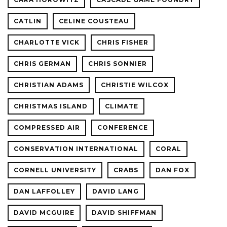
CATLIN
CELINE COUSTEAU
CHARLOTTE VICK
CHRIS FISHER
CHRIS GERMAN
CHRIS SONNIER
CHRISTIAN ADAMS
CHRISTIE WILCOX
CHRISTMAS ISLAND
CLIMATE
COMPRESSED AIR
CONFERENCE
CONSERVATION INTERNATIONAL
CORAL
CORNELL UNIVERSITY
CRABS
DAN FOX
DAN LAFFOLLEY
DAVID LANG
DAVID MCGUIRE
DAVID SHIFFMAN