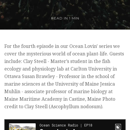
READ IN 1 MIN
For the fourth episode in our Ocean Lovin' series we
cover the mysterious world of ocean plant-life. Guests
include: Clay Steell - Master’s student in the fish
ecology and physiology lab at Carlton University in
Ottawa Susan Brawley - Professor in the school of
marine sciences at the University of Maine Jessica
Muhlin - associate professor of marine biology at
Maine Maritime Academy in Castine, Maine Photo
credit to Clay Steell (Ascophyllum nodosum).