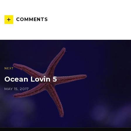
COMMENTS
NEXT
Ocean Lovin 5
MAY 15, 2017