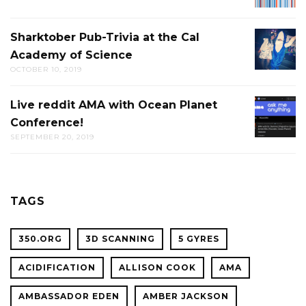
DISCUS
Sharktober Pub-Trivia at the Cal
SHARK
Academy of Science
PUB-
OCTOBER 10, 2019
TRIVIA
AT
Live reddit AMA with Ocean Planet
LIVE
THE
Conference!
REDDIT
CAL
SEPTEMBER 20, 2019
AMA
ACADE
WITH
OF
OCEAN
SCIENC
PLANET
TAGS
CONFER
350.ORG
3D SCANNING
5 GYRES
ACIDIFICATION
ALLISON COOK
AMA
AMBASSADOR EDEN
AMBER JACKSON