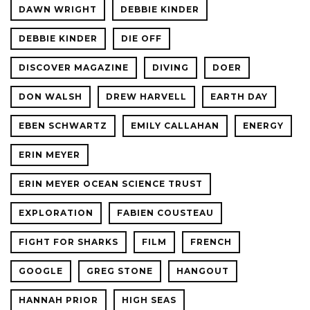
DAWN WRIGHT
DEBBIE KINDER
DEBBIE KINDER
DIE OFF
DISCOVER MAGAZINE
DIVING
DOER
DON WALSH
DREW HARVELL
EARTH DAY
EBEN SCHWARTZ
EMILY CALLAHAN
ENERGY
ERIN MEYER
ERIN MEYER OCEAN SCIENCE TRUST
EXPLORATION
FABIEN COUSTEAU
FIGHT FOR SHARKS
FILM
FRENCH
GOOGLE
GREG STONE
HANGOUT
HANNAH PRIOR
HIGH SEAS