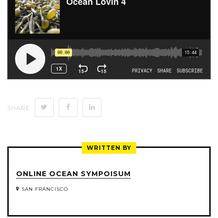
SHARE
SHARE
SHARE
SHARE
ON
ON
ON
TWITTER
FACEBOOK
LINKEDIN
WRITTEN BY
ONLINE OCEAN SYMPOISUM
SAN FRANCISCO