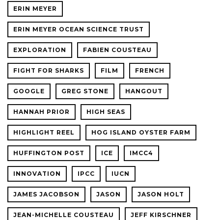
ERIN MEYER
ERIN MEYER OCEAN SCIENCE TRUST
EXPLORATION
FABIEN COUSTEAU
FIGHT FOR SHARKS
FILM
FRENCH
GOOGLE
GREG STONE
HANGOUT
HANNAH PRIOR
HIGH SEAS
HIGHLIGHT REEL
HOG ISLAND OYSTER FARM
HUFFINGTON POST
ICE
IMCC4
INNOVATION
IPCC
IUCN
JAMES JACOBSON
JASON
JASON HOLT
JEAN-MICHELLE COUSTEAU
JEFF KIRSCHNER