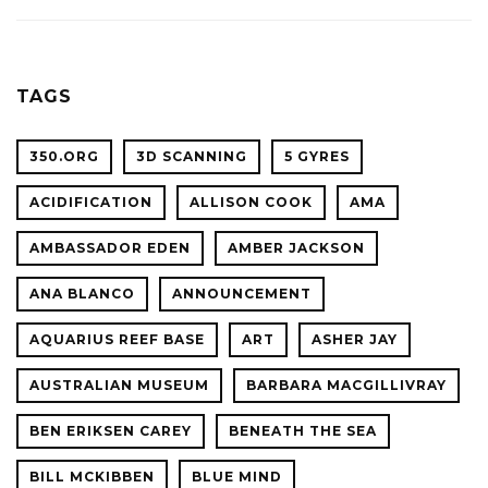
ACADE
WITH
OF
OCEAN
SCIENC
PLANET
TAGS
CONFER
350.ORG
3D SCANNING
5 GYRES
ACIDIFICATION
ALLISON COOK
AMA
AMBASSADOR EDEN
AMBER JACKSON
ANA BLANCO
ANNOUNCEMENT
AQUARIUS REEF BASE
ART
ASHER JAY
AUSTRALIAN MUSEUM
BARBARA MACGILLIVRAY
BEN ERIKSEN CAREY
BENEATH THE SEA
BILL MCKIBBEN
BLUE MIND