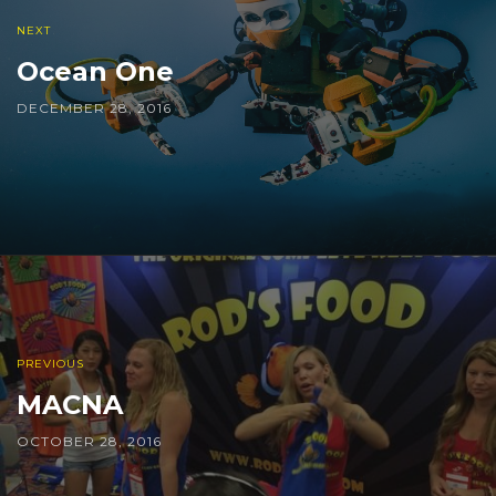
NEXT
Ocean One
DECEMBER 28, 2016
PREVIOUS
MACNA
OCTOBER 28, 2016