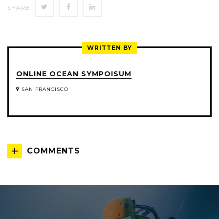
SHARE
SHARE
SHARE
SHARE
ON
ON
ON
TWITTER
FACEBOOK
LINKEDIN
WRITTEN BY
ONLINE OCEAN SYMPOISUM
SAN FRANCISCO
COMMENTS