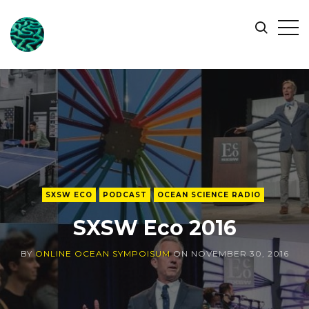
ONLINE
Op
Search
OCEAN
Sid
SYMPOSIUM
SXSW ECO
PODCAST
OCEAN SCIENCE RADIO
SXSW Eco 2016
BY
ONLINE OCEAN SYMPOISUM
ON
NOVEMBER 30, 2016