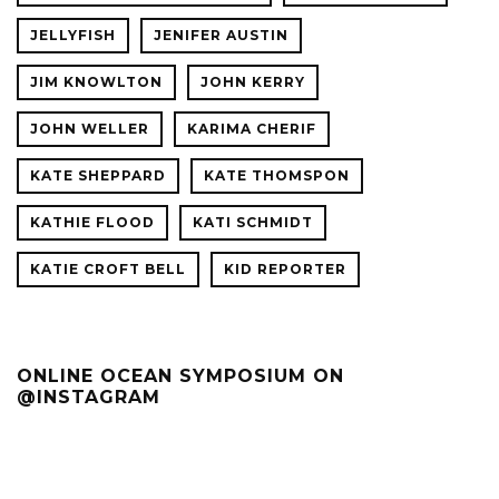
JELLYFISH
JENIFER AUSTIN
JIM KNOWLTON
JOHN KERRY
JOHN WELLER
KARIMA CHERIF
KATE SHEPPARD
KATE THOMSPON
KATHIE FLOOD
KATI SCHMIDT
KATIE CROFT BELL
KID REPORTER
ONLINE OCEAN SYMPOSIUM ON
@INSTAGRAM