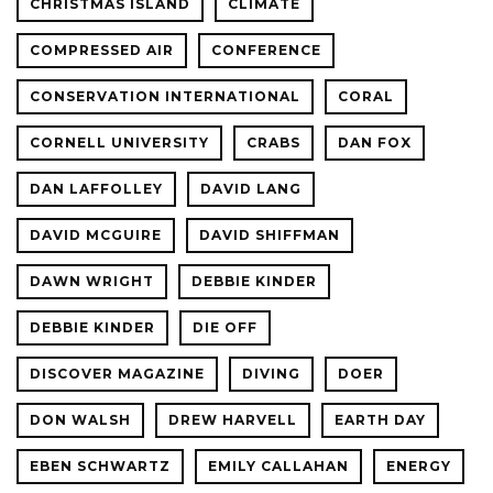
CHRISTMAS ISLAND
CLIMATE
COMPRESSED AIR
CONFERENCE
CONSERVATION INTERNATIONAL
CORAL
CORNELL UNIVERSITY
CRABS
DAN FOX
DAN LAFFOLLEY
DAVID LANG
DAVID MCGUIRE
DAVID SHIFFMAN
DAWN WRIGHT
DEBBIE KINDER
DEBBIE KINDER
DIE OFF
DISCOVER MAGAZINE
DIVING
DOER
DON WALSH
DREW HARVELL
EARTH DAY
EBEN SCHWARTZ
EMILY CALLAHAN
ENERGY