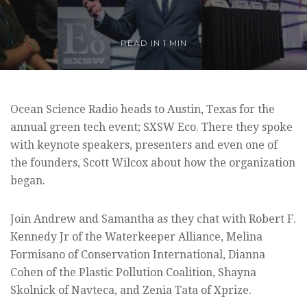
READ IN 1 MIN
Ocean Science Radio heads to Austin, Texas for the
annual green tech event; SXSW Eco. There they spoke
with keynote speakers, presenters and even one of
the founders, Scott Wilcox about how the organization
began.
Join Andrew and Samantha as they chat with Robert F.
Kennedy Jr of the Waterkeeper Alliance, Melina
Formisano of Conservation International, Dianna
Cohen of the Plastic Pollution Coalition, Shayna
Skolnick of Navteca, and Zenia Tata of Xprize.