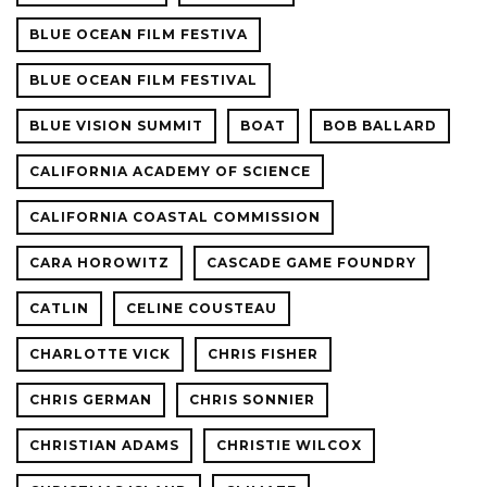
BLUE OCEAN FILM FESTIVA
BLUE OCEAN FILM FESTIVAL
BLUE VISION SUMMIT
BOAT
BOB BALLARD
CALIFORNIA ACADEMY OF SCIENCE
CALIFORNIA COASTAL COMMISSION
CARA HOROWITZ
CASCADE GAME FOUNDRY
CATLIN
CELINE COUSTEAU
CHARLOTTE VICK
CHRIS FISHER
CHRIS GERMAN
CHRIS SONNIER
CHRISTIAN ADAMS
CHRISTIE WILCOX