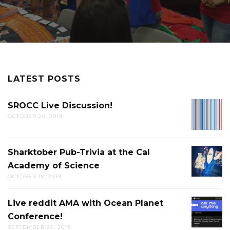
LATEST POSTS
SROCC Live Discussion!
SROCC
OCTOBER 20, 2019
LIVE
DISCUS
Sharktober Pub-Trivia at the Cal
SHARK
Academy of Science
PUB-
OCTOBER 10, 2019
TRIVIA
AT
Live reddit AMA with Ocean Planet
LIVE
THE
Conference!
REDDIT
CAL
SEPTEMBER 20, 2019
AMA