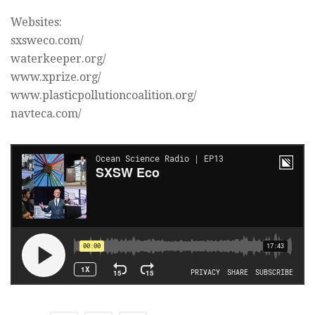
Websites:
sxsweco.com/
waterkeeper.org/
www.xprize.org/
www.plasticpollutioncoalition.org/
navteca.com/