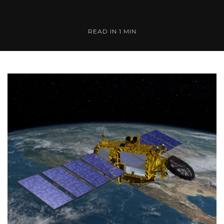
READ IN 1 MIN