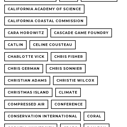
CALIFORNIA ACADEMY OF SCIENCE
CALIFORNIA COASTAL COMMISSION
CARA HOROWITZ
CASCADE GAME FOUNDRY
CATLIN
CELINE COUSTEAU
CHARLOTTE VICK
CHRIS FISHER
CHRIS GERMAN
CHRIS SONNIER
CHRISTIAN ADAMS
CHRISTIE WILCOX
CHRISTMAS ISLAND
CLIMATE
COMPRESSED AIR
CONFERENCE
CONSERVATION INTERNATIONAL
CORAL