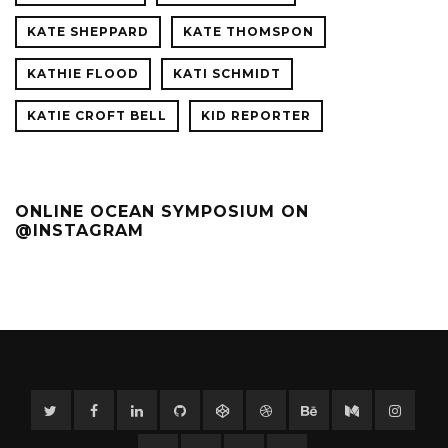
KATE SHEPPARD
KATE THOMSPON
KATHIE FLOOD
KATI SCHMIDT
KATIE CROFT BELL
KID REPORTER
ONLINE OCEAN SYMPOSIUM ON
@INSTAGRAM
Twitter
Facebook
Linkedin
GitHub
CodePen
Dribbble
Behance
Medium
Instag