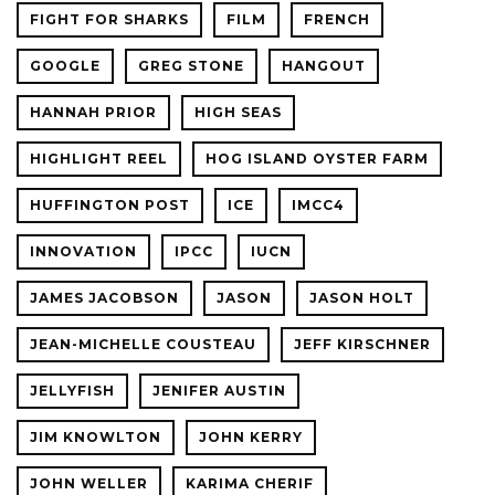
FIGHT FOR SHARKS
FILM
FRENCH
GOOGLE
GREG STONE
HANGOUT
HANNAH PRIOR
HIGH SEAS
HIGHLIGHT REEL
HOG ISLAND OYSTER FARM
HUFFINGTON POST
ICE
IMCC4
INNOVATION
IPCC
IUCN
JAMES JACOBSON
JASON
JASON HOLT
JEAN-MICHELLE COUSTEAU
JEFF KIRSCHNER
JELLYFISH
JENIFER AUSTIN
JIM KNOWLTON
JOHN KERRY
JOHN WELLER
KARIMA CHERIF