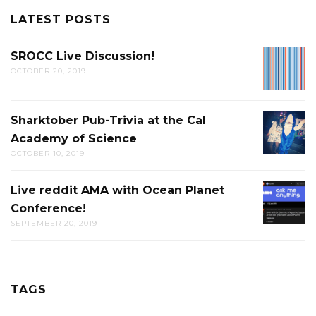
LATEST POSTS
SROCC Live Discussion!
SROCC
OCTOBER 20, 2019
LIVE
DISCUS
Sharktober Pub-Trivia at the Cal
SHARK
Academy of Science
PUB-
OCTOBER 10, 2019
TRIVIA
AT
Live reddit AMA with Ocean Planet
LIVE
THE
Conference!
REDDIT
CAL
SEPTEMBER 20, 2019
AMA
ACADE
WITH
OF
OCEAN
SCIENC
PLANET
TAGS
CONFER