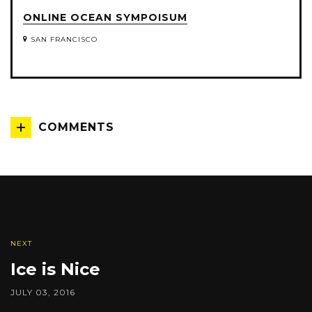
ONLINE OCEAN SYMPOISUM
SAN FRANCISCO
COMMENTS
NEXT
Ice is Nice
JULY 03, 2016