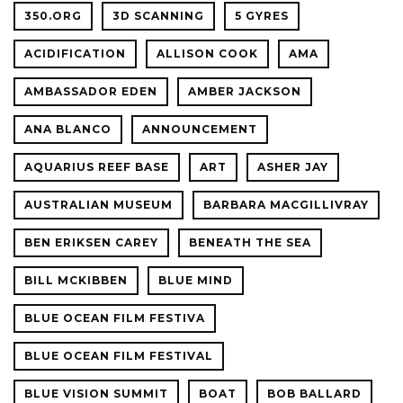
350.ORG
3D SCANNING
5 GYRES
ACIDIFICATION
ALLISON COOK
AMA
AMBASSADOR EDEN
AMBER JACKSON
ANA BLANCO
ANNOUNCEMENT
AQUARIUS REEF BASE
ART
ASHER JAY
AUSTRALIAN MUSEUM
BARBARA MACGILLIVRAY
BEN ERIKSEN CAREY
BENEATH THE SEA
BILL MCKIBBEN
BLUE MIND
BLUE OCEAN FILM FESTIVA
BLUE OCEAN FILM FESTIVAL
BLUE VISION SUMMIT
BOAT
BOB BALLARD