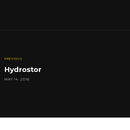
PREVIOUS
Hydrostor
MAY 14, 2016