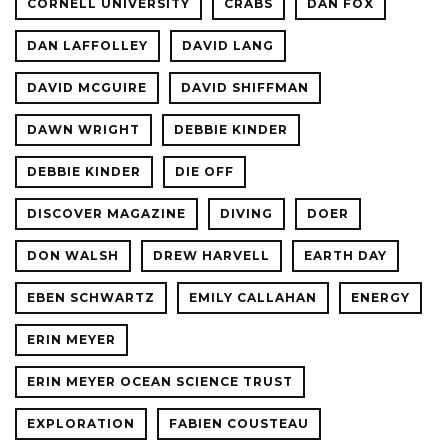
CORNELL UNIVERSITY
CRABS
DAN FOX
DAN LAFFOLLEY
DAVID LANG
DAVID MCGUIRE
DAVID SHIFFMAN
DAWN WRIGHT
DEBBIE KINDER
DEBBIE KINDER
DIE OFF
DISCOVER MAGAZINE
DIVING
DOER
DON WALSH
DREW HARVELL
EARTH DAY
EBEN SCHWARTZ
EMILY CALLAHAN
ENERGY
ERIN MEYER
ERIN MEYER OCEAN SCIENCE TRUST
EXPLORATION
FABIEN COUSTEAU