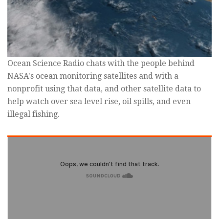
Ocean Science Radio chats with the people behind
NASA's ocean monitoring satellites and with a
nonprofit using that data, and other satellite data to
help watch over sea level rise, oil spills, and even
illegal fishing.