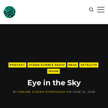
ONLINE
Op
Search
OCEAN
Sid
SYMPOSIUM
PODCAST
OCEAN SCIENCE RADIO
NASA
SATELLITE
JASON
Eye in the Sky
BY
ONLINE OCEAN SYMPOISUM
ON
JUNE 14, 2016