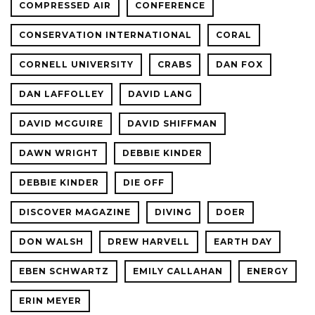
COMPRESSED AIR
CONFERENCE
CONSERVATION INTERNATIONAL
CORAL
CORNELL UNIVERSITY
CRABS
DAN FOX
DAN LAFFOLLEY
DAVID LANG
DAVID MCGUIRE
DAVID SHIFFMAN
DAWN WRIGHT
DEBBIE KINDER
DEBBIE KINDER
DIE OFF
DISCOVER MAGAZINE
DIVING
DOER
DON WALSH
DREW HARVELL
EARTH DAY
EBEN SCHWARTZ
EMILY CALLAHAN
ENERGY
ERIN MEYER