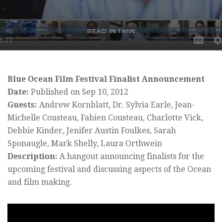
READ IN 1 MIN
Blue Ocean Film Festival Finalist Announcement
Date:
Published on Sep 10, 2012
Guests:
Andrew Kornblatt, Dr. Sylvia Earle, Jean-
Michelle Cousteau, Fabien Cousteau, Charlotte Vick,
Debbie Kinder, Jenifer Austin Foulkes, Sarah
Sponaugle, Mark Shelly, Laura Orthwein
Description:
A hangout announcing finalists for the
upcoming festival and discussing aspects of the Ocean
and film making.