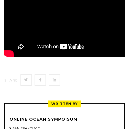
SHARE
SHARE
SHARE
SHARE
ON
ON
ON
TWITTER
FACEBOOK
LINKEDIN
WRITTEN BY
ONLINE OCEAN SYMPOISUM
SAN FRANCISCO