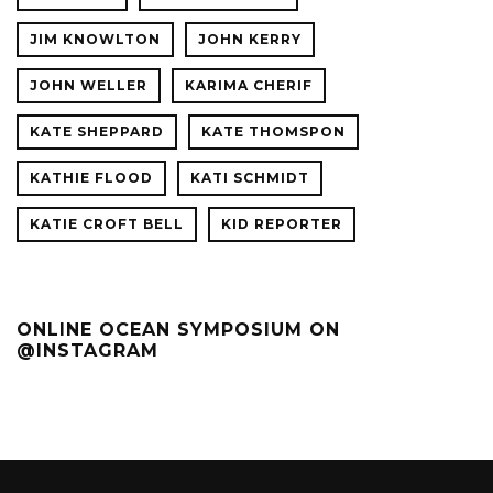
JIM KNOWLTON
JOHN KERRY
JOHN WELLER
KARIMA CHERIF
KATE SHEPPARD
KATE THOMSPON
KATHIE FLOOD
KATI SCHMIDT
KATIE CROFT BELL
KID REPORTER
ONLINE OCEAN SYMPOSIUM ON
@INSTAGRAM