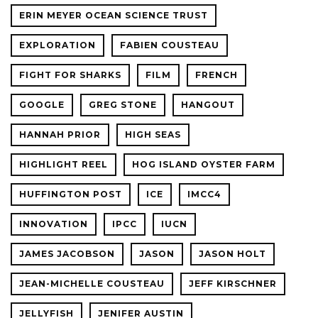
ERIN MEYER OCEAN SCIENCE TRUST
EXPLORATION
FABIEN COUSTEAU
FIGHT FOR SHARKS
FILM
FRENCH
GOOGLE
GREG STONE
HANGOUT
HANNAH PRIOR
HIGH SEAS
HIGHLIGHT REEL
HOG ISLAND OYSTER FARM
HUFFINGTON POST
ICE
IMCC4
INNOVATION
IPCC
IUCN
JAMES JACOBSON
JASON
JASON HOLT
JEAN-MICHELLE COUSTEAU
JEFF KIRSCHNER
JELLYFISH
JENIFER AUSTIN