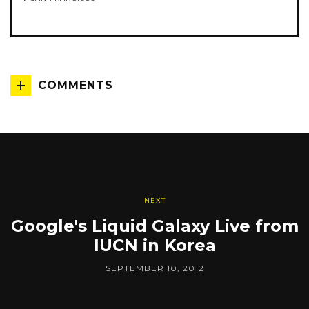
COMMENTS
NEXT
Google's Liquid Galaxy Live from
IUCN in Korea
SEPTEMBER 10, 2012