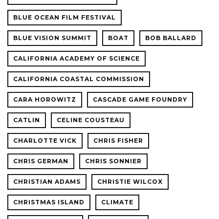
BLUE OCEAN FILM FESTIVAL
BLUE VISION SUMMIT
BOAT
BOB BALLARD
CALIFORNIA ACADEMY OF SCIENCE
CALIFORNIA COASTAL COMMISSION
CARA HOROWITZ
CASCADE GAME FOUNDRY
CATLIN
CELINE COUSTEAU
CHARLOTTE VICK
CHRIS FISHER
CHRIS GERMAN
CHRIS SONNIER
CHRISTIAN ADAMS
CHRISTIE WILCOX
CHRISTMAS ISLAND
CLIMATE