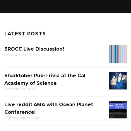
LATEST POSTS
SROCC Live Discussion!
SROCC
OCTOBER 20, 2019
LIVE
DISCUS
Sharktober Pub-Trivia at the Cal
SHARK
Academy of Science
PUB-
OCTOBER 10, 2019
TRIVIA
AT
Live reddit AMA with Ocean Planet
LIVE
THE
Conference!
REDDIT
CAL
SEPTEMBER 20, 2019
AMA
ACADE
WITH
OF