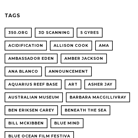
OCEAN
SCIENC
PLANET
TAGS
CONFER
350.ORG
3D SCANNING
5 GYRES
ACIDIFICATION
ALLISON COOK
AMA
AMBASSADOR EDEN
AMBER JACKSON
ANA BLANCO
ANNOUNCEMENT
AQUARIUS REEF BASE
ART
ASHER JAY
AUSTRALIAN MUSEUM
BARBARA MACGILLIVRAY
BEN ERIKSEN CAREY
BENEATH THE SEA
BILL MCKIBBEN
BLUE MIND
BLUE OCEAN FILM FESTIVA