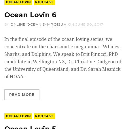
OCEAN LOVIN
PODCAST
Ocean Lovin 6
BY
ONLINE OCEAN SYMPOISUM
ON
JUNE 30, 2017
In the final episode of the ocean loving series, we
concentrate on the charismatic megafauna - Whales,
Sharks, and Dolphins. We speak to Brit Finucci, PhD
candidate in Wellington NZ, Dr. Christine Dudgeon of
the University of Queensland, and Dr. Sarah Mesnick
of NOAA…
READ MORE
OCEAN LOVIN
PODCAST
Ocean Lovin 5