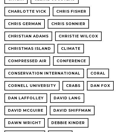
CHARLOTTE VICK
CHRIS FISHER
CHRIS GERMAN
CHRIS SONNIER
CHRISTIAN ADAMS
CHRISTIE WILCOX
CHRISTMAS ISLAND
CLIMATE
COMPRESSED AIR
CONFERENCE
CONSERVATION INTERNATIONAL
CORAL
CORNELL UNIVERSITY
CRABS
DAN FOX
DAN LAFFOLLEY
DAVID LANG
DAVID MCGUIRE
DAVID SHIFFMAN
DAWN WRIGHT
DEBBIE KINDER