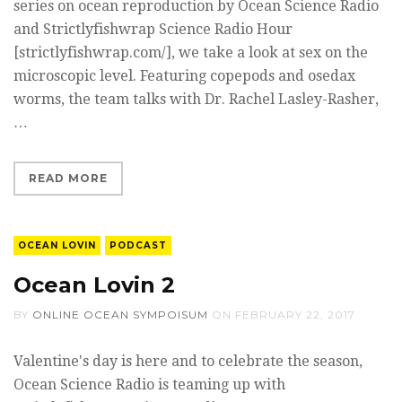
series on ocean reproduction by Ocean Science Radio
and Strictlyfishwrap Science Radio Hour
[strictlyfishwrap.com/], we take a look at sex on the
microscopic level. Featuring copepods and osedax
worms, the team talks with Dr. Rachel Lasley-Rasher,
…
READ MORE
OCEAN LOVIN
PODCAST
Ocean Lovin 2
BY
ONLINE OCEAN SYMPOISUM
ON
FEBRUARY 22, 2017
Valentine's day is here and to celebrate the season,
Ocean Science Radio is teaming up with