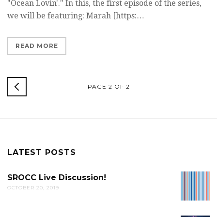
"Ocean Lovin'." In this, the first episode of the series,
we will be featuring: Marah [https:…
READ MORE
NEWER
PAGE 2 OF 2
POSTS
LATEST POSTS
SROCC Live Discussion!
SROCC
OCTOBER 20, 2019
LIVE
DISCUS