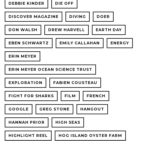
DEBBIE KINDER
DIE OFF
DISCOVER MAGAZINE
DIVING
DOER
DON WALSH
DREW HARVELL
EARTH DAY
EBEN SCHWARTZ
EMILY CALLAHAN
ENERGY
ERIN MEYER
ERIN MEYER OCEAN SCIENCE TRUST
EXPLORATION
FABIEN COUSTEAU
FIGHT FOR SHARKS
FILM
FRENCH
GOOGLE
GREG STONE
HANGOUT
HANNAH PRIOR
HIGH SEAS
HIGHLIGHT REEL
HOG ISLAND OYSTER FARM