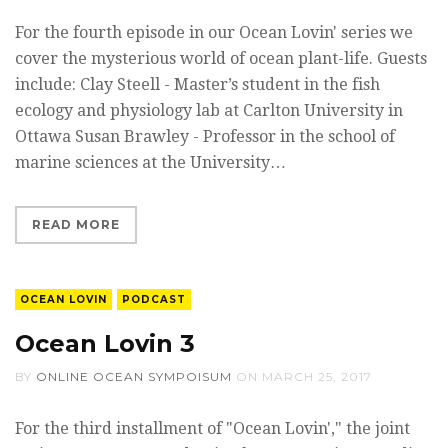
For the fourth episode in our Ocean Lovin' series we
cover the mysterious world of ocean plant-life. Guests
include: Clay Steell - Master’s student in the fish
ecology and physiology lab at Carlton University in
Ottawa Susan Brawley - Professor in the school of
marine sciences at the University…
READ MORE
OCEAN LOVIN
PODCAST
Ocean Lovin 3
BY
ONLINE OCEAN SYMPOISUM
ON
MARCH 25, 2017
For the third installment of "Ocean Lovin'," the joint