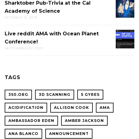
Sharktober Pub-Trivia at the Cal
SHARK
Academy of Science
PUB-
OCTOBER 10, 2019
TRIVIA
AT
Live reddit AMA with Ocean Planet
LIVE
THE
Conference!
REDDIT
CAL
SEPTEMBER 20, 2019
AMA
ACADE
WITH
OF
OCEAN
SCIENC
PLANET
TAGS
CONFER
350.ORG
3D SCANNING
5 GYRES
ACIDIFICATION
ALLISON COOK
AMA
AMBASSADOR EDEN
AMBER JACKSON
ANA BLANCO
ANNOUNCEMENT