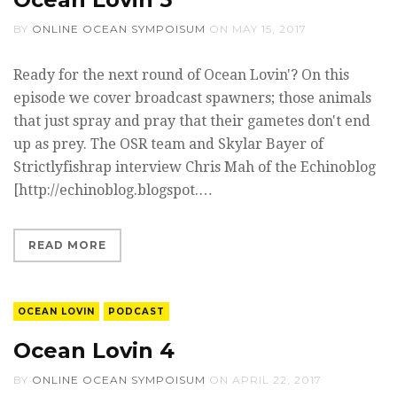
BY
ONLINE OCEAN SYMPOISUM
ON
MAY 15, 2017
Ready for the next round of Ocean Lovin'? On this
episode we cover broadcast spawners; those animals
that just spray and pray that their gametes don't end
up as prey. The OSR team and Skylar Bayer of
Strictlyfishrap interview Chris Mah of the Echinoblog
[http://echinoblog.blogspot.…
READ MORE
OCEAN LOVIN
PODCAST
Ocean Lovin 4
BY
ONLINE OCEAN SYMPOISUM
ON
APRIL 22, 2017