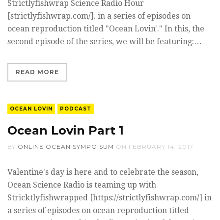
Strictlyfishwrap Science Radio Hour
[strictlyfishwrap.com/]. in a series of episodes on
ocean reproduction titled "Ocean Lovin'." In this, the
second episode of the series, we will be featuring:…
READ MORE
OCEAN LOVIN
PODCAST
Ocean Lovin Part 1
BY
ONLINE OCEAN SYMPOISUM
ON
FEBRUARY 14, 2017
Valentine's day is here and to celebrate the season,
Ocean Science Radio is teaming up with
Stricktlyfishwrapped [https://strictlyfishwrap.com/] in
a series of episodes on ocean reproduction titled