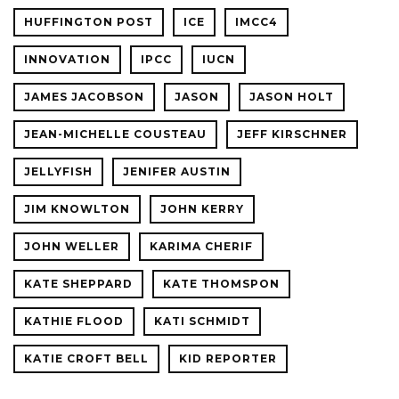
HUFFINGTON POST
ICE
IMCC4
INNOVATION
IPCC
IUCN
JAMES JACOBSON
JASON
JASON HOLT
JEAN-MICHELLE COUSTEAU
JEFF KIRSCHNER
JELLYFISH
JENIFER AUSTIN
JIM KNOWLTON
JOHN KERRY
JOHN WELLER
KARIMA CHERIF
KATE SHEPPARD
KATE THOMSPON
KATHIE FLOOD
KATI SCHMIDT
KATIE CROFT BELL
KID REPORTER