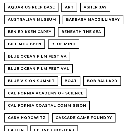
AQUARIUS REEF BASE
ART
ASHER JAY
AUSTRALIAN MUSEUM
BARBARA MACGILLIVRAY
BEN ERIKSEN CAREY
BENEATH THE SEA
BILL MCKIBBEN
BLUE MIND
BLUE OCEAN FILM FESTIVA
BLUE OCEAN FILM FESTIVAL
BLUE VISION SUMMIT
BOAT
BOB BALLARD
CALIFORNIA ACADEMY OF SCIENCE
CALIFORNIA COASTAL COMMISSION
CARA HOROWITZ
CASCADE GAME FOUNDRY
CATLIN
CELINE COUSTEAU