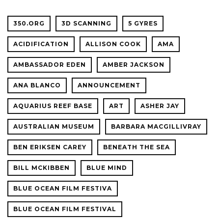
CONFER
350.ORG
3D SCANNING
5 GYRES
ACIDIFICATION
ALLISON COOK
AMA
AMBASSADOR EDEN
AMBER JACKSON
ANA BLANCO
ANNOUNCEMENT
AQUARIUS REEF BASE
ART
ASHER JAY
AUSTRALIAN MUSEUM
BARBARA MACGILLIVRAY
BEN ERIKSEN CAREY
BENEATH THE SEA
BILL MCKIBBEN
BLUE MIND
BLUE OCEAN FILM FESTIVA
BLUE OCEAN FILM FESTIVAL