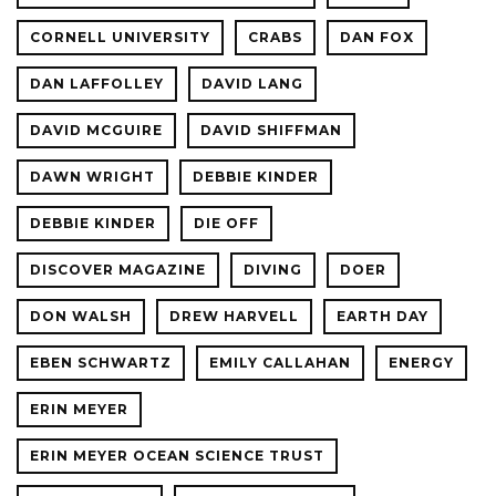
CORNELL UNIVERSITY
CRABS
DAN FOX
DAN LAFFOLLEY
DAVID LANG
DAVID MCGUIRE
DAVID SHIFFMAN
DAWN WRIGHT
DEBBIE KINDER
DEBBIE KINDER
DIE OFF
DISCOVER MAGAZINE
DIVING
DOER
DON WALSH
DREW HARVELL
EARTH DAY
EBEN SCHWARTZ
EMILY CALLAHAN
ENERGY
ERIN MEYER
ERIN MEYER OCEAN SCIENCE TRUST