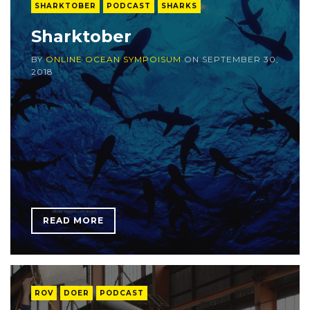
SHARKTOBER
PODCAST
SHARKS
Sharktober
BY
ONLINE OCEAN SYMPOISUM
ON
SEPTEMBER 30,
2018
READ MORE
ROV
DOER
PODCAST