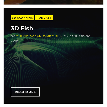
3D SCANNING
PODCAST
3D Fish
BY
ONLINE OCEAN SYMPOISUM
ON
JANUARY 30,
2019
READ MORE