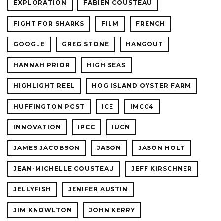
EXPLORATION
FABIEN COUSTEAU
FIGHT FOR SHARKS
FILM
FRENCH
GOOGLE
GREG STONE
HANGOUT
HANNAH PRIOR
HIGH SEAS
HIGHLIGHT REEL
HOG ISLAND OYSTER FARM
HUFFINGTON POST
ICE
IMCC4
INNOVATION
IPCC
IUCN
JAMES JACOBSON
JASON
JASON HOLT
JEAN-MICHELLE COUSTEAU
JEFF KIRSCHNER
JELLYFISH
JENIFER AUSTIN
JIM KNOWLTON
JOHN KERRY