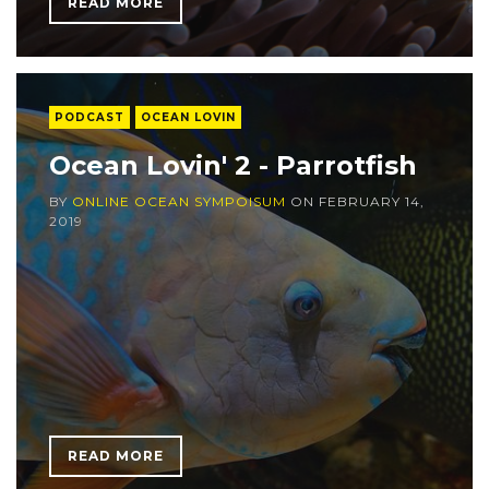
READ MORE
PODCAST
OCEAN LOVIN
Ocean Lovin' 2 - Parrotfish
BY
ONLINE OCEAN SYMPOISUM
ON
FEBRUARY 14,
2019
READ MORE