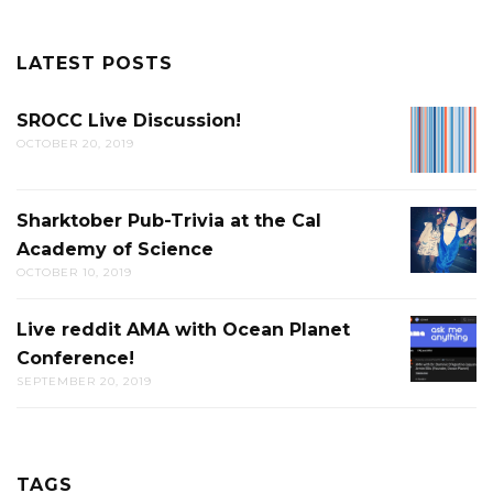
LATEST POSTS
SROCC Live Discussion!
SROCC
OCTOBER 20, 2019
LIVE
DISCUS
Sharktober Pub-Trivia at the Cal
SHARK
Academy of Science
PUB-
OCTOBER 10, 2019
TRIVIA
AT
Live reddit AMA with Ocean Planet
LIVE
THE
Conference!
REDDIT
CAL
SEPTEMBER 20, 2019
AMA
ACADE
WITH
OF
OCEAN
SCIENC
PLANET
TAGS