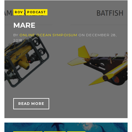
ROV
PODCAST
MARE
BY
ONLINE OCEAN SYMPOISUM
ON
DECEMBER 28,
2018
READ MORE