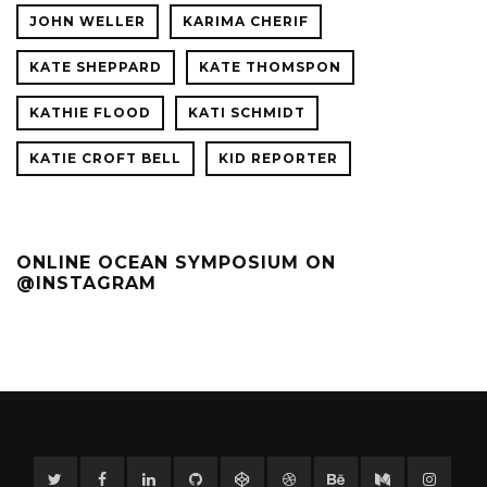
JOHN WELLER
KARIMA CHERIF
KATE SHEPPARD
KATE THOMSPON
KATHIE FLOOD
KATI SCHMIDT
KATIE CROFT BELL
KID REPORTER
ONLINE OCEAN SYMPOSIUM ON
@INSTAGRAM
Twitter
Facebook
Linkedin
GitHub
CodePen
Dribbble
Behance
Medium
Instag