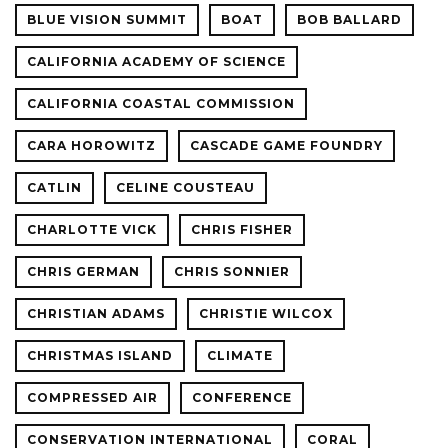
BLUE VISION SUMMIT
BOAT
BOB BALLARD
CALIFORNIA ACADEMY OF SCIENCE
CALIFORNIA COASTAL COMMISSION
CARA HOROWITZ
CASCADE GAME FOUNDRY
CATLIN
CELINE COUSTEAU
CHARLOTTE VICK
CHRIS FISHER
CHRIS GERMAN
CHRIS SONNIER
CHRISTIAN ADAMS
CHRISTIE WILCOX
CHRISTMAS ISLAND
CLIMATE
COMPRESSED AIR
CONFERENCE
CONSERVATION INTERNATIONAL
CORAL