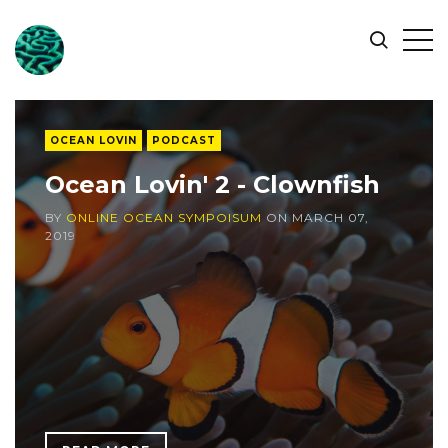
ONLINE
Op
Search
OCEAN
Sid
SYMPOSIUM
OCEAN LOVIN
PODCAST
Ocean Lovin' 2 - Clownfish
BY
ONLINE OCEAN SYMPOISUM
ON
MARCH 07,
2019