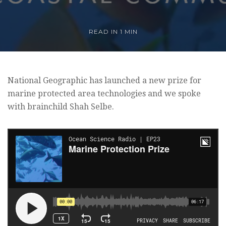
READ IN 1 MIN
National Geographic has launched a new prize for
marine protected area technologies and we spoke
with brainchild Shah Selbe.