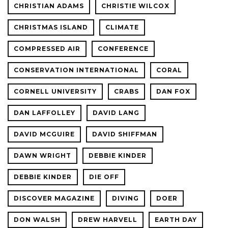
CHRISTIAN ADAMS
CHRISTIE WILCOX
CHRISTMAS ISLAND
CLIMATE
COMPRESSED AIR
CONFERENCE
CONSERVATION INTERNATIONAL
CORAL
CORNELL UNIVERSITY
CRABS
DAN FOX
DAN LAFFOLLEY
DAVID LANG
DAVID MCGUIRE
DAVID SHIFFMAN
DAWN WRIGHT
DEBBIE KINDER
DEBBIE KINDER
DIE OFF
DISCOVER MAGAZINE
DIVING
DOER
DON WALSH
DREW HARVELL
EARTH DAY