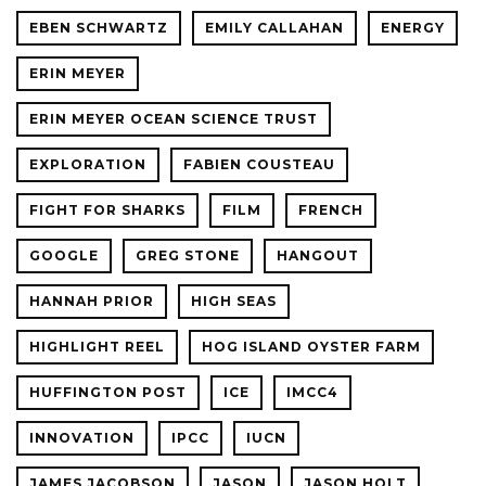
EBEN SCHWARTZ
EMILY CALLAHAN
ENERGY
ERIN MEYER
ERIN MEYER OCEAN SCIENCE TRUST
EXPLORATION
FABIEN COUSTEAU
FIGHT FOR SHARKS
FILM
FRENCH
GOOGLE
GREG STONE
HANGOUT
HANNAH PRIOR
HIGH SEAS
HIGHLIGHT REEL
HOG ISLAND OYSTER FARM
HUFFINGTON POST
ICE
IMCC4
INNOVATION
IPCC
IUCN
JAMES JACOBSON
JASON
JASON HOLT