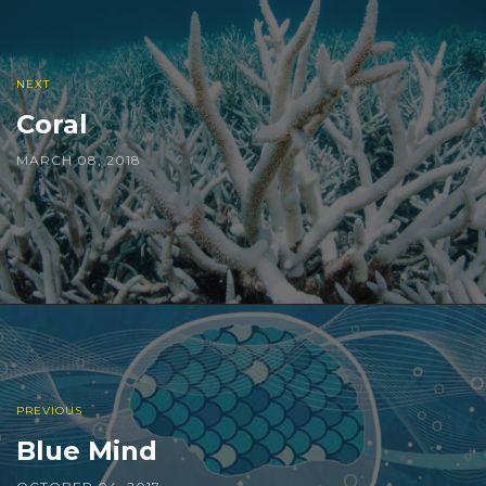
NEXT
Coral
MARCH 08, 2018
PREVIOUS
Blue Mind