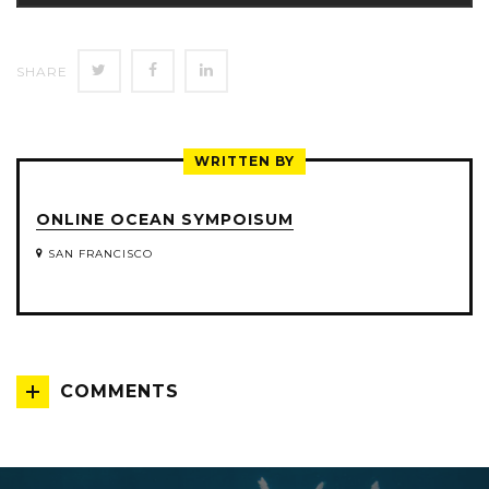
SHARE
SHARE
SHARE
SHARE
ON
ON
ON
TWITTER
FACEBOOK
LINKEDIN
WRITTEN BY
ONLINE OCEAN SYMPOISUM
SAN FRANCISCO
COMMENTS