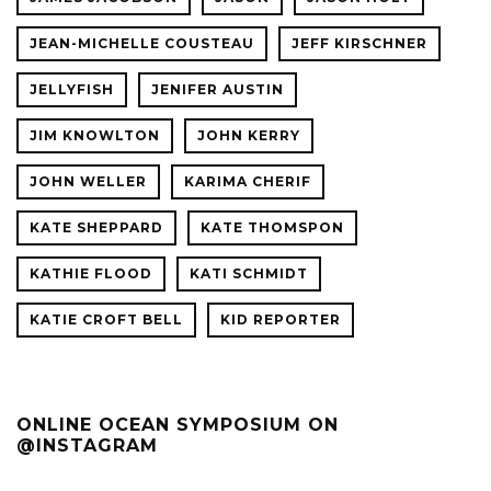
JEAN-MICHELLE COUSTEAU
JEFF KIRSCHNER
JELLYFISH
JENIFER AUSTIN
JIM KNOWLTON
JOHN KERRY
JOHN WELLER
KARIMA CHERIF
KATE SHEPPARD
KATE THOMSPON
KATHIE FLOOD
KATI SCHMIDT
KATIE CROFT BELL
KID REPORTER
ONLINE OCEAN SYMPOSIUM ON
@INSTAGRAM