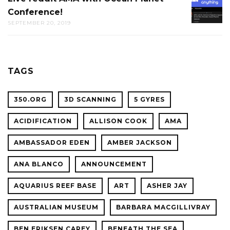
THE
Conference!
REDDIT
CAL
SEPTEMBER 20, 2019
AMA
ACADE
WITH
OF
OCEAN
SCIENC
PLANET
TAGS
CONFER
350.ORG
3D SCANNING
5 GYRES
ACIDIFICATION
ALLISON COOK
AMA
AMBASSADOR EDEN
AMBER JACKSON
ANA BLANCO
ANNOUNCEMENT
AQUARIUS REEF BASE
ART
ASHER JAY
AUSTRALIAN MUSEUM
BARBARA MACGILLIVRAY
BEN ERIKSEN CAREY
BENEATH THE SEA