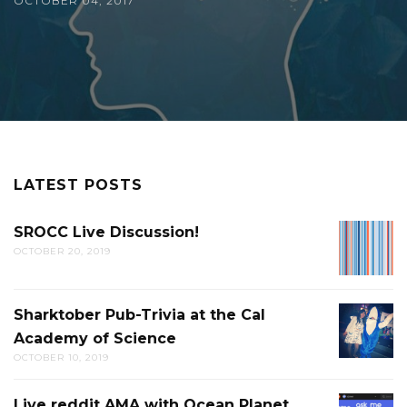
OCTOBER 04, 2017
LATEST POSTS
SROCC Live Discussion!
SROCC
OCTOBER 20, 2019
LIVE
DISCUS
Sharktober Pub-Trivia at the Cal
SHARK
Academy of Science
PUB-
OCTOBER 10, 2019
TRIVIA
AT
Live reddit AMA with Ocean Planet
LIVE