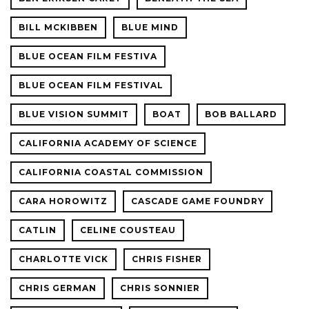
BILL MCKIBBEN
BLUE MIND
BLUE OCEAN FILM FESTIVA
BLUE OCEAN FILM FESTIVAL
BLUE VISION SUMMIT
BOAT
BOB BALLARD
CALIFORNIA ACADEMY OF SCIENCE
CALIFORNIA COASTAL COMMISSION
CARA HOROWITZ
CASCADE GAME FOUNDRY
CATLIN
CELINE COUSTEAU
CHARLOTTE VICK
CHRIS FISHER
CHRIS GERMAN
CHRIS SONNIER