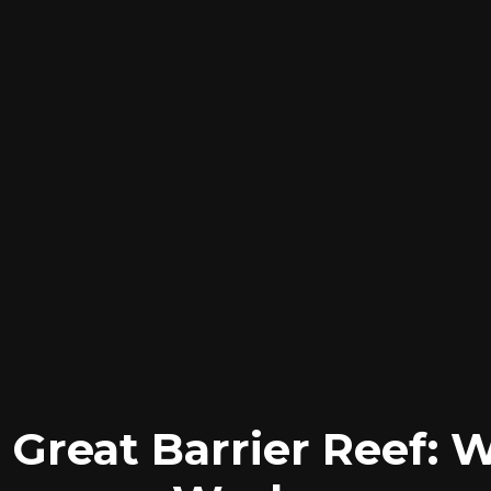
 Great Barrier Reef: 