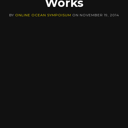
Works
BY
ONLINE OCEAN SYMPOISUM
ON
NOVEMBER 19, 2014