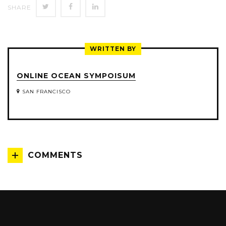
SHARE
SHARE
SHARE
SHARE
ON
ON
ON
TWITTER
FACEBOOK
LINKEDIN
WRITTEN BY
ONLINE OCEAN SYMPOISUM
SAN FRANCISCO
COMMENTS