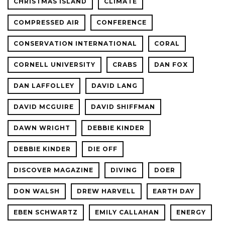
CHRISTMAS ISLAND
CLIMATE
COMPRESSED AIR
CONFERENCE
CONSERVATION INTERNATIONAL
CORAL
CORNELL UNIVERSITY
CRABS
DAN FOX
DAN LAFFOLLEY
DAVID LANG
DAVID MCGUIRE
DAVID SHIFFMAN
DAWN WRIGHT
DEBBIE KINDER
DEBBIE KINDER
DIE OFF
DISCOVER MAGAZINE
DIVING
DOER
DON WALSH
DREW HARVELL
EARTH DAY
EBEN SCHWARTZ
EMILY CALLAHAN
ENERGY