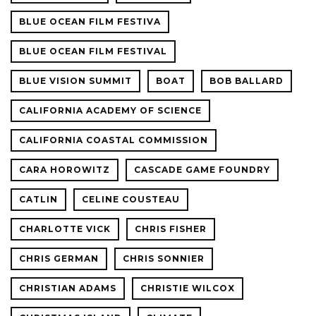
BLUE OCEAN FILM FESTIVA
BLUE OCEAN FILM FESTIVAL
BLUE VISION SUMMIT
BOAT
BOB BALLARD
CALIFORNIA ACADEMY OF SCIENCE
CALIFORNIA COASTAL COMMISSION
CARA HOROWITZ
CASCADE GAME FOUNDRY
CATLIN
CELINE COUSTEAU
CHARLOTTE VICK
CHRIS FISHER
CHRIS GERMAN
CHRIS SONNIER
CHRISTIAN ADAMS
CHRISTIE WILCOX