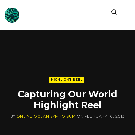
ONLINE
Op
Search
OCEAN
Sid
SYMPOSIUM
HIGHLIGHT REEL
Capturing Our World
Highlight Reel
BY
ONLINE OCEAN SYMPOISUM
ON
FEBRUARY 10, 2013