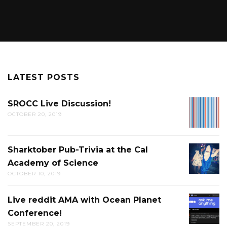
LATEST POSTS
SROCC Live Discussion!
SROCC
OCTOBER 20, 2019
LIVE
DISCUS
Sharktober Pub-Trivia at the Cal
SHARK
Academy of Science
PUB-
OCTOBER 10, 2019
TRIVIA
AT
Live reddit AMA with Ocean Planet
LIVE
THE
Conference!
REDDIT
CAL
SEPTEMBER 20, 2019
AMA