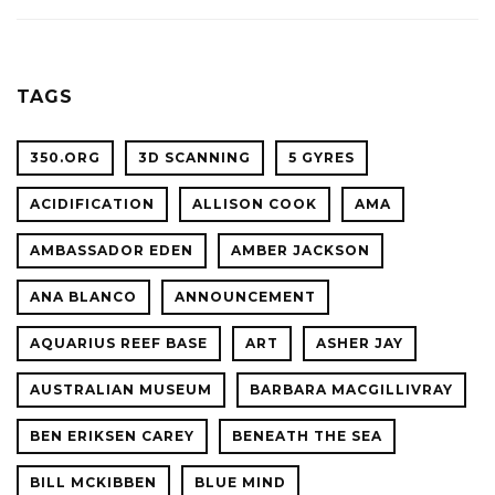
ACADE
WITH
OF
OCEAN
SCIENC
PLANET
TAGS
CONFER
350.ORG
3D SCANNING
5 GYRES
ACIDIFICATION
ALLISON COOK
AMA
AMBASSADOR EDEN
AMBER JACKSON
ANA BLANCO
ANNOUNCEMENT
AQUARIUS REEF BASE
ART
ASHER JAY
AUSTRALIAN MUSEUM
BARBARA MACGILLIVRAY
BEN ERIKSEN CAREY
BENEATH THE SEA
BILL MCKIBBEN
BLUE MIND