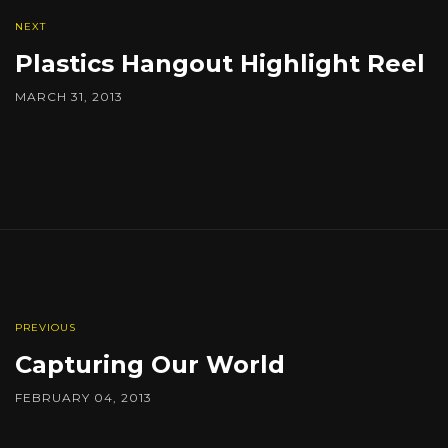
NEXT
Plastics Hangout Highlight Reel
MARCH 31, 2013
PREVIOUS
Capturing Our World
FEBRUARY 04, 2013