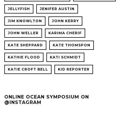
JELLYFISH
JENIFER AUSTIN
JIM KNOWLTON
JOHN KERRY
JOHN WELLER
KARIMA CHERIF
KATE SHEPPARD
KATE THOMSPON
KATHIE FLOOD
KATI SCHMIDT
KATIE CROFT BELL
KID REPORTER
ONLINE OCEAN SYMPOSIUM ON
@INSTAGRAM