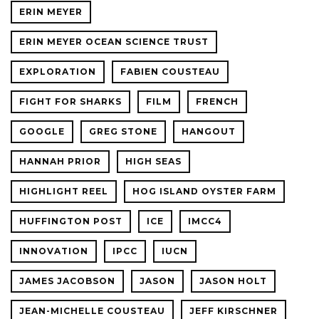
ERIN MEYER
ERIN MEYER OCEAN SCIENCE TRUST
EXPLORATION
FABIEN COUSTEAU
FIGHT FOR SHARKS
FILM
FRENCH
GOOGLE
GREG STONE
HANGOUT
HANNAH PRIOR
HIGH SEAS
HIGHLIGHT REEL
HOG ISLAND OYSTER FARM
HUFFINGTON POST
ICE
IMCC4
INNOVATION
IPCC
IUCN
JAMES JACOBSON
JASON
JASON HOLT
JEAN-MICHELLE COUSTEAU
JEFF KIRSCHNER