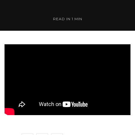
READ IN 1 MIN